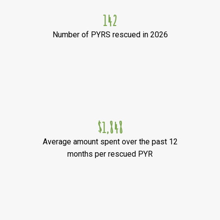
142
Number of PYRS rescued in 2026
$1,848
Average amount spent over the past 12
months per rescued PYR