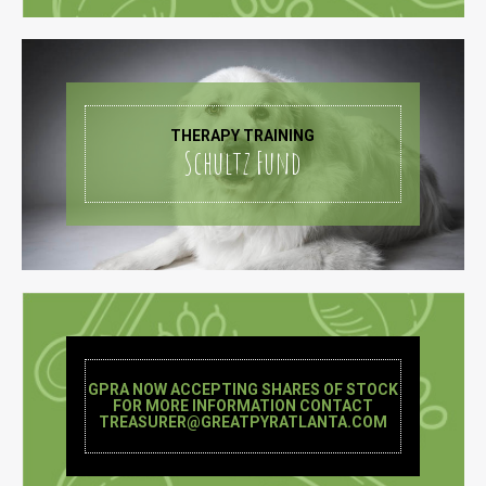
THERAPY TRAINING
Schultz Fund
GPRA NOW ACCEPTING SHARES OF STOCK
FOR MORE INFORMATION CONTACT
TREASURER@GREATPYRATLANTA.COM