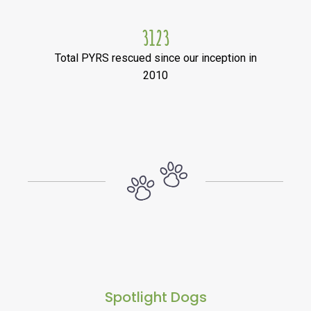
3123
Total PYRS rescued since our inception in
2010
Spotlight Dogs