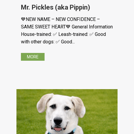
Mr. Pickles (aka Pippin)
💙NEW NAME – NEW CONFIDENCE –
SAME SWEET HEART💙 General Information
House-trained: ✅ Leash-trained: ✅ Good
with other dogs: ✅ Good...
MORE