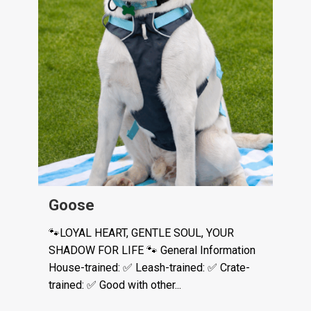
Goose
🐾LOYAL HEART, GENTLE SOUL, YOUR
SHADOW FOR LIFE 🐾 General Information
House-trained: ✅ Leash-trained: ✅ Crate-
trained: ✅ Good with other...