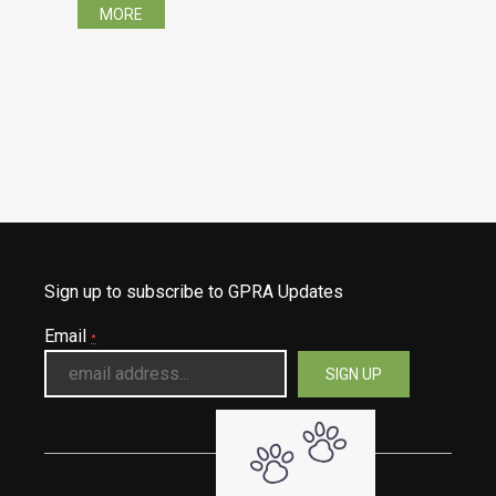
MORE
Sign up to subscribe to GPRA Updates
Email
*