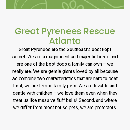
Great Pyrenees Rescue
Atlanta
Great Pyrenees are the Southeast’s best kept
secret. We are a magnificent and majestic breed and
are one of the best dogs a family can own – we
really are. We are gentle giants loved by all because
we combine two characteristics that are hard to beat.
First, we are terrific family pets. We are lovable and
gentle with children – we love them even when they
treat us like massive fluff balls! Second, and where
we differ from most house pets, we are protectors.