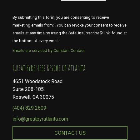
By submitting this form, you are consenting to receive
marketing emails from: . You can revoke your consent to receive
emails at any time by using the SafeUnsubscribe® link, found at
the bottom of every email.
Emails are serviced by Constant Contact
​​​​​​​Great Pyrenees Rescue of Atlanta
4651 Woodstock Road
Suite 208-185
Roswell, GA 30075
(404) 829 2609
info@greatpyratlanta.com
CONTACT US