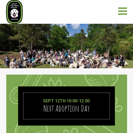
SEPT 12TH 10:00-12:00
Next Adoption Day