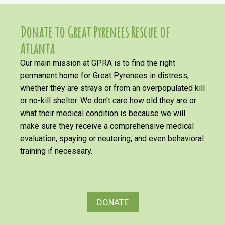
Donate to Great Pyrenees Rescue of
Atlanta
Our main mission at GPRA is to find the right
permanent home for Great Pyrenees in distress,
whether they are strays or from an overpopulated kill
or no-kill shelter. We don’t care how old they are or
what their medical condition is because we will
make sure they receive a comprehensive medical
evaluation, spaying or neutering, and even behavioral
training if necessary.
DONATE