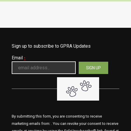
Sign up to subscribe to GPRA Updates
Email
*
By submitting this form, you are consenting to receive
marketing emails from: . You can revoke your consent to receive
emails at any time by using the SafeUnsubscribe® link, found at