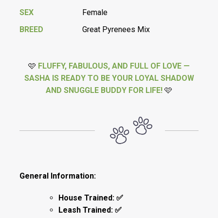
SEX
Female
BREED
Great Pyrenees Mix
🩷
FLUFFY, FABULOUS, AND FULL OF LOVE —
SASHA IS READY TO BE YOUR LOYAL SHADOW
AND SNUGGLE BUDDY FOR LIFE!
🩷
General Information:
House Trained: ✅
Leash Trained: ✅