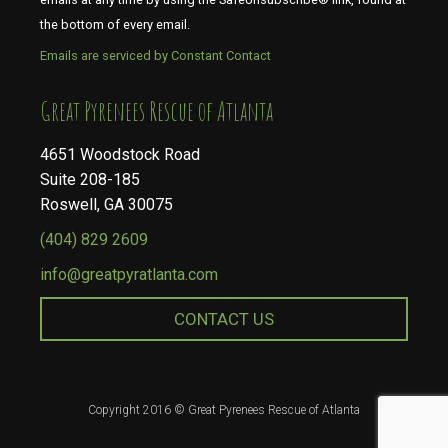
the bottom of every email.
Emails are serviced by Constant Contact
​​​​​​​Great Pyrenees Rescue of Atlanta
4651 Woodstock Road
Suite 208-185
Roswell, GA 30075
(404) 829 2609
info@greatpyratlanta.com
CONTACT US
Copyright 2016 © Great Pyrenees Rescue of Atlanta