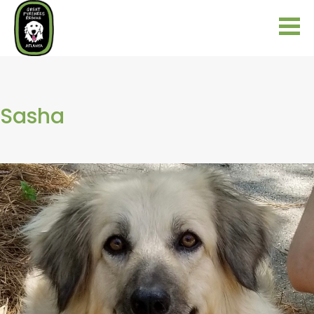
Sasha