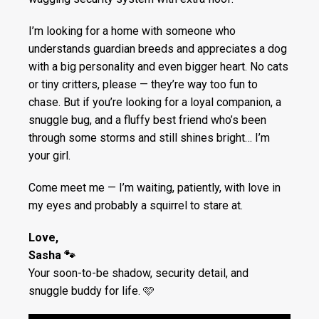
I’m looking for a home with someone who
understands guardian breeds and appreciates a dog
with a big personality and even bigger heart. No cats
or tiny critters, please — they’re way too fun to
chase. But if you’re looking for a loyal companion, a
snuggle bug, and a fluffy best friend who’s been
through some storms and still shines bright… I’m
your girl.
Come meet me — I’m waiting, patiently, with love in
my eyes and probably a squirrel to stare at.
Love,
Sasha 🐾
Your soon-to-be shadow, security detail, and
snuggle buddy for life. 🩷