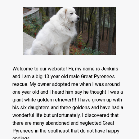
Welcome to our website! Hi, my name is Jenkins
and I am a big 13 year old male Great Pyrenees
rescue. My owner adopted me when I was a
round
one year old and I heard him say he thought I was a
giant white golden retriever!!! I have grown up with
his six daughters and three goldens and have had a
wonderful life but unfortunately, I discovered that
there are many abandoned and neglected Great
Pyrenees in the southeast that do not have happy
endings.