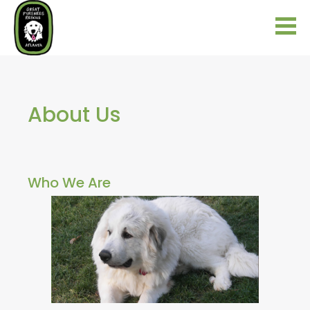
About Us
Who We Are