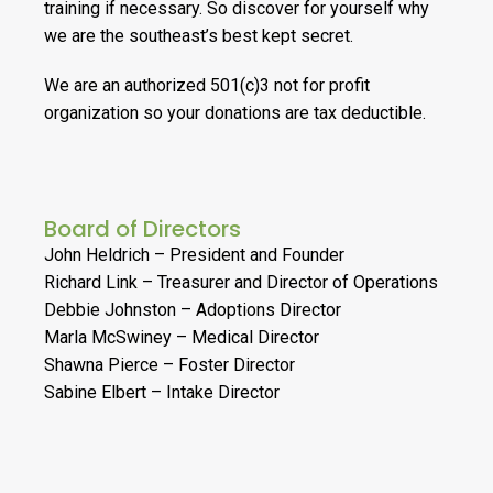
training if necessary. So discover for yourself why
we are the southeast’s best kept secret.
We are an authorized 501(c)3 not for profit
organization so your donations are tax deductible.
Board of Directors
John Heldrich – President and Founder
Richard Link – Treasurer and Director of Operations
Debbie Johnston – Adoptions Director
Marla McSwiney – Medical Director
Shawna Pierce – Foster Director
Sabine Elbert – Intake Director