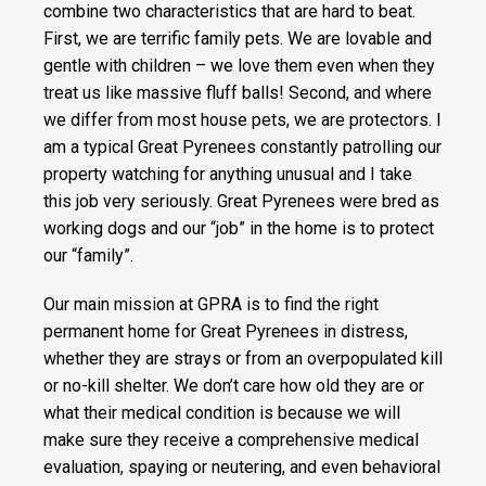
combine two characteristics that are hard to beat.
First, we are terrific family pets. We are lovable and
gentle with children – we love them even when they
treat us like massive fluff balls! Second, and where
we differ from most house pets, we are protectors. I
am a typical Great Pyrenees constantly patrolling our
property watching for anything unusual and I take
this job very seriously. Great Pyrenees were bred as
working dogs and our “job” in the home is to protect
our “family”.
Our main mission at GPRA is to find the right
permanent home for Great Pyrenees in distress,
whether they are strays or from an overpopulated kill
or no-kill shelter. We don’t care how old they are or
what their medical condition is because we will
make sure they receive a comprehensive medical
evaluation, spaying or neutering, and even behavioral