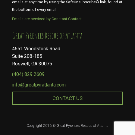
emails at any time by using the SafeUnsubscribe® link, found at
the bottom of every email.
Emails are serviced by Constant Contact
​​​​​​​Great Pyrenees Rescue of Atlanta
4651 Woodstock Road
Suite 208-185
Roswell, GA 30075
(404) 829 2609
info@greatpyratlanta.com
CONTACT US
Copyright 2016 © Great Pyrenees Rescue of Atlanta