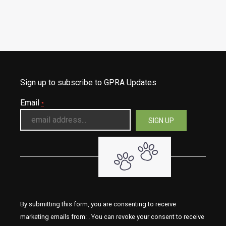
Sign up to subscribe to GPRA Updates
Email
*
By submitting this form, you are consenting to receive
marketing emails from: . You can revoke your consent to receive