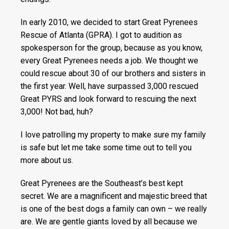
In early 2010, we decided to start Great Pyrenees
Rescue of Atlanta (GPRA). I got to audition as
spokesperson for the group, because as you know,
every Great Pyrenees needs a job. We thought we
could rescue about 30 of our brothers and sisters in
the first year. Well, have surpassed 3,000 rescued
Great PYRS and look forward to rescuing the next
3,000! Not bad, huh?
I love patrolling my property to make sure my family
is safe but let me take some time out to tell you
more about us.
Great Pyrenees are the Southeast’s best kept
secret. We are a magnificent and majestic breed that
is one of the best dogs a family can own – we really
are. We are gentle giants loved by all because we