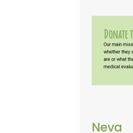
Donate t
Our main missi
whether they a
are or what t
medical evalua
Neva