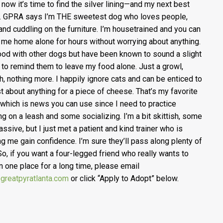
 now it’s time to find the silver lining—and my next best
 GPRA says I’m THE sweetest dog who loves people,
 and cuddling on the furniture. I’m housetrained and you can
 me home alone for hours without worrying about anything.
ood with other dogs but have been known to sound a slight
 to remind them to leave my food alone. Just a growl,
h, nothing more. I happily ignore cats and can be enticed to
st about anything for a piece of cheese. That’s my favorite
 which is news you can use since I need to practice
ng on a leash and some socializing. I’m a bit skittish, some
assive, but I just met a patient and kind trainer who is
ng me gain confidence. I’m sure they’ll pass along plenty of
 So, if you want a four-legged friend who really wants to
in one place for a long time, please email
greatpyratlanta.com
or click “Apply to Adopt” below.