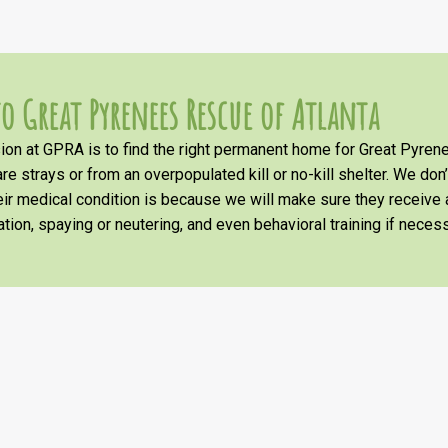
o Great Pyrenees Rescue of Atlanta
on at GPRA is to find the right permanent home for Great Pyrene
re strays or from an overpopulated kill or no-kill shelter. We don
heir medical condition is because we will make sure they receiv
tion, spaying or neutering, and even behavioral training if necess