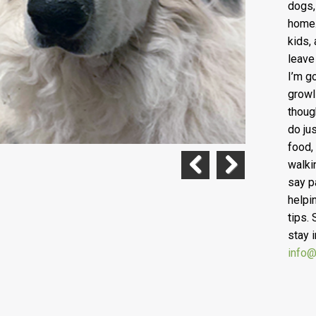
dogs,
home.
kids,
leave
I’m g
growl
thoug
do ju
food,
walki
say p
Previous
Next
helpi
tips.
stay 
info@