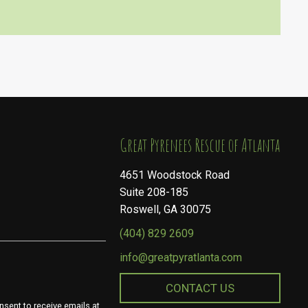
​​​​​​​Great Pyrenees Rescue of Atlanta
4651 Woodstock Road
Suite 208-185
Roswell, GA 30075
(404) 829 2609
info@greatpyratlanta.com
CONTACT US
nsent to receive emails at