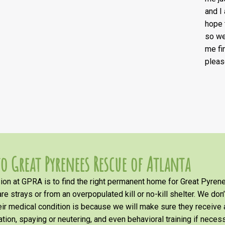
and I
hope 
so we
me fi
pleas
o Great Pyrenees Rescue of Atlanta
on at GPRA is to find the right permanent home for Great Pyrene
re strays or from an overpopulated kill or no-kill shelter. We don
heir medical condition is because we will make sure they receiv
tion, spaying or neutering, and even behavioral training if necess