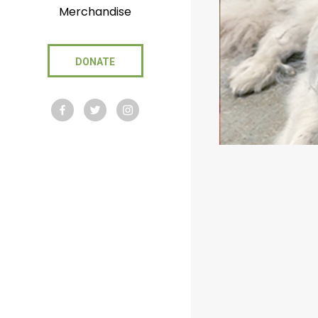
Merchandise
DONATE