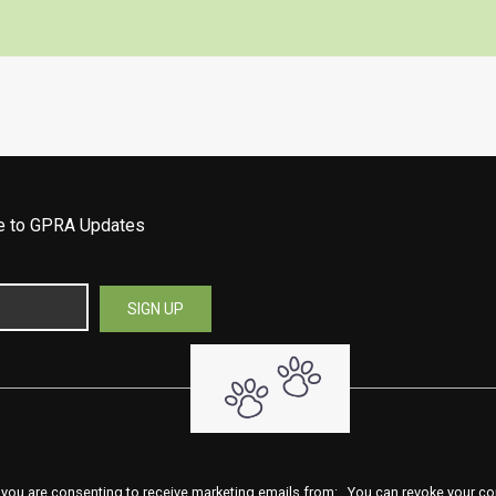
be to GPRA Updates
 you are consenting to receive marketing emails from: . You can revoke your co