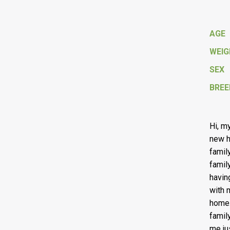
AGE
WEI
SEX
BREE
Hi, m
new h
famil
famil
havin
with m
home.
famil
me ju