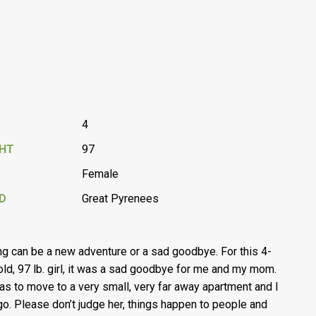
4
GHT
97
Female
D
Great Pyrenees
g can be a new adventure or a sad goodbye. For this 4-
old, 97 lb. girl, it was a sad goodbye for me and my mom.
as to move to a very small, very far away apartment and I
 go. Please don’t judge her, things happen to people and