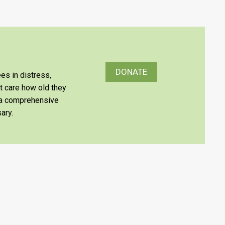
DONATE
es in distress,
’t care how old they
e a comprehensive
ary.