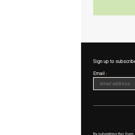
Sign up to subscri
Email
*
By submitting this form,