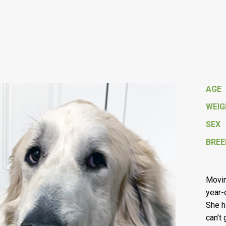
AGE
WEI
SEX
BREE
Movin
year-
She h
can’t