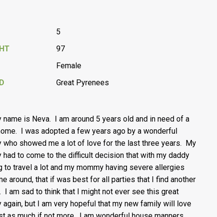
5
GHT
97
Female
D
Great Pyrenees
y name is Neva. I am around 5 years old and in need of a
ome. I was adopted a few years ago by a wonderful
y who showed me a lot of love for the last three years. My
y had to come to the difficult decision that with my daddy
g to travel a lot and my mommy having severe allergies
e around, that if was best for all parties that I find another
 I am sad to think that I might not ever see this great
y again, but I am very hopeful that my new family will love
st as much if not more. I am wonderful house manners