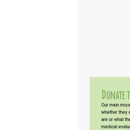
Donate t
Our main missi
whether they a
are or what t
medical evalua