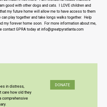
 am good with other dogs and cats. I LOVE children and
that my future home will allow me to have access to them
 can play together and take longs walks together. Help
nd my forever home soon. For more information about me,
e contact GPRA today at info@greatpyratlanta.com
DONATE
es in distress,
’t care how old they
e a comprehensive
ary.