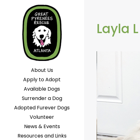
Layla L
About Us
Apply to Adopt
Available Dogs
Surrender a Dog
Adopted Furever Dogs
Volunteer
News & Events
Resources and Links