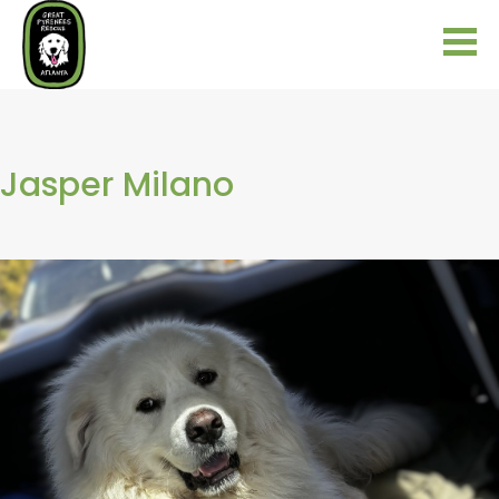
Jasper Milano