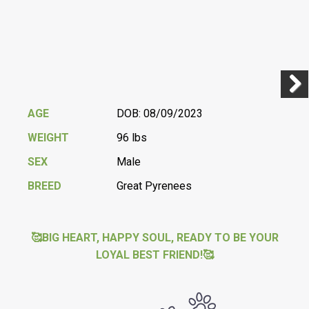
Previ
Next
AGE
DOB: 08/09/2023
WEIGHT
96 lbs
SEX
Male
BREED
Great Pyrenees
🥰BIG HEART, HAPPY SOUL, READY TO BE YOUR
LOYAL BEST FRIEND!🥰