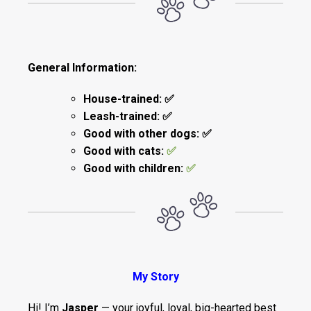
General Information:
House-trained: ✅
Leash-trained: ✅
Good with other dogs: ✅
Good with cats:
✅
Good with children:
✅
My Story
Hi! I’m
Jasper
— your joyful, loyal, big-hearted best