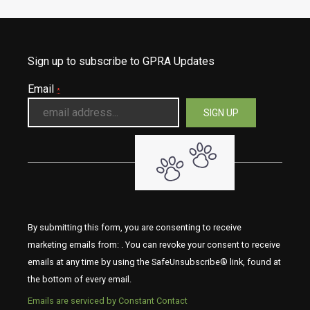
Sign up to subscribe to GPRA Updates
Email
*
By submitting this form, you are consenting to receive
marketing emails from: . You can revoke your consent to receive
emails at any time by using the SafeUnsubscribe® link, found at
the bottom of every email.
Emails are serviced by Constant Contact