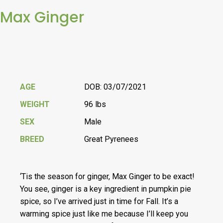
Max Ginger
AGE
DOB: 03/07/2021
WEIGHT
96 lbs
SEX
Male
BREED
Great Pyrenees
‘Tis the season for ginger, Max Ginger to be exact!
You see, ginger is a key ingredient in pumpkin pie
spice, so I’ve arrived just in time for Fall. It’s a
warming spice just like me because I’ll keep you