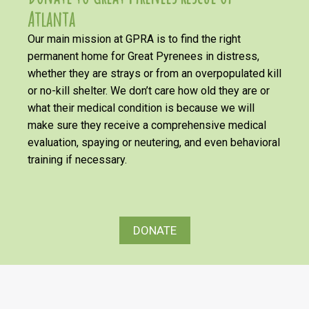
Atlanta
Our main mission at GPRA is to find the right
permanent home for Great Pyrenees in distress,
whether they are strays or from an overpopulated kill
or no-kill shelter. We don’t care how old they are or
what their medical condition is because we will
make sure they receive a comprehensive medical
evaluation, spaying or neutering, and even behavioral
training if necessary.
DONATE