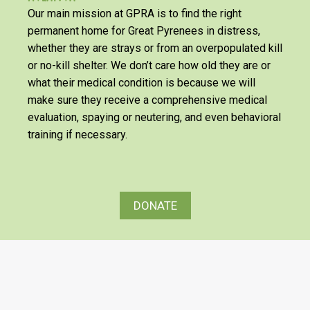
Our main mission at GPRA is to find the right
permanent home for Great Pyrenees in distress,
whether they are strays or from an overpopulated kill
or no-kill shelter. We don’t care how old they are or
what their medical condition is because we will
make sure they receive a comprehensive medical
evaluation, spaying or neutering, and even behavioral
training if necessary.
DONATE