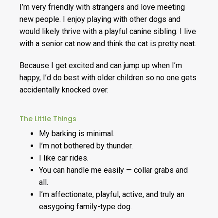
I’m very friendly with strangers and love meeting
new people. I enjoy playing with other dogs and
would likely thrive with a playful canine sibling. I live
with a senior cat now and think the cat is pretty neat.
Because I get excited and can jump up when I’m
happy, I’d do best with older children so no one gets
accidentally knocked over.
The Little Things
My barking is minimal.
I’m not bothered by thunder.
I like car rides.
You can handle me easily — collar grabs and
all.
I’m affectionate, playful, active, and truly an
easygoing family-type dog.