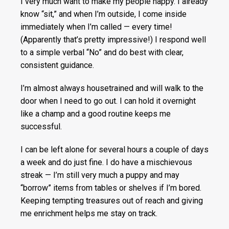
I very much want to make my people happy. I already
know “sit,” and when I’m outside, I come inside
immediately when I’m called — every time!
(Apparently that’s pretty impressive!) I respond well
to a simple verbal “No” and do best with clear,
consistent guidance.
I’m almost always housetrained and will walk to the
door when I need to go out. I can hold it overnight
like a champ and a good routine keeps me
successful.
I can be left alone for several hours a couple of days
a week and do just fine. I do have a mischievous
streak — I’m still very much a puppy and may
“borrow” items from tables or shelves if I’m bored.
Keeping tempting treasures out of reach and giving
me enrichment helps me stay on track.