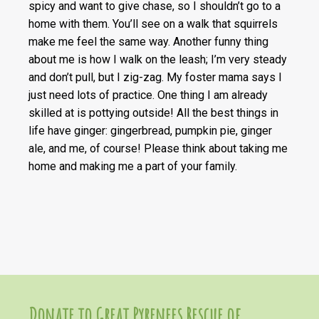
spicy and want to give chase, so I shouldn’t go to a
home with them. You’ll see on a walk that squirrels
make me feel the same way. Another funny thing
about me is how I walk on the leash; I’m very steady
and don’t pull, but I zig-zag. My foster mama says I
just need lots of practice. One thing I am already
skilled at is pottying outside! All the best things in
life have ginger: gingerbread, pumpkin pie, ginger
ale, and me, of course! Please think about taking me
home and making me a part of your family.
Donate to Great Pyrenees Rescue of