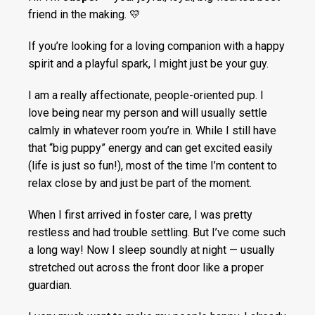
friend in the making. 💛
If you’re looking for a loving companion with a happy
spirit and a playful spark, I might just be your guy.
I am a really affectionate, people-oriented pup. I
love being near my person and will usually settle
calmly in whatever room you’re in. While I still have
that “big puppy” energy and can get excited easily
(life is just so fun!), most of the time I’m content to
relax close by and just be part of the moment.
When I first arrived in foster care, I was pretty
restless and had trouble settling. But I’ve come such
a long way! Now I sleep soundly at night — usually
stretched out across the front door like a proper
guardian.