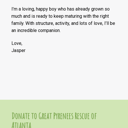
I’m a loving, happy boy who has already grown so
much and is ready to keep maturing with the right
family. With structure, activity, and lots of love, I’ll be
an incredible companion.
Love,
Jasper
Donate to Great Pyrenees Rescue of
Atlanta