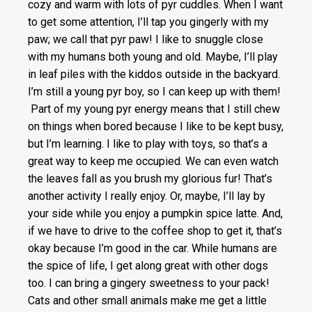
cozy and warm with lots of pyr cuddles. When I want
to get some attention, I’ll tap you gingerly with my
paw; we call that pyr paw! I like to snuggle close
with my humans both young and old. Maybe, I’ll play
in leaf piles with the kiddos outside in the backyard.
I’m still a young pyr boy, so I can keep up with them!
Part of my young pyr energy means that I still chew
on things when bored because I like to be kept busy,
but I’m learning. I like to play with toys, so that’s a
great way to keep me occupied. We can even watch
the leaves fall as you brush my glorious fur! That’s
another activity I really enjoy. Or, maybe, I’ll lay by
your side while you enjoy a pumpkin spice latte. And,
if we have to drive to the coffee shop to get it, that’s
okay because I’m good in the car. While humans are
the spice of life, I get along great with other dogs
too. I can bring a gingery sweetness to your pack!
Cats and other small animals make me get a little