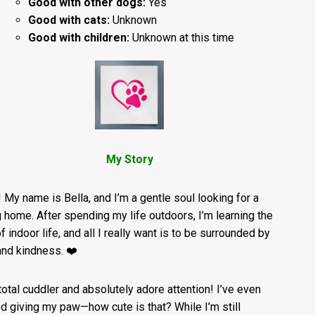
Good with other dogs:
Yes
Good with cats:
Unknown
Good with children:
Unknown at this time
My Story
! My name is Bella, and I’m a gentle soul looking for a
g home. After spending my life outdoors, I’m learning the
f indoor life, and all I really want is to be surrounded by
and kindness. ❤️
 total cuddler and absolutely adore attention! I’ve even
ed giving my paw—how cute is that? While I’m still