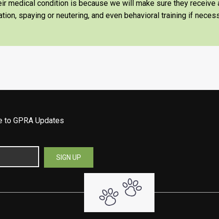
heir medical condition is because we will make sure they receiv
tion, spaying or neutering, and even behavioral training if necess
be to GPRA Updates