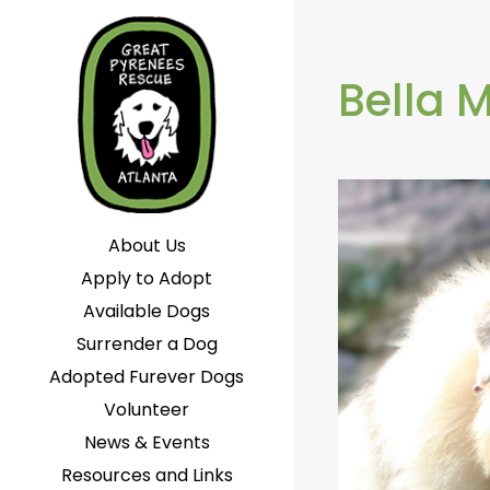
Bella 
About Us
Apply to Adopt
Available Dogs
Surrender a Dog
Adopted Furever Dogs
Volunteer
News & Events
Resources and Links