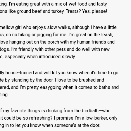
ting, I’m eating great with a mix of wet food and tasty
ions like ground beef and turkey. Treats? Yes, please!
 mellow girl who enjoys slow walks, although I have a little
tis, so no hiking or jogging for me. I’m great on the leash,
 love hanging out on the porch with my human friends and
 dogs. I’m friendly with other pets and do well with new
e, especially when introduced slowly.
ully house-trained and will let you know when it’s time to go
de by standing by the door. I love to be brushed and
red, and I’m pretty easygoing when it comes to baths and
ing.
f my favorite things is drinking from the birdbath—who
it could be so refreshing? I promise I’m a low-barker, only
ng in to let you know when someone’s at the door.