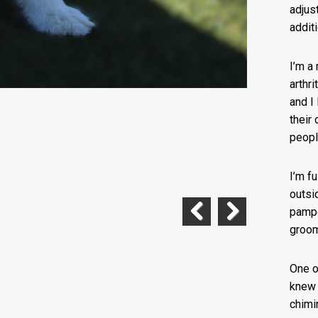
adjus
addit
I’m a
arthri
and I
their
peopl
I’m f
outsi
pampe
groom
Previous
Next
One o
knew 
chimi