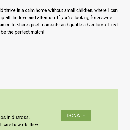
ld thrive in a calm home without small children, where I can
up all the love and attention. If you’re looking for a sweet
nion to share quiet moments and gentle adventures, I just
 be the perfect match!
DONATE
es in distress,
’t care how old they