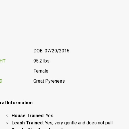
DOB: 07/29/2016
GHT
95.2 lbs
Female
D
Great Pyrenees
al Information:
House Trained:
Yes
Leash Trained:
Yes, very gentle and does not pull