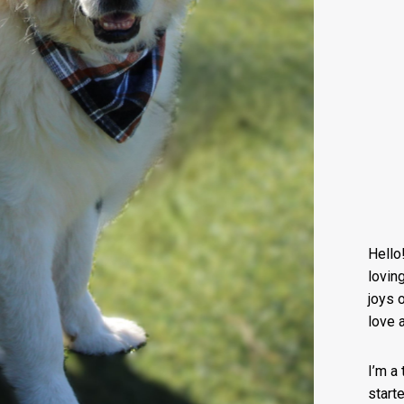
Hello
lovin
joys o
love 
I’m a
start