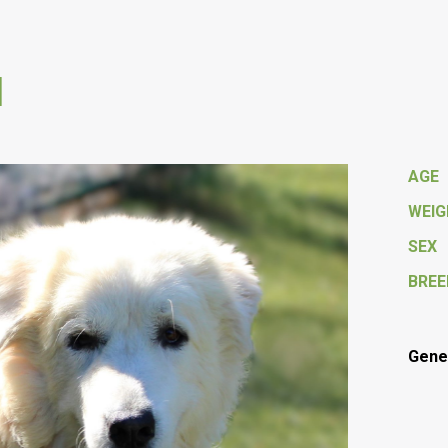
M
AGE
WEI
SEX
BREE
Gener