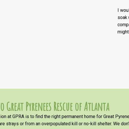
I wou
soak 
compa
might
o Great Pyrenees Rescue of Atlanta
on at GPRA is to find the right permanent home for Great Pyrene
re strays or from an overpopulated kill or no-kill shelter. We don