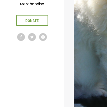
Merchandise
DONATE