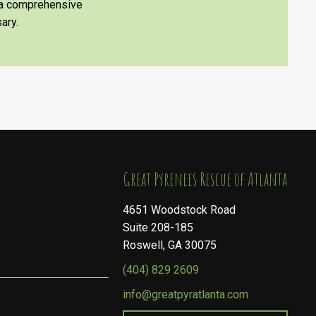
e a comprehensive
ary.
​​​​​​​Great Pyrenees Rescue of Atlanta
4651 Woodstock Road
Suite 208-185
Roswell, GA 30075
(404) 829 2609
info@greatpyratlanta.com