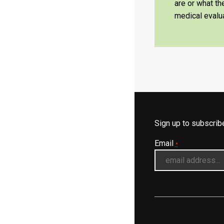
are or what t
medical evalua
Sign up to subscri
Email
*