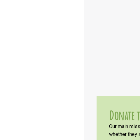
Donate t
Our main missi
whether they a