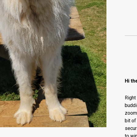
Hi th
Right
buddi
zoomie
bit of
secur
to wi