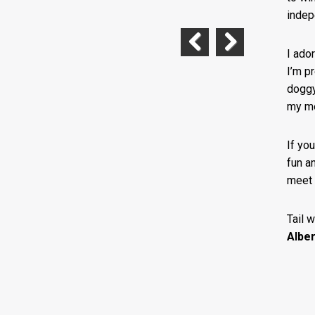
indepe
I ado
Previous
Next
I’m p
doggy
my me
If yo
fun an
meet 
Tail 
Alber