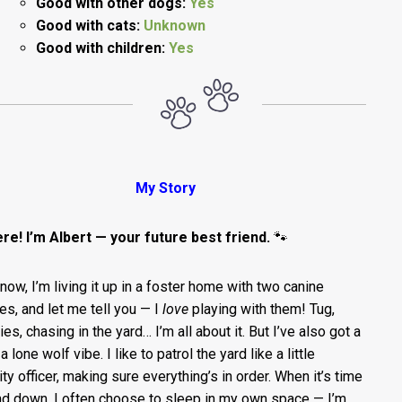
Good with other dogs:
Yes
Good with cats:
Unknown
Good with children:
Yes
My Story
ere! I’m Albert — your future best friend.
🐾
 now, I’m living it up in a foster home with two canine
es, and let me tell you — I
love
playing with them! Tug,
s, chasing in the yard… I’m all about it. But I’ve also got a
 a lone wolf vibe. I like to patrol the yard like a little
ity officer, making sure everything’s in order. When it’s time
nd down, I often choose to sleep in my own space — I’m