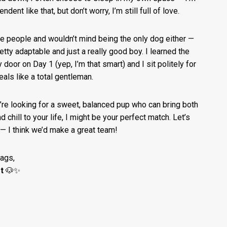
ndent like that, but don’t worry, I’m still full of love.
re people and wouldn’t mind being the only dog either —
retty adaptable and just a really good boy. I learned the
 door on Day 1 (yep, I’m that smart) and I sit politely for
als like a total gentleman.
u’re looking for a sweet, balanced pup who can bring both
d chill to your life, I might be your perfect match. Let’s
— I think we’d make a great team!
wags,
t
🐶✨