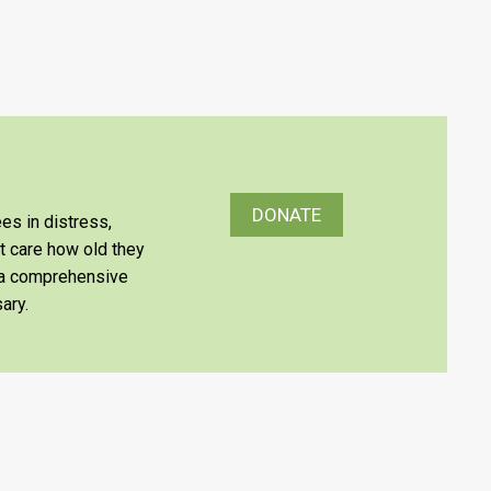
DONATE
es in distress,
’t care how old they
e a comprehensive
ary.