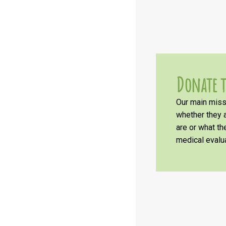
Donate t
Our main missi
whether they a
are or what t
medical evalua