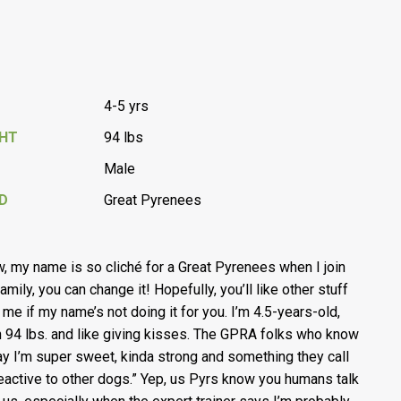
4-5 yrs
GHT
94 lbs
Male
D
Great Pyrenees
w, my name is so cliché for a Great Pyrenees when I join
amily, you can change it! Hopefully, you’ll like other stuff
 me if my name’s not doing it for you. I’m 4.5-years-old,
 94 lbs. and like giving kisses. The GPRA folks who know
y I’m super sweet, kinda strong and something they call
reactive to other dogs.” Yep, us Pyrs know you humans talk