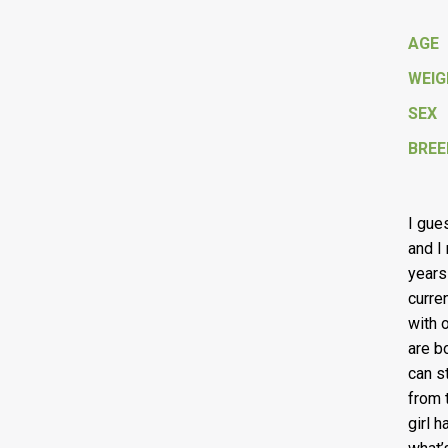
AGE
WEI
SEX
BREE
I gue
and I
years
curre
with 
are b
can s
from 
girl 