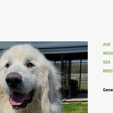
AGE
WEI
SEX
BREE
Gener