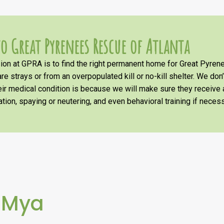
o Great Pyrenees Rescue of Atlanta
on at GPRA is to find the right permanent home for Great Pyrene
re strays or from an overpopulated kill or no-kill shelter. We don
heir medical condition is because we will make sure they receiv
tion, spaying or neutering, and even behavioral training if necess
 Mya