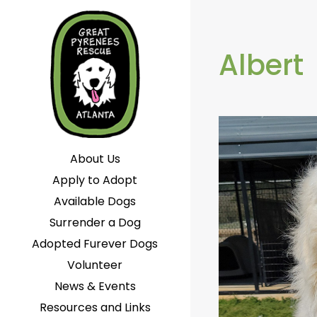
Albert
About Us
Apply to Adopt
Available Dogs
Surrender a Dog
Adopted Furever Dogs
Volunteer
News & Events
Resources and Links