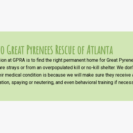
o Great Pyrenees Rescue of Atlanta
on at GPRA is to find the right permanent home for Great Pyrene
re strays or from an overpopulated kill or no-kill shelter. We don
heir medical condition is because we will make sure they receiv
tion, spaying or neutering, and even behavioral training if necess