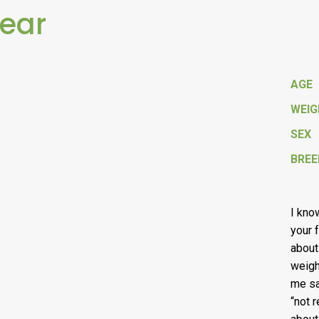
Bear
AGE
WEI
SEX
BREE
I kno
your f
about
weigh
me sa
“not 