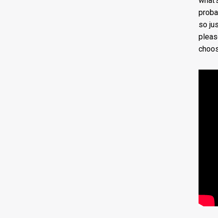
what’
proba
so jus
pleas
choos