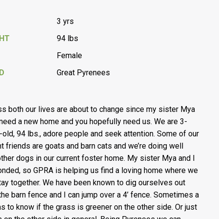
3 yrs
GHT
94 lbs
Female
D
Great Pyrenees
ss both our lives are about to change since my sister Mya
 need a new home and you hopefully need us. We are 3-
-old, 94 lbs., adore people and seek attention. Some of our
nt friends are goats and barn cats and we’re doing well
other dogs in our current foster home. My sister Mya and I
onded, so GPRA is helping us find a loving home where we
tay together. We have been known to dig ourselves out
the barn fence and I can jump over a 4’ fence. Sometimes a
has to know if the grass is greener on the other side. Or just