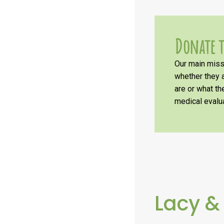
Donate t
Our main missi
whether they a
are or what t
medical evalua
Lacy &