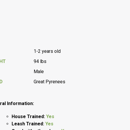
1-2 years old
GHT
94 lbs
Male
D
Great Pyrenees
al Information:
House Trained:
Yes
Leash Trained:
Yes