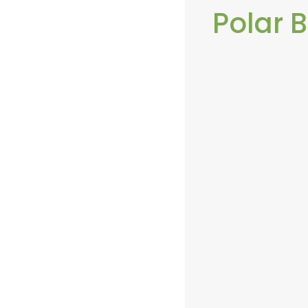
Polar 