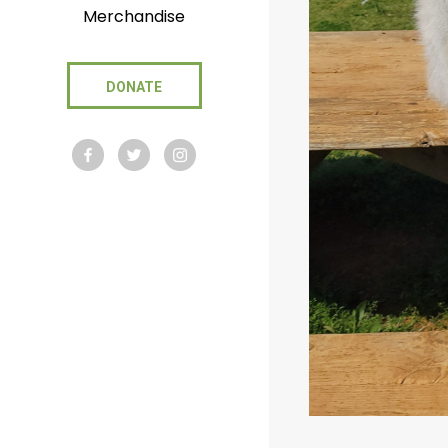
Merchandise
DONATE