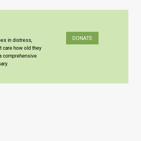
DONATE
es in distress,
’t care how old they
e a comprehensive
ary.