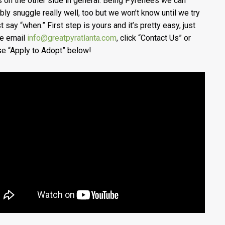
s on the other side in general. Being Pyrenees we can
bly snuggle really well, too but we won’t know until we try
t say “when.” First step is yours and it’s pretty easy, just
e email
info@greatpyratlanta.com
, click “Contact Us” or
e “Apply to Adopt” below!