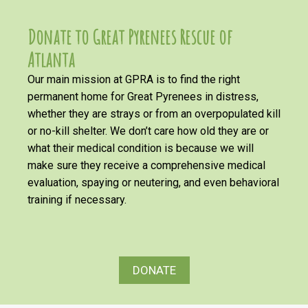
Donate to Great Pyrenees Rescue of
Atlanta
Our main mission at GPRA is to find the right
permanent home for Great Pyrenees in distress,
whether they are strays or from an overpopulated kill
or no-kill shelter. We don’t care how old they are or
what their medical condition is because we will
make sure they receive a comprehensive medical
evaluation, spaying or neutering, and even behavioral
training if necessary.
DONATE