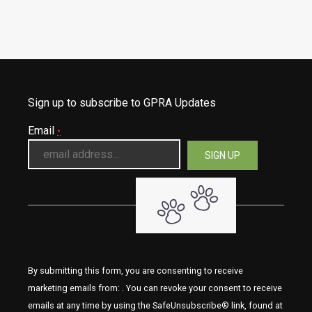
Sign up to subscribe to GPRA Updates
Email
*
By submitting this form, you are consenting to receive
marketing emails from: . You can revoke your consent to receive
emails at any time by using the SafeUnsubscribe® link, found at