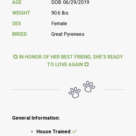
AGE
DOB: 06/29/2019
WEIGHT
90.6 lbs.
SEX
Female
BREED
Great Pyrenees
💞 IN HONOR OF HER BEST FRIEND, SHE’S READY
TO LOVE AGAIN 💞
General Information:
House Trained:
✅