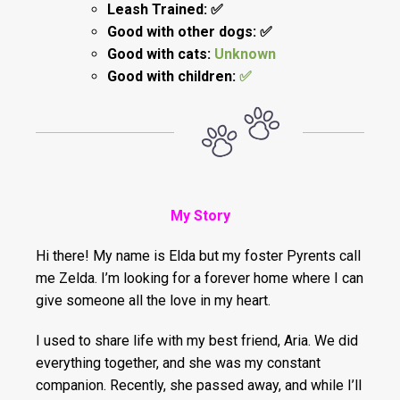
Leash Trained: ✅
Good with other dogs: ✅
Good with cats:
Unknown
Good with children:
✅
My Story
Hi there! My name is Elda but my foster Pyrents call
me Zelda. I’m looking for a forever home where I can
give someone all the love in my heart.
I used to share life with my best friend, Aria. We did
everything together, and she was my constant
companion. Recently, she passed away, and while I’ll