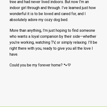
tree and had never lived indoors. But now I’m an
indoor girl through and through. I’ve learned just how
wonderful it is to be loved and cared for, and I
absolutely adore my cozy dog bed.
More than anything, I’m just hoping to find someone
who wants a loyal companion by their side—whether
you’re working, watching TV, or simply relaxing. I’ll be
right there with you, ready to give you all the love I
have.
Could you be my forever home? 🐾💛