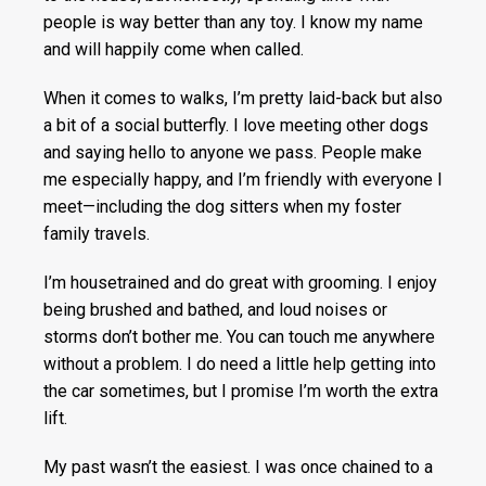
people is way better than any toy. I know my name
and will happily come when called.
When it comes to walks, I’m pretty laid-back but also
a bit of a social butterfly. I love meeting other dogs
and saying hello to anyone we pass. People make
me especially happy, and I’m friendly with everyone I
meet—including the dog sitters when my foster
family travels.
I’m housetrained and do great with grooming. I enjoy
being brushed and bathed, and loud noises or
storms don’t bother me. You can touch me anywhere
without a problem. I do need a little help getting into
the car sometimes, but I promise I’m worth the extra
lift.
My past wasn’t the easiest. I was once chained to a