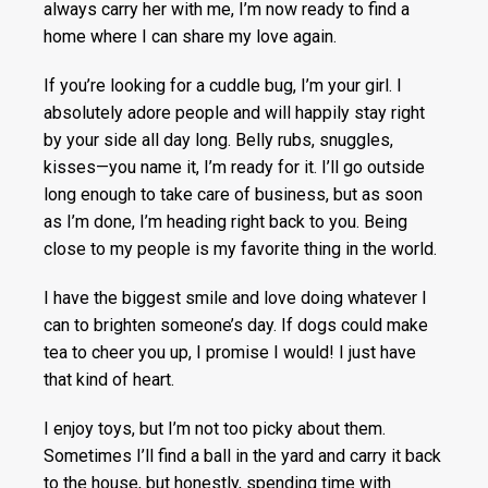
always carry her with me, I’m now ready to find a
home where I can share my love again.
If you’re looking for a cuddle bug, I’m your girl. I
absolutely adore people and will happily stay right
by your side all day long. Belly rubs, snuggles,
kisses—you name it, I’m ready for it. I’ll go outside
long enough to take care of business, but as soon
as I’m done, I’m heading right back to you. Being
close to my people is my favorite thing in the world.
I have the biggest smile and love doing whatever I
can to brighten someone’s day. If dogs could make
tea to cheer you up, I promise I would! I just have
that kind of heart.
I enjoy toys, but I’m not too picky about them.
Sometimes I’ll find a ball in the yard and carry it back
to the house, but honestly, spending time with