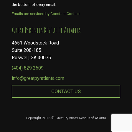
the bottom of every email.
Emails are serviced by Constant Contact
​​​​​​​Great Pyrenees Rescue of Atlanta
4651 Woodstock Road
Suite 208-185
Roswell, GA 30075
(404) 829 2609
info@greatpyratlanta.com
CONTACT US
Copyright 2016 © Great Pyrenees Rescue of Atlanta