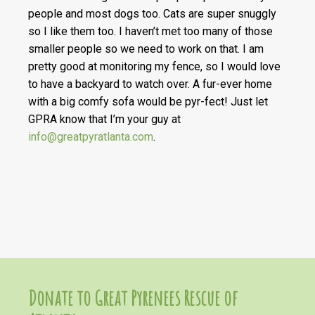
people and most dogs too. Cats are super snuggly
so I like them too. I haven’t met too many of those
smaller people so we need to work on that. I am
pretty good at monitoring my fence, so I would love
to have a backyard to watch over. A fur-ever home
with a big comfy sofa would be pyr-fect! Just let
GPRA know that I’m your guy at
info@greatpyratlanta.com
.
Donate to Great Pyrenees Rescue of