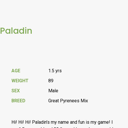
Paladin
AGE
1.5 yrs
WEIGHT
89
SEX
Male
BREED
Great Pyrenees Mix
Hi! Hi! Hi! Paladin’s my name and fun is my game! I