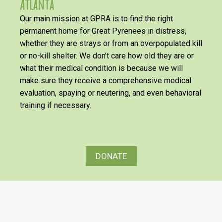
Atlanta
Our main mission at GPRA is to find the right
permanent home for Great Pyrenees in distress,
whether they are strays or from an overpopulated kill
or no-kill shelter. We don’t care how old they are or
what their medical condition is because we will
make sure they receive a comprehensive medical
evaluation, spaying or neutering, and even behavioral
training if necessary.
DONATE