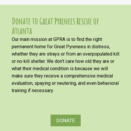
Donate to Great Pyrenees Rescue of
Atlanta
Our main mission at GPRA is to find the right
permanent home for Great Pyrenees in distress,
whether they are strays or from an overpopulated kill
or no-kill shelter. We don’t care how old they are or
what their medical condition is because we will
make sure they receive a comprehensive medical
evaluation, spaying or neutering, and even behavioral
training if necessary.
DONATE