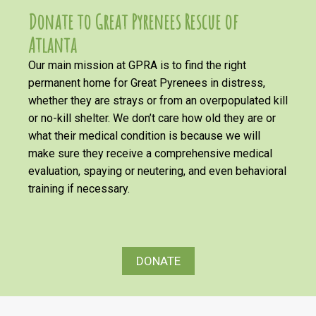
Donate to Great Pyrenees Rescue of
Atlanta
Our main mission at GPRA is to find the right
permanent home for Great Pyrenees in distress,
whether they are strays or from an overpopulated kill
or no-kill shelter. We don’t care how old they are or
what their medical condition is because we will
make sure they receive a comprehensive medical
evaluation, spaying or neutering, and even behavioral
training if necessary.
DONATE