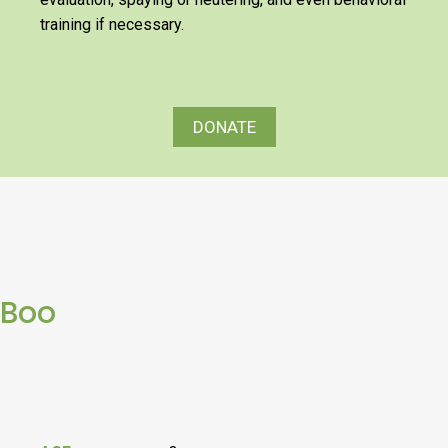
training if necessary.
DONATE
Boo