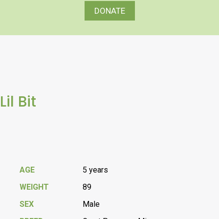
DONATE
Lil Bit
AGE
5 years
WEIGHT
89
SEX
Male