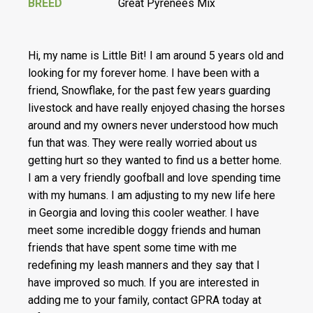
BREED
Great Pyrenees Mix
Hi, my name is Little Bit! I am around 5 years old and
looking for my forever home. I have been with a
friend, Snowflake, for the past few years guarding
livestock and have really enjoyed chasing the horses
around and my owners never understood how much
fun that was. They were really worried about us
getting hurt so they wanted to find us a better home.
I am a very friendly goofball and love spending time
with my humans. I am adjusting to my new life here
in Georgia and loving this cooler weather. I have
meet some incredible doggy friends and human
friends that have spent some time with me
redefining my leash manners and they say that I
have improved so much. If you are interested in
adding me to your family, contact GPRA today at