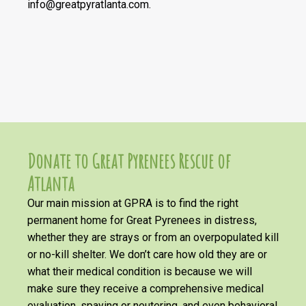
info@greatpyratlanta.com.
Donate to Great Pyrenees Rescue of
Atlanta
Our main mission at GPRA is to find the right
permanent home for Great Pyrenees in distress,
whether they are strays or from an overpopulated kill
or no-kill shelter. We don’t care how old they are or
what their medical condition is because we will
make sure they receive a comprehensive medical
evaluation, spaying or neutering, and even behavioral