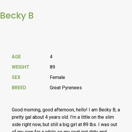
Becky B
AGE
4
WEIGHT
89
SEX
Female
BREED
Great Pyrenees
Good morning, good afternoon, hello! I am Becky B, a
pretty gal about 4 years old. I’m a little on the slim
side right now, but still a big girl at 89 lbs. I was out
of my own for a while so my coat got dirty and