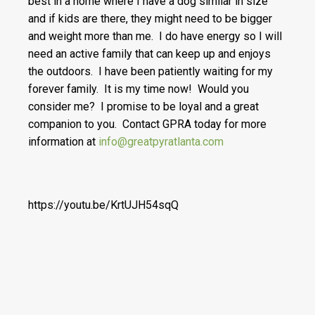
best in a home where I have a dog similar in size
and if kids are there, they might need to be bigger
and weight more than me. I do have energy so I will
need an active family that can keep up and enjoys
the outdoors. I have been patiently waiting for my
forever family. It is my time now! Would you
consider me? I promise to be loyal and a great
companion to you. Contact GPRA today for more
information at
info@greatpyratlanta.com
https://youtu.be/KrtUJH54sqQ