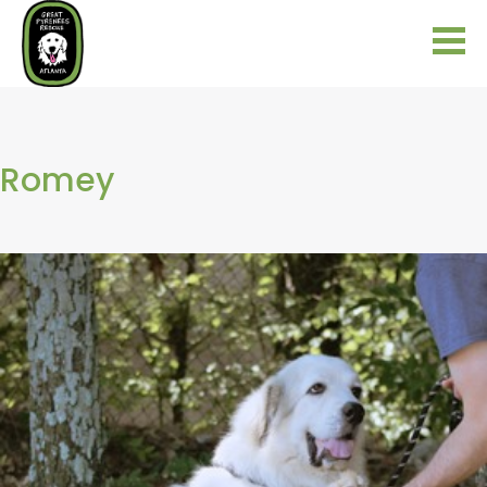
Romey