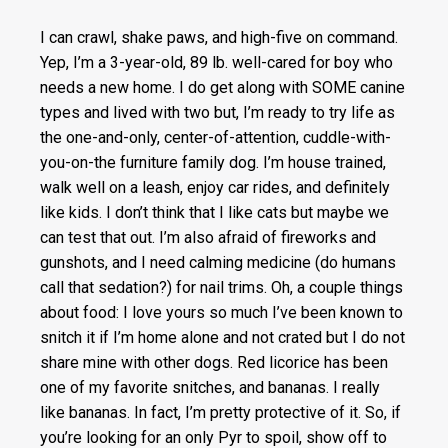
I can crawl, shake paws, and high-five on command.
Yep, I’m a 3-year-old, 89 lb. well-cared for boy who
needs a new home. I do get along with SOME canine
types and lived with two but, I’m ready to try life as
the one-and
-only, center-of-attention, cuddle-with-
you-on-the furniture family dog. I’m house trained,
walk well on a leash, enjoy car rides, and definitely
like kids. I don’t think that I like cats but maybe we
can test that out. I’m also afraid of fireworks and
gunshots, and I need calming medicine (do humans
call that sedation?) for nail trims. Oh, a couple things
about food: I love yours so much I’ve been known to
snitch it if I’m home alone and not crated but I do not
share mine with other dogs. Red licorice has been
one of my favorite snitches, and bananas. I really
like bananas. In fact, I’m pretty protective of it. So, if
you’re looking for an only Pyr to spoil, show off to