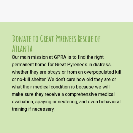
Donate to Great Pyrenees Rescue of
Atlanta
Our main mission at GPRA is to find the right
permanent home for Great Pyrenees in distress,
whether they are strays or from an overpopulated kill
or no-kill shelter. We don’t care how old they are or
what their medical condition is because we will
make sure they receive a comprehensive medical
evaluation, spaying or neutering, and even behavioral
training if necessary.