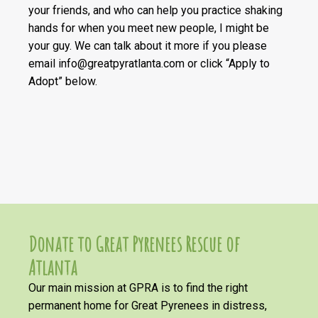
your friends, and who can help you practice shaking
hands for when you meet new people, I might be
your guy. We can talk about it more if you please
email info@greatpyratlanta.com or click “Apply to
Adopt” below.
Donate to Great Pyrenees Rescue of
Atlanta
Our main mission at GPRA is to find the right
permanent home for Great Pyrenees in distress,