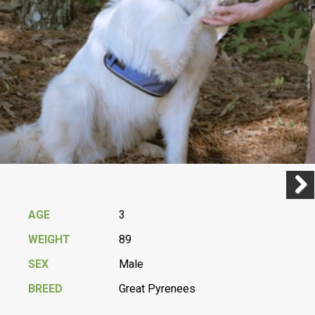
Previ
Next
AGE
3
WEIGHT
89
SEX
Male
BREED
Great Pyrenees