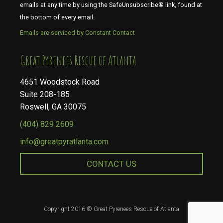
emails at any time by using the SafeUnsubscribe® link, found at
the bottom of every email.
Emails are serviced by Constant Contact
​​​​​​​Great Pyrenees Rescue of Atlanta
4651 Woodstock Road
Suite 208-185
Roswell, GA 30075
(404) 829 2609
info@greatpyratlanta.com
CONTACT US
Copyright 2016 © Great Pyrenees Rescue of Atlanta