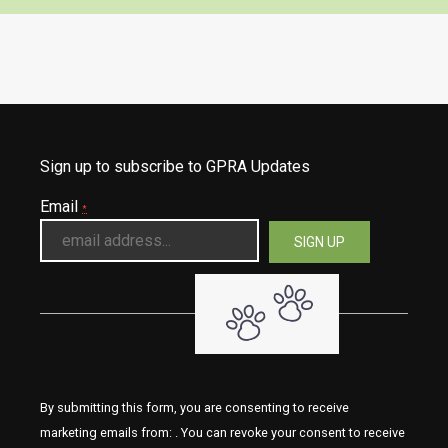
Sign up to subscribe to GPRA Updates
Email
*
By submitting this form, you are consenting to receive
marketing emails from: . You can revoke your consent to receive