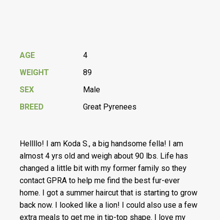
AGE
4
WEIGHT
89
SEX
Male
BREED
Great Pyrenees
Hellllo! I am Koda S., a big handsome fella! I am
almost 4 yrs old and weigh about 90 lbs. Life has
changed a little bit with my former family so they
contact GPRA to help me find the best fur-ever
home. I got a summer haircut that is starting to grow
back now. I looked like a lion! I could also use a few
extra meals to get me in tip-top shape. I love my