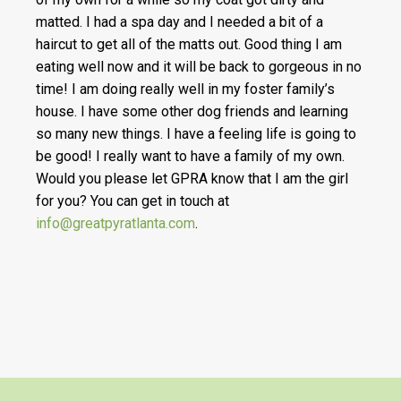
matted. I had a spa day and I needed a bit of a
haircut to get all of the matts out. Good thing I am
eating well now and it will be back to gorgeous in no
time! I am doing really well in my foster family’s
house. I have some other dog friends and learning
so many new things. I have a feeling life is going to
be good! I really want to have a family of my own.
Would you please let GPRA know that I am the girl
for you? You can get in touch at
info@greatpyratlanta.com
.