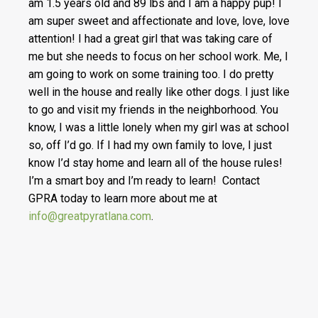
am 1.5 years old and 89 lbs and I am a happy pup! I
am super sweet and affectionate and love, love, love
attention! I had a great girl that was taking care of
me but she needs to focus on her school work. Me, I
am going to work on some training too. I do pretty
well in the house and really like other dogs. I just like
to go and visit my friends in the neighborhood. You
know, I was a little lonely when my girl was at school
so, off I’d go. If I had my own family to love, I just
know I’d stay home and learn all of the house rules!
I’m a smart boy and I’m ready to learn! Contact
GPRA today to learn more about me at
info@greatpyratlana.com
.