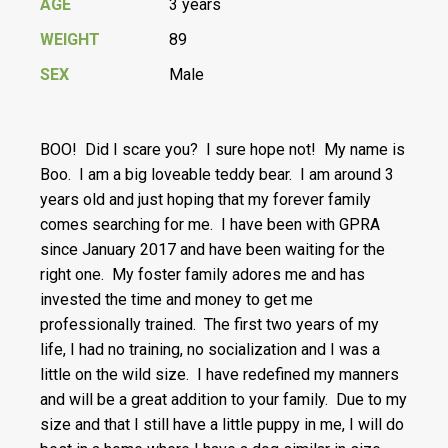
AGE
3 years
WEIGHT
89
SEX
Male
BOO! Did I scare you? I sure hope not! My name is
Boo. I am a big loveable teddy bear. I am around 3
years old and just hoping that my forever family
comes searching for me. I have been with GPRA
since January 2017 and have been waiting for the
right one. My foster family adores me and has
invested the time and money to get me
professionally trained. The first two years of my
life, I had no training, no socialization and I was a
little on the wild size. I have redefined my manners
and will be a great addition to your family. Due to my
size and that I still have a little puppy in me, I will do