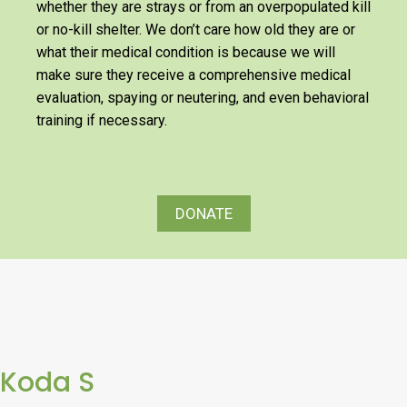
whether they are strays or from an overpopulated kill
or no-kill shelter. We don’t care how old they are or
what their medical condition is because we will
make sure they receive a comprehensive medical
evaluation, spaying or neutering, and even behavioral
training if necessary.
DONATE
Koda S