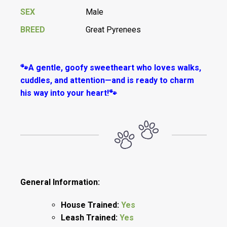
SEX
Male
BREED
Great Pyrenees
🐾A gentle, goofy sweetheart who loves walks,
cuddles, and attention—and is ready to charm
his way into your heart!🐾
General Information:
House Trained:
Yes
Leash Trained:
Yes