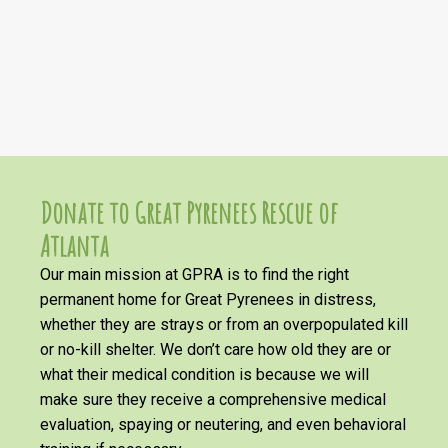
Donate to Great Pyrenees Rescue of
Atlanta
Our main mission at GPRA is to find the right
permanent home for Great Pyrenees in distress,
whether they are strays or from an overpopulated kill
or no-kill shelter. We don’t care how old they are or
what their medical condition is because we will
make sure they receive a comprehensive medical
evaluation, spaying or neutering, and even behavioral