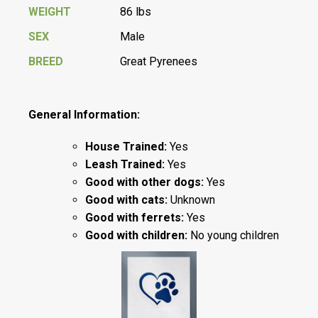
WEIGHT
86 lbs
SEX
Male
BREED
Great Pyrenees
General Information:
House Trained:
Yes
Leash Trained:
Yes
Good with other dogs:
Yes
Good with cats:
Unknown
Good with ferrets:
Yes
Good with children:
No young children