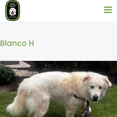
Blanco H