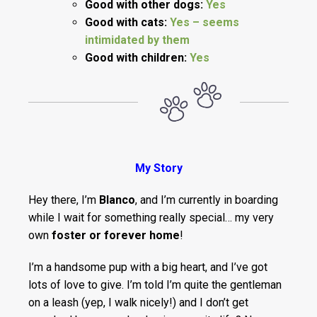
Good with other dogs:
Yes
Good with cats:
Yes – seems
intimidated by them
Good with children:
Yes
My Story
Hey there, I’m
Blanco
, and I’m currently in boarding
while I wait for something really special… my very
own
foster or forever home
!
I’m a handsome pup with a big heart, and I’ve got
lots of love to give. I’m told I’m quite the gentleman
on a leash (yep, I walk nicely!) and I don’t get