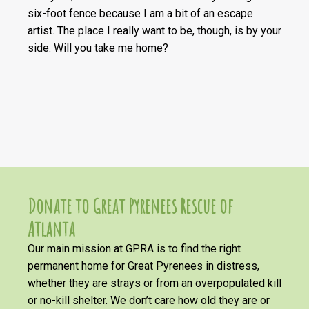
six-foot fence because I am a bit of an escape
artist. The place I really want to be, though, is by your
side. Will you take me home?
Donate to Great Pyrenees Rescue of
Atlanta
Our main mission at GPRA is to find the right
permanent home for Great Pyrenees in distress,
whether they are strays or from an overpopulated kill
or no-kill shelter. We don’t care how old they are or