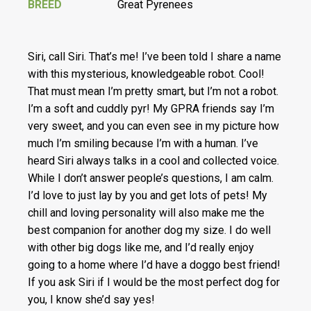
BREED
Great Pyrenees
Siri, call Siri. That’s me! I’ve been told I share a name
with this mysterious, knowledgeable robot. Cool!
That must mean I’m pretty smart, but I’m not a robot.
I’m a soft and cuddly pyr! My GPRA friends say I’m
very sweet, and you can even see in my picture how
much I’m smiling because I’m with a human. I’ve
heard Siri always talks in a cool and collected voice.
While I don’t answer people’s questions, I am calm.
I’d love to just lay by you and get lots of pets! My
chill and loving personality will also make me the
best companion for another dog my size. I do well
with other big dogs like me, and I’d really enjoy
going to a home where I’d have a doggo best friend!
If you ask Siri if I would be the most perfect dog for
you, I know she’d say yes!