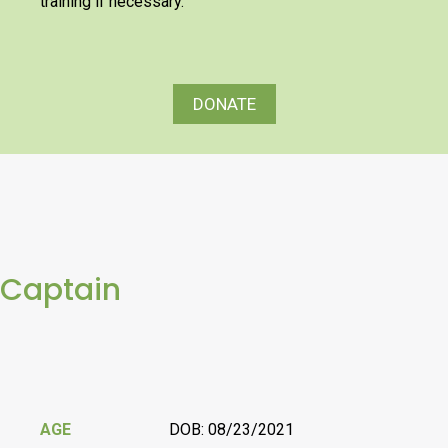
training if necessary.
DONATE
Captain
AGE
DOB: 08/23/2021