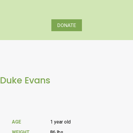
DONATE
Duke Evans
AGE
1 year old
WEIGHT
86 lbs