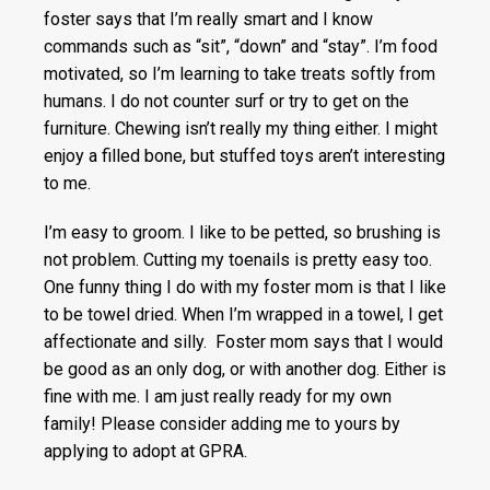
foster says that I’m really smart and I know
commands such as “sit”, “down” and “stay”. I’m food
motivated, so I’m learning to take treats softly from
humans. I do not counter surf or try to get on the
furniture. Chewing isn’t really my thing either. I might
enjoy a filled bone, but stuffed toys aren’t interesting
to me.
I’m easy to groom. I like to be petted, so brushing is
not problem. Cutting my toenails is pretty easy too.
One funny thing I do with my foster mom is that I like
to be towel dried. When I’m wrapped in a towel, I get
affectionate and silly. Foster mom says that I would
be good as an only dog, or with another dog. Either is
fine with me. I am just really ready for my own
family! Please consider adding me to yours by
applying to adopt at GPRA.