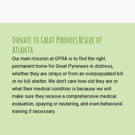
Donate to Great Pyrenees Rescue of
Atlanta
Our main mission at GPRA is to find the right
permanent home for Great Pyrenees in distress,
whether they are strays or from an overpopulated kill
or no-kill shelter. We don’t care how old they are or
what their medical condition is because we will
make sure they receive a comprehensive medical
evaluation, spaying or neutering, and even behavioral
training if necessary.