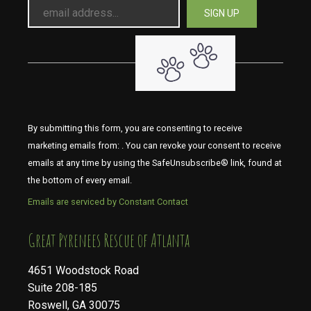
By submitting this form, you are consenting to receive
marketing emails from: . You can revoke your consent to receive
emails at any time by using the SafeUnsubscribe® link, found at
the bottom of every email.
Emails are serviced by Constant Contact
​​​​​​​Great Pyrenees Rescue of Atlanta
4651 Woodstock Road
Suite 208-185
Roswell, GA 30075