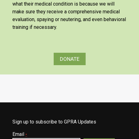
what their medical condition is because we will
make sure they receive a comprehensive medical
evaluation, spaying or neutering, and even behavioral
training if necessary.
DONATE
Sign up to subscribe to GPRA Updates
Email
*