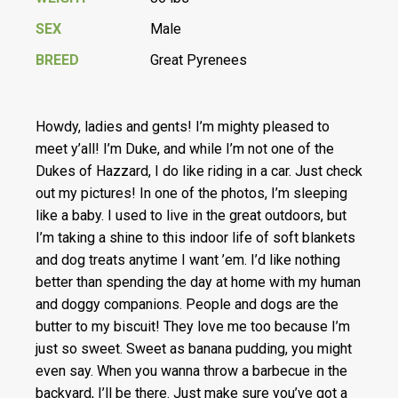
SEX
Male
BREED
Great Pyrenees
Howdy, ladies and gents! I’m mighty pleased to
meet y’all! I’m Duke, and while I’m not one of the
Dukes of Hazzard, I do like riding in a car. Just check
out my pictures! In one of the photos, I’m sleeping
like a baby. I used to live in the great outdoors, but
I’m taking a shine to this indoor life of soft blankets
and dog treats anytime I want ’em. I’d like nothing
better than spending the day at home with my human
and doggy companions. People and dogs are the
butter to my biscuit! They love me too because I’m
just so sweet. Sweet as banana pudding, you might
even say. When you wanna throw a barbecue in the
backyard, I’ll be there. Just make sure you’ve got a