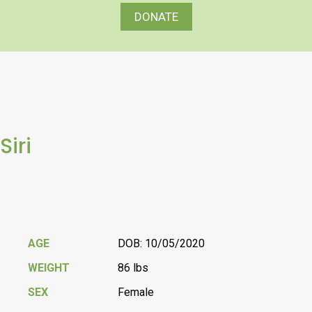
DONATE
Siri
AGE
DOB: 10/05/2020
WEIGHT
86 lbs
SEX
Female