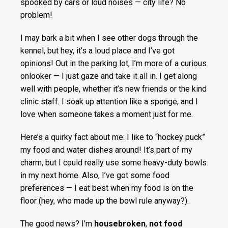
spooked by cars or loud noises — city life? No
problem!
I may bark a bit when I see other dogs through the
kennel, but hey, it’s a loud place and I’ve got
opinions! Out in the parking lot, I’m more of a curious
onlooker — I just gaze and take it all in. I get along
well with people, whether it’s new friends or the kind
clinic staff. I soak up attention like a sponge, and I
love when someone takes a moment just for me.
Here’s a quirky fact about me: I like to “hockey puck”
my food and water dishes around! It’s part of my
charm, but I could really use some heavy-duty bowls
in my next home. Also, I’ve got some food
preferences — I eat best when my food is on the
floor (hey, who made up the bowl rule anyway?).
The good news? I’m
housebroken
,
not food