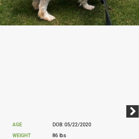
Previ
Next
AGE
DOB: 05/22/2020
WEIGHT
86 lbs