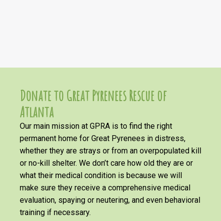
Donate to Great Pyrenees Rescue of
Atlanta
Our main mission at GPRA is to find the right
permanent home for Great Pyrenees in distress,
whether they are strays or from an overpopulated kill
or no-kill shelter. We don’t care how old they are or
what their medical condition is because we will
make sure they receive a comprehensive medical
evaluation, spaying or neutering, and even behavioral
training if necessary.