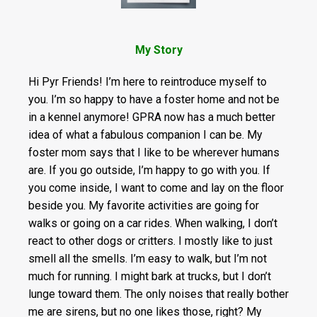
My Story
Hi Pyr Friends! I’m here to reintroduce myself to
you. I’m so happy to have a foster home and not be
in a kennel anymore! GPRA now has a much better
idea of what a fabulous companion I can be. My
foster mom says that I like to be wherever humans
are. If you go outside, I’m happy to go with you. If
you come inside, I want to come and lay on the floor
beside you. My favorite activities are going for
walks or going on a car rides. When walking, I don’t
react to other dogs or critters. I mostly like to just
smell all the smells. I’m easy to walk, but I’m not
much for running. I might bark at trucks, but I don’t
lunge toward them. The only noises that really bother
me are sirens, but no one likes those, right? My