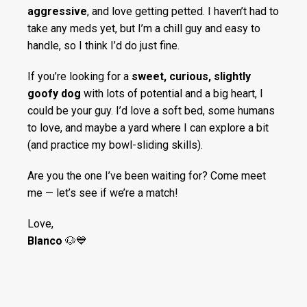
aggressive
, and love getting petted. I haven’t had to
take any meds yet, but I’m a chill guy and easy to
handle, so I think I’d do just fine.
If you’re looking for a
sweet, curious, slightly
goofy dog
with lots of potential and a big heart, I
could be your guy. I’d love a soft bed, some humans
to love, and maybe a yard where I can explore a bit
(and practice my bowl-sliding skills).
Are you the one I’ve been waiting for? Come meet
me — let’s see if we’re a match!
Love,
Blanco
🐶💙