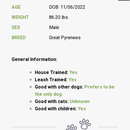
Previ
Next
AGE
DOB: 11/06/2022
WEIGHT
86.20 lbs.
SEX
Male
BREED
Great Pyrenees
General Information:
House Trained:
Yes
Leash Trained:
Yes
Good with other dogs:
Prefers to be
the only dog
Good with cats:
Unknown
Good with children:
Yes