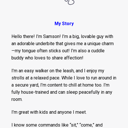
My Story
Hello there! I’m Samson! I’m a big, lovable guy with
an adorable underbite that gives me a unique charm
—my tongue often sticks out! I’m also a cuddle
buddy who loves to share affection!
I’m an easy walker on the leash, and I enjoy my
strolls at a relaxed pace. While I love to run around in
a secure yard, I’m content to chill at home too. I’m
fully house-trained and can sleep peacefully in any
room.
I’m great with kids and anyone I meet.
I know some commands like “sit,” “come,” and