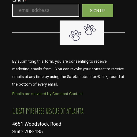
*
By submitting this form, you are consenting to receive
marketing emails from: . You can revoke your consent to receive
emails at any time by using the SafeUnsubscribe® link, found at
the bottom of every email.
Emails are serviced by Constant Contact
​​​​​​​Great Pyrenees Rescue of Atlanta
4651 Woodstock Road
Suite 208-185