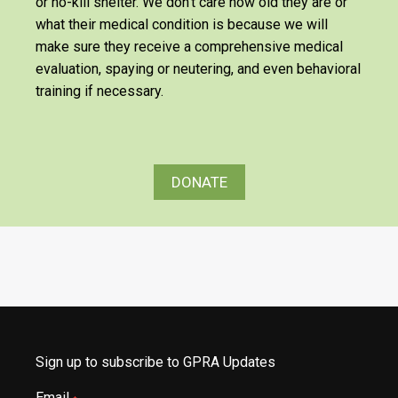
or no-kill shelter. We don’t care how old they are or
what their medical condition is because we will
make sure they receive a comprehensive medical
evaluation, spaying or neutering, and even behavioral
training if necessary.
DONATE
Sign up to subscribe to GPRA Updates
Email