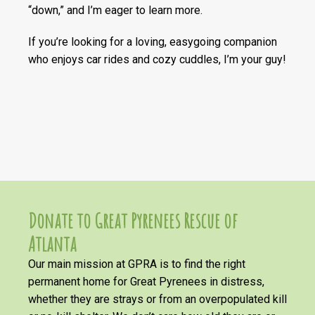
“down,” and I’m eager to learn more.
If you’re looking for a loving, easygoing companion
who enjoys car rides and cozy cuddles, I’m your guy!
Donate to Great Pyrenees Rescue of
Atlanta
Our main mission at GPRA is to find the right
permanent home for Great Pyrenees in distress,
whether they are strays or from an overpopulated kill