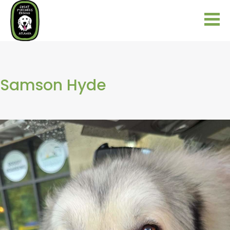
Samson Hyde