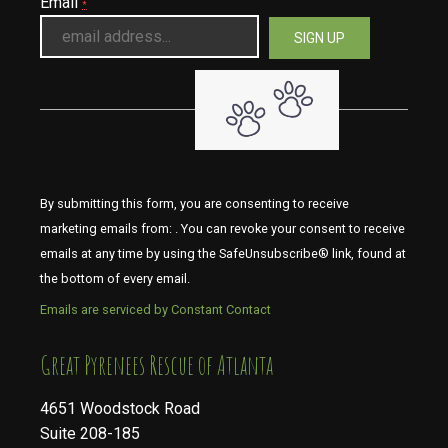
Email
*
By submitting this form, you are consenting to receive
marketing emails from: . You can revoke your consent to receive
emails at any time by using the SafeUnsubscribe® link, found at
the bottom of every email.
Emails are serviced by Constant Contact
​​​​​​​Great Pyrenees Rescue of Atlanta
4651 Woodstock Road
Suite 208-185