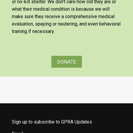
or no-kill shelter. We don’t care how old they are or
what their medical condition is because we will
make sure they receive a comprehensive medical
evaluation, spaying or neutering, and even behavioral
training if necessary.
DONATE
Sign up to subscribe to GPRA Updates