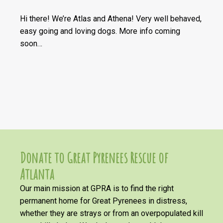
Hi there! We’re Atlas and Athena! Very well behaved,
easy going and loving dogs. More info coming
soon…
Donate to Great Pyrenees Rescue of
Atlanta
Our main mission at GPRA is to find the right
permanent home for Great Pyrenees in distress,
whether they are strays or from an overpopulated kill