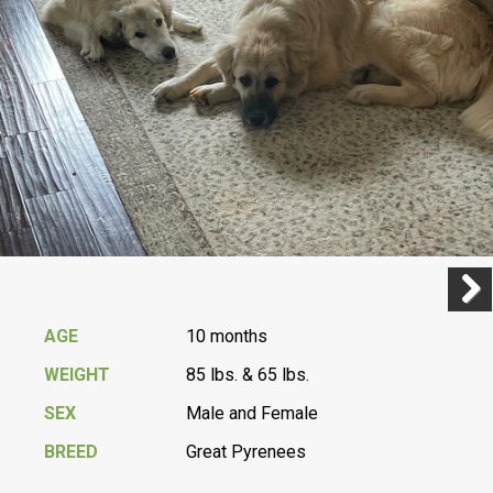
Previ
Next
AGE
10 months
WEIGHT
85 lbs. & 65 lbs.
SEX
Male and Female
BREED
Great Pyrenees