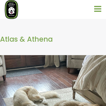
Atlas & Athena