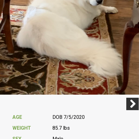
Previ
Next
AGE
DOB 7/5/2020
WEIGHT
85.7 lbs
SEX
Male