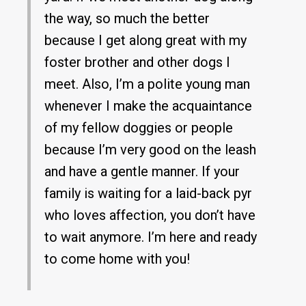
the way, so much the better
because I get along great with my
foster brother and other dogs I
meet. Also, I’m a polite young man
whenever I make the acquaintance
of my fellow doggies or people
because I’m very good on the leash
and have a gentle manner. If your
family is waiting for a laid-back pyr
who loves affection, you don’t have
to wait anymore. I’m here and ready
to come home with you!