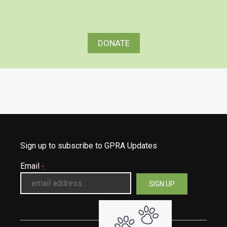
DONATE
Sign up to subscribe to GPRA Updates
Email
*