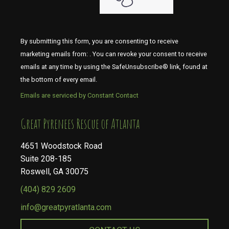
By submitting this form, you are consenting to receive
marketing emails from: . You can revoke your consent to receive
emails at any time by using the SafeUnsubscribe® link, found at
the bottom of every email.
Emails are serviced by Constant Contact
​​​​​​​Great Pyrenees Rescue of Atlanta
4651 Woodstock Road
Suite 208-185
Roswell, GA 30075
(404) 829 2609
info@greatpyratlanta.com