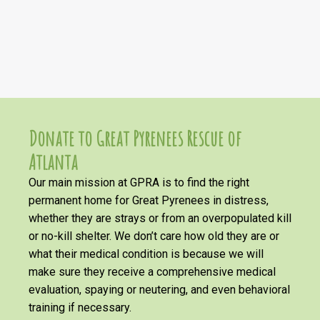
Donate to Great Pyrenees Rescue of
Atlanta
Our main mission at GPRA is to find the right
permanent home for Great Pyrenees in distress,
whether they are strays or from an overpopulated kill
or no-kill shelter. We don’t care how old they are or
what their medical condition is because we will
make sure they receive a comprehensive medical
evaluation, spaying or neutering, and even behavioral
training if necessary.