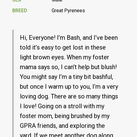
BREED
Great Pyrenees
Hi, Everyone! I’m Bash, and I’ve been
told it’s easy to get lost in these
light brown eyes. When my foster
mama says so, I can’t help but blush!
You might say I’m a tiny bit bashful,
but once I warm up to you, I’m a very
loving dog. There are so many things
I love! Going on a stroll with my
foster mom, being brushed by my
GPRA friends, and exploring the
yard. If we meet another dog along