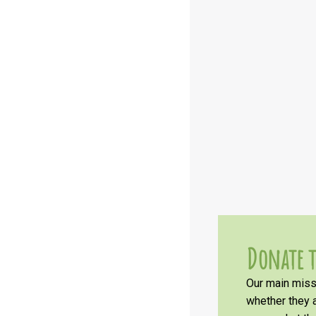
Donate t
Our main missi
whether they a