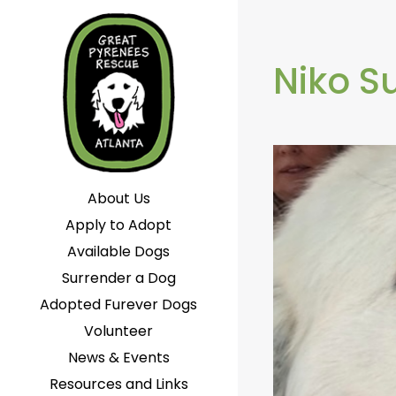
Niko 
About Us
Apply to Adopt
Available Dogs
Surrender a Dog
Adopted Furever Dogs
Volunteer
News & Events
Resources and Links