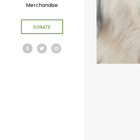
Merchandise
DONATE