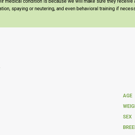
heir medical condition is because we will make sure they receiv
tion, spaying or neutering, and even behavioral training if necess
y
AGE
WEI
SEX
BREE