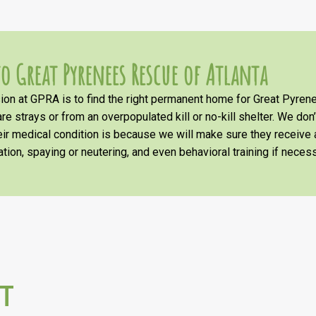
o Great Pyrenees Rescue of Atlanta
on at GPRA is to find the right permanent home for Great Pyrene
re strays or from an overpopulated kill or no-kill shelter. We don
heir medical condition is because we will make sure they receiv
tion, spaying or neutering, and even behavioral training if necess
T