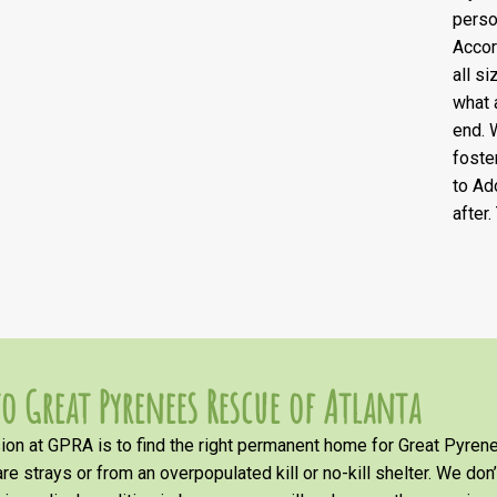
perso
Accor
all s
what 
end. 
foste
to Ad
after
o Great Pyrenees Rescue of Atlanta
on at GPRA is to find the right permanent home for Great Pyrene
re strays or from an overpopulated kill or no-kill shelter. We don