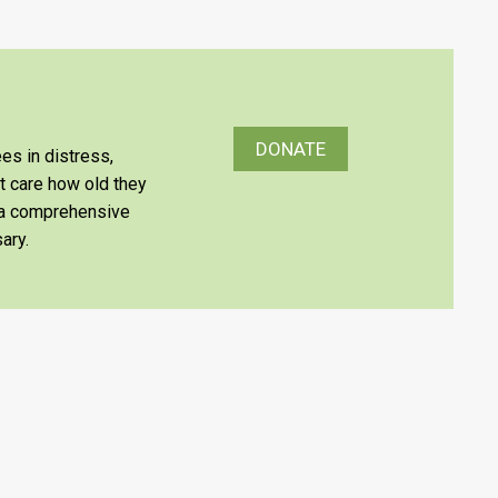
DONATE
es in distress,
’t care how old they
e a comprehensive
ary.