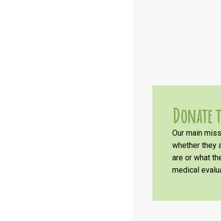
Donate t
Our main missi
whether they a
are or what t
medical evalua