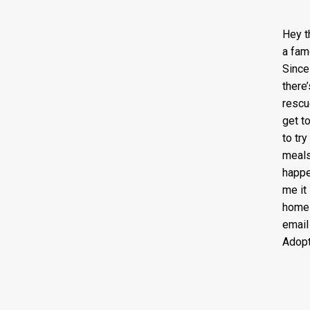
Hey t
a fam
Since
there
rescu
get t
to tr
meals
happe
me it
home 
emai
Adopt