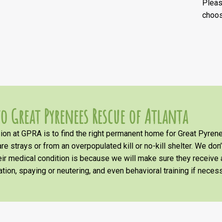
Plea
choos
o Great Pyrenees Rescue of Atlanta
on at GPRA is to find the right permanent home for Great Pyrene
re strays or from an overpopulated kill or no-kill shelter. We don
heir medical condition is because we will make sure they receiv
tion, spaying or neutering, and even behavioral training if necess