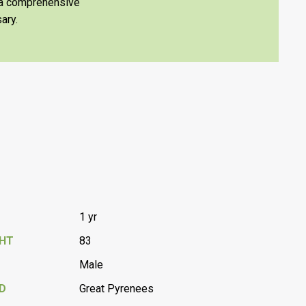
e a comprehensive
ary.
1 yr
GHT
83
Male
D
Great Pyrenees