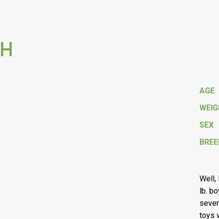
 H
AGE
WEI
SEX
BREE
Well,
lb. b
seven
toys 