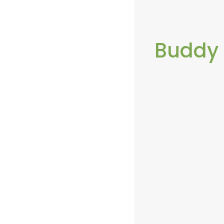
Buddy