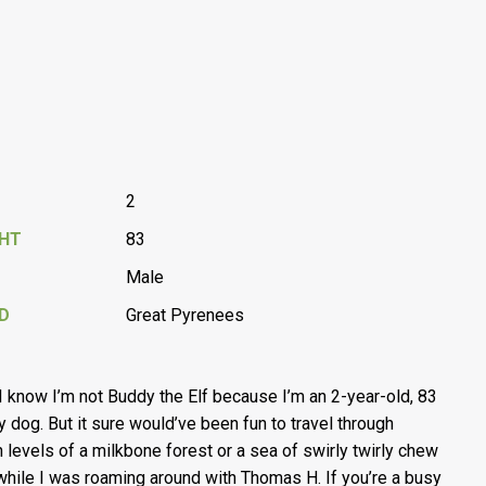
2
GHT
83
Male
D
Great Pyrenees
 I know I’m not Buddy the Elf because I’m an 2-year-old, 83
oy dog. But it sure would’ve been fun to travel through
 levels of a milkbone forest or a sea of swirly twirly chew
while I was roaming around with Thomas H. If you’re a busy