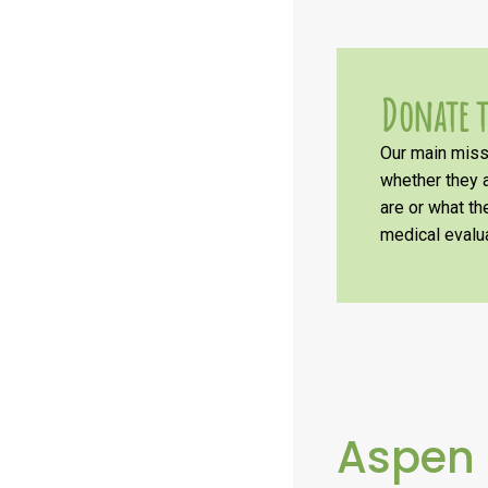
Donate t
Our main missi
whether they a
are or what t
medical evalua
Aspen 