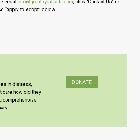
se email
info@greatpyratlanta.com
, click “Contact Us” or
e “Apply to Adopt” below.
DONATE
es in distress,
’t care how old they
e a comprehensive
ary.