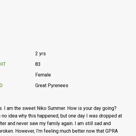
2 yrs
GHT
83
Female
D
Great Pyrenees
s. I am the sweet Niko Summer. How is your day going?
e no idea why this happened, but one day I was dropped at
lter and never saw my family again. I am still sad and
broken. However, I’m feeling much better now that GPRA