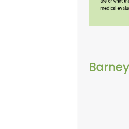
are or what t
medical evalua
Barne