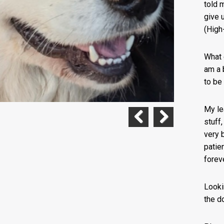
told 
give 
(High
What 
am a b
to be 
My le
stuff,
Previous
Next
very 
patie
forev
Looki
the d