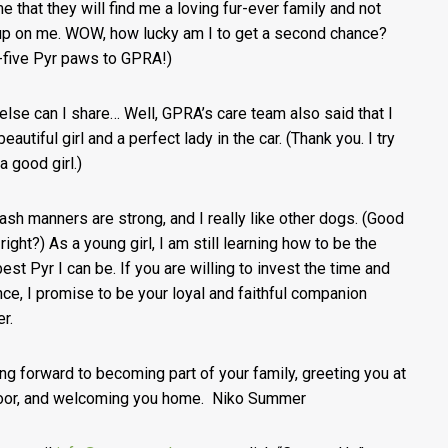
me that they will find me a loving fur-ever family and not
up on me. WOW, how lucky am I to get a second chance?
-five Pyr paws to GPRA!)
else can I share… Well, GPRA’s care team also said that I
eautiful girl and a perfect lady in the car. (Thank you. I try
a good girl.)
ash manners are strong, and I really like other dogs. (Good
 right?) As a young girl, I am still learning how to be the
best Pyr I can be. If you are willing to invest the time and
nce, I promise to be your loyal and faithful companion
er.
ng forward to becoming part of your family, greeting you at
oor, and welcoming you home. Niko Summer