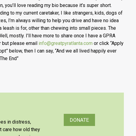
n, you’ll love reading my bio because it’s super sho
rt.
ding to my current caretaker, I like strangers, kids, dogs of
izes, I’m always willing to help you drive and have no idea
a leash is for, other than chewing into small pieces. The
Well, mostly. I’ll have more to share once I have a GPRA
r but please email
info@greatpyratlanta.com
or click “Apply
opt” below, then I can say, “And we all lived happily ever
. The End”
DONATE
es in distress,
’t care how old they