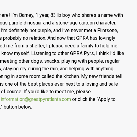
here! I’m Barney, 1 year, 83 lb boy who shares a name with
ous purple dinosaur and a stone-age cartoon character.
 I’m definitely not purple, and I’ve never met a Flintsone,
’s probably no relation. And now that GPRA has lovingly
ed me from a shelter, I please need a family to help me
o know myself. Listening to other GPRA Pyrs, I think I’d like
y meeting other dogs, snacks, playing with people, regular
, staying dry during the rain, and helping with anything
ning in some room called the kitchen. My new friends tell
 is one of the best places ever, next to a loving and safe
of course. If you’d like to meet me, please
l
information@greatpyratlanta.com
or click the “Apply to
” button below.