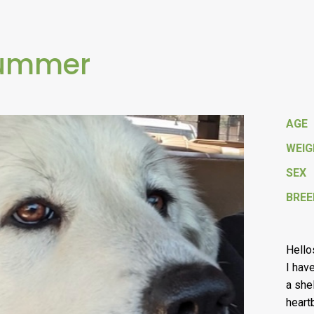
Summer
AGE
WEI
SEX
BREE
Hello
I hav
a she
heart