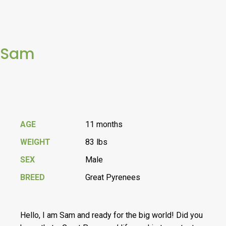
Sam
AGE
11 months
WEIGHT
83 lbs
SEX
Male
BREED
Great Pyrenees
Hello, I am Sam and ready for the big world! Did you