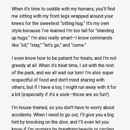
When it’s time to cuddle with my humans, you’ll find
me sitting with my front legs wrapped around your
knees for the sweetest “sitting hug.” It’s my own
style because I’ve learned I’m too tall for “standing
up hugs.” I’m also really smart—I know commands
like “sit,” “stay,” “let’s go,” and “come.”
I even know how to be patient for treats, and I’m not
greedy at all. When it’s treat time, I sit with the rest
of the pack, and we all wait our turn! I’m also super
respectful of food and don’t mind sharing with
others, but if I have a toy, I might run away with it for
a bit (especially if it’s a sock—those are so fun!).
I’m house-trained, so you don’t have to worry about
accidents. When I need to go out, I’ll give you a big
hint by knocking on the door, and I’ll even let you
know if I’m upstairs by breathing heavily or circling.