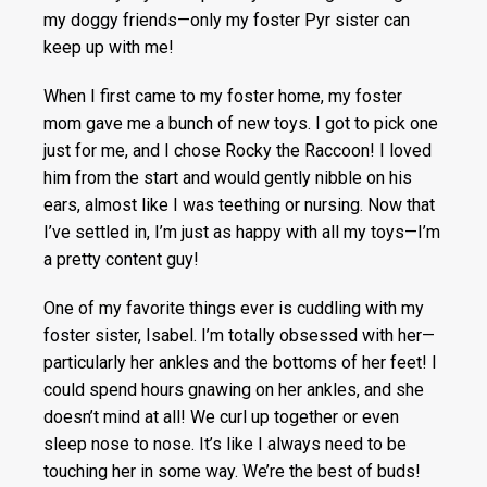
my doggy friends—only my foster Pyr sister can
keep up with me!
When I first came to my foster home, my foster
mom gave me a bunch of new toys. I got to pick one
just for me, and I chose Rocky the Raccoon! I loved
him from the start and would gently nibble on his
ears, almost like I was teething or nursing. Now that
I’ve settled in, I’m just as happy with all my toys—I’m
a pretty content guy!
One of my favorite things ever is cuddling with my
foster sister, Isabel. I’m totally obsessed with her—
particularly her ankles and the bottoms of her feet! I
could spend hours gnawing on her ankles, and she
doesn’t mind at all! We curl up together or even
sleep nose to nose. It’s like I always need to be
touching her in some way. We’re the best of buds!