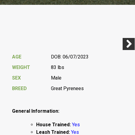
Previ
Next
AGE
DOB: 06/07/2023
WEIGHT
83 lbs
SEX
Male
BREED
Great Pyrenees
General Information:
House Trained:
Yes
Leash Trained:
Yes