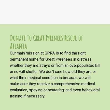
Donate to Great Pyrenees Rescue of
Atlanta
Our main mission at GPRA is to find the right
permanent home for Great Pyrenees in distress,
whether they are strays or from an overpopulated kill
or no-kill shelter. We don’t care how old they are or
what their medical condition is because we will
make sure they receive a comprehensive medical
evaluation, spaying or neutering, and even behavioral
training if necessary.