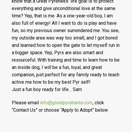
know that a Great Pyrenees’ life goal is to protect
everything and give unconditional love at the same
time? Yep, that is me. As a one-year-old boy, I am
also full of energy! All I want to do is play and have
fun, so my previous owner surrendered me. You see,
my outside area was way too small, and I got bored
and learned how to open the gate to let myself run in
a bigger space. Yep, Pyrs are also smart and
resourceful. With training and time to learn how to be
an inside dog, I will be a fun, loyal, and great
companion, just perfect for any family ready to teach
active me how to be my best Pyr self!
Just a fun boy ready for life… Sam
Please email
info@greatpyratlanta.com
, click
“Contact Us” or choose “Apply to Adopt” below.