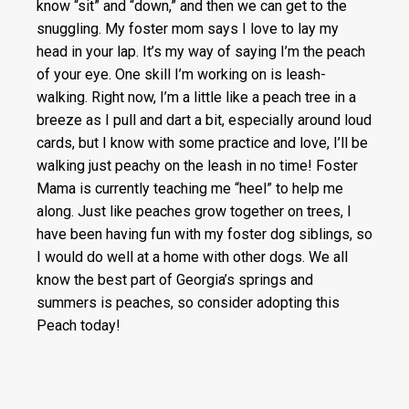
know “sit” and “down,” and then we can get to the
snuggling. My foster mom says I love to lay my
head in your lap. It’s my way of saying I’m the peach
of your eye. One skill I’m working on is leash-
walking. Right now, I’m a little like a peach tree in a
breeze as I pull and dart a bit, especially around loud
cards, but I know with some practice and love, I’ll be
walking just peachy on the leash in no time! Foster
Mama is currently teaching me “heel” to help me
along. Just like peaches grow together on trees, I
have been having fun with my foster dog siblings, so
I would do well at a home with other dogs. We all
know the best part of Georgia’s springs and
summers is peaches, so consider adopting this
Peach today!