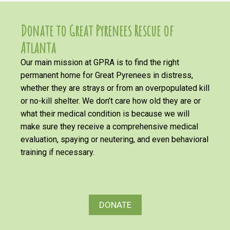
Donate to Great Pyrenees Rescue of
Atlanta
Our main mission at GPRA is to find the right
permanent home for Great Pyrenees in distress,
whether they are strays or from an overpopulated kill
or no-kill shelter. We don’t care how old they are or
what their medical condition is because we will
make sure they receive a comprehensive medical
evaluation, spaying or neutering, and even behavioral
training if necessary.
DONATE