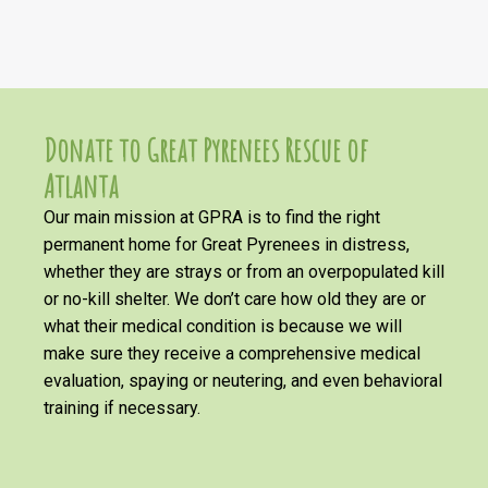
Donate to Great Pyrenees Rescue of
Atlanta
Our main mission at GPRA is to find the right
permanent home for Great Pyrenees in distress,
whether they are strays or from an overpopulated kill
or no-kill shelter. We don’t care how old they are or
what their medical condition is because we will
make sure they receive a comprehensive medical
evaluation, spaying or neutering, and even behavioral
training if necessary.