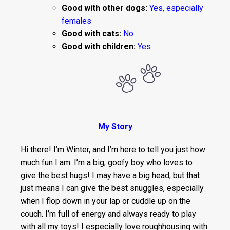
Good with other dogs:
Yes, especially
females
Good with cats:
No
Good with children:
Yes
My Story
Hi there! I’m Winter, and I’m here to tell you just how
much fun I am. I’m a big, goofy boy who loves to
give the best hugs! I may have a big head, but that
just means I can give the best snuggles, especially
when I flop down in your lap or cuddle up on the
couch. I’m full of energy and always ready to play
with all my toys! I especially love roughhousing with