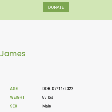
DONATE
James
AGE
DOB: 07/11/2022
WEIGHT
83 lbs
SEX
Male