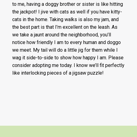
to me, having a doggy brother or sister is like hitting
the jackpot! I jive with cats as well if you have kitty-
cats in the home. Taking walks is also my jam, and
the best part is that I’m excellent on the leash. As
we take a jaunt around the neighborhood, you’ll
notice how friendly I am to every human and doggo
we meet. My tail will do a little jig for them while I
wag it side-to-side to show how happy I am. Please
consider adopting me today. I know we’ll fit perfectly
like interlocking pieces of a jigsaw puzzle!