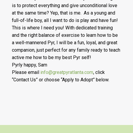
is to protect everything and give unconditional love
at the same time? Yep, that is me. As a young and
full-of-life boy, all I want to do is play and have fun!
This is where I need you! With dedicated training
and the right balance of exercise to learn how to be
a well-mannered Pyr, I will be a fun, loyal, and great
companion, just perfect for any family ready to teach
active me how to be my best Pyr self!
Pyrly happy, Sam
Please email
info@greatpyratlanta.com
, click
“Contact Us” or choose “Apply to Adopt” below.