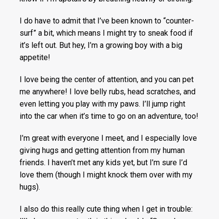
I do have to admit that I’ve been known to “counter-
surf” a bit, which means I might try to sneak food if
it’s left out. But hey, I’m a growing boy with a big
appetite!
I love being the center of attention, and you can pet
me anywhere! I love belly rubs, head scratches, and
even letting you play with my paws. I’ll jump right
into the car when it’s time to go on an adventure, too!
I’m great with everyone I meet, and I especially love
giving hugs and getting attention from my human
friends. I haven’t met any kids yet, but I’m sure I’d
love them (though I might knock them over with my
hugs).
I also do this really cute thing when I get in trouble: