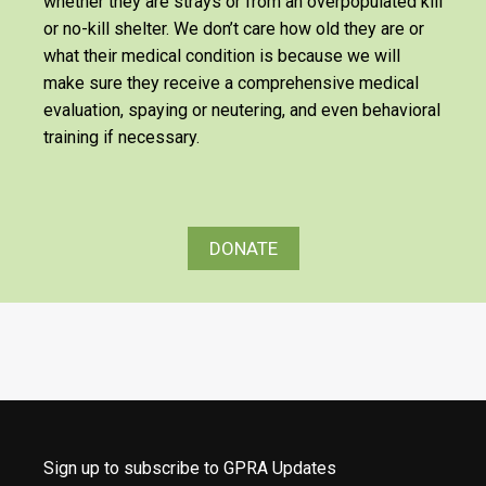
whether they are strays or from an overpopulated kill
or no-kill shelter. We don’t care how old they are or
what their medical condition is because we will
make sure they receive a comprehensive medical
evaluation, spaying or neutering, and even behavioral
training if necessary.
DONATE
Sign up to subscribe to GPRA Updates