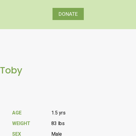
DONATE
Toby
AGE
1.5 yrs
WEIGHT
83 lbs
SEX
Male