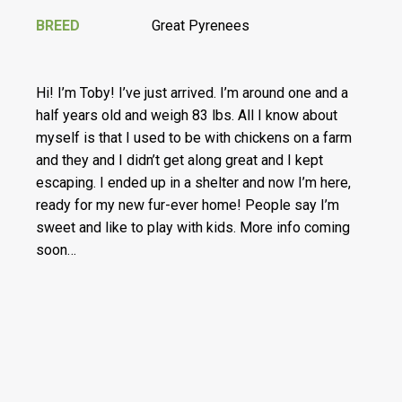
BREED
Great Pyrenees
Hi! I’m Toby! I’ve just arrived. I’m around one and a
half years old and weigh 83 lbs. All I know about
myself is that I used to be with chickens on a farm
and they and I didn’t get along great and I kept
escaping. I ended up in a shelter and now I’m here,
ready for my new fur-ever home! People say I’m
sweet and like to play with kids. More info coming
soon…