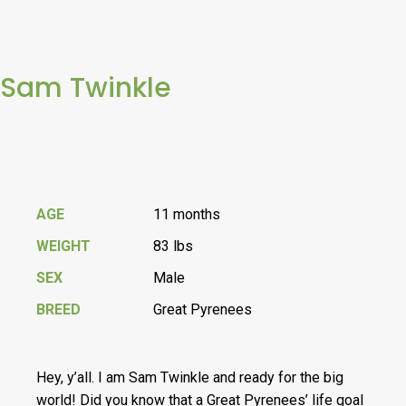
Sam Twinkle
AGE
11 months
WEIGHT
83 lbs
SEX
Male
BREED
Great Pyrenees
Hey, y’all. I am Sam Twinkle and ready for the big
world! Did you know that a Great Pyrenees’ life goal