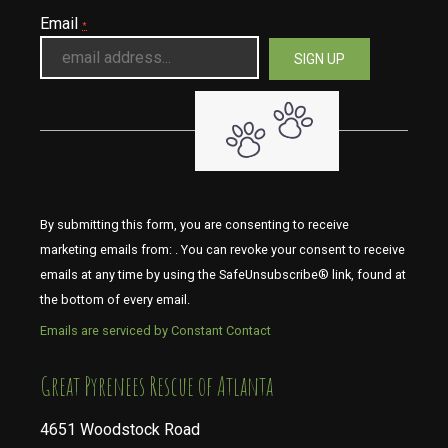
Email
*
By submitting this form, you are consenting to receive
marketing emails from: . You can revoke your consent to receive
emails at any time by using the SafeUnsubscribe® link, found at
the bottom of every email.
Emails are serviced by Constant Contact
​​​​​​​Great Pyrenees Rescue of Atlanta
4651 Woodstock Road