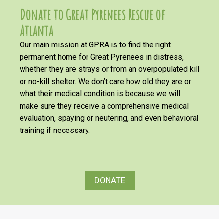
Donate to Great Pyrenees Rescue of
Atlanta
Our main mission at GPRA is to find the right
permanent home for Great Pyrenees in distress,
whether they are strays or from an overpopulated kill
or no-kill shelter. We don’t care how old they are or
what their medical condition is because we will
make sure they receive a comprehensive medical
evaluation, spaying or neutering, and even behavioral
training if necessary.
DONATE