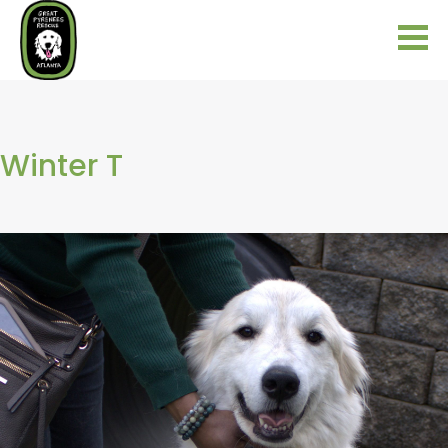
Winter T