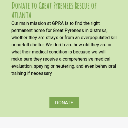
Donate to Great Pyrenees Rescue of
Atlanta
Our main mission at GPRA is to find the right
permanent home for Great Pyrenees in distress,
whether they are strays or from an overpopulated kill
or no-kill shelter. We don’t care how old they are or
what their medical condition is because we will
make sure they receive a comprehensive medical
evaluation, spaying or neutering, and even behavioral
training if necessary.
DONATE