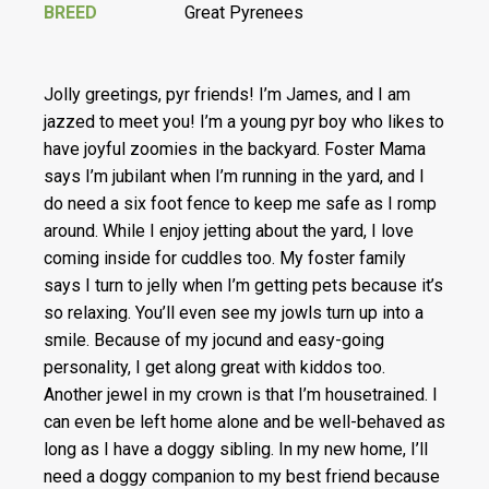
BREED
Great Pyrenees
Jolly greetings, pyr friends! I’m James, and I am
jazzed to meet you! I’m a young pyr boy who likes to
have joyful zoomies in the backyard. Foster Mama
says I’m jubilant when I’m running in the yard, and I
do need a six foot fence to keep me safe as I romp
around. While I enjoy jetting about the yard, I love
coming inside for cuddles too. My foster family
says I turn to jelly when I’m getting pets because it’s
so relaxing. You’ll even see my jowls turn up into a
smile. Because of my jocund and easy-going
personality, I get along great with kiddos too.
Another jewel in my crown is that I’m housetrained. I
can even be left home alone and be well-behaved as
long as I have a doggy sibling. In my new home, I’ll
need a doggy companion to my best friend because