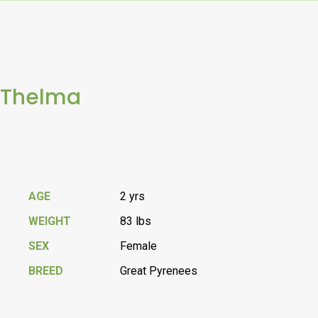
Thelma
AGE
2 yrs
WEIGHT
83 lbs
SEX
Female
BREED
Great Pyrenees