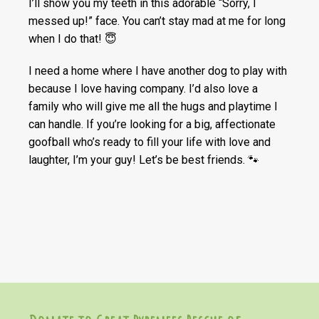
I’ll show you my teeth in this adorable “Sorry, I
messed up!” face. You can’t stay mad at me for long
when I do that! 😇
I need a home where I have another dog to play with
because I love having company. I’d also love a
family who will give me all the hugs and playtime I
can handle. If you’re looking for a big, affectionate
goofball who’s ready to fill your life with love and
laughter, I’m your guy! Let’s be best friends. 🐾