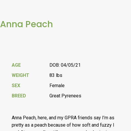
Anna Peach
AGE
DOB: 04/05/21
WEIGHT
83 lbs
SEX
Female
BREED
Great Pyrenees
Anna Peach, here, and my GPRA friends say I’m as
pretty as a peach because of how soft and fuzzy I