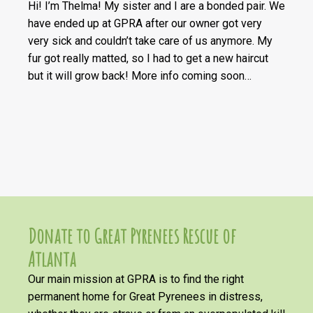
Hi! I’m Thelma! My sister and I are a bonded pair. We
have ended up at GPRA after our owner got very
very sick and couldn’t take care of us anymore. My
fur got really matted, so I had to get a new haircut
but it will grow back! More info coming soon…
Donate to Great Pyrenees Rescue of
Atlanta
Our main mission at GPRA is to find the right
permanent home for Great Pyrenees in distress,