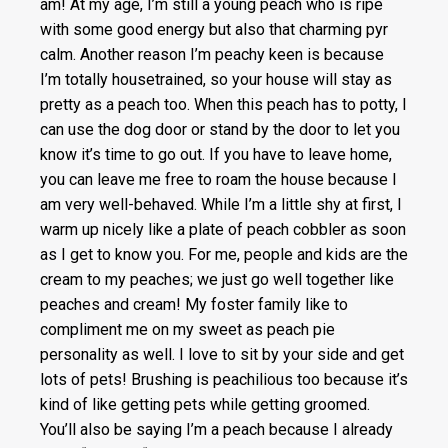
am! At my age, I’m still a young peach who is ripe
with some good energy but also that charming pyr
calm. Another reason I’m peachy keen is because
I’m totally housetrained, so your house will stay as
pretty as a peach too. When this peach has to potty, I
can use the dog door or stand by the door to let you
know it’s time to go out. If you have to leave home,
you can leave me free to roam the house because I
am very well-behaved. While I’m a little shy at first, I
warm up nicely like a plate of peach cobbler as soon
as I get to know you. For me, people and kids are the
cream to my peaches; we just go well together like
peaches and cream! My foster family like to
compliment me on my sweet as peach pie
personality as well. I love to sit by your side and get
lots of pets! Brushing is peachilious too because it’s
kind of like getting pets while getting groomed.
You’ll also be saying I’m a peach because I already