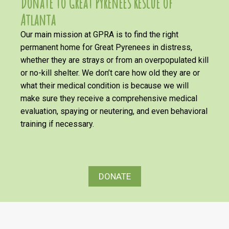
Donate to Great Pyrenees Rescue of
Atlanta
Our main mission at GPRA is to find the right
permanent home for Great Pyrenees in distress,
whether they are strays or from an overpopulated kill
or no-kill shelter. We don’t care how old they are or
what their medical condition is because we will
make sure they receive a comprehensive medical
evaluation, spaying or neutering, and even behavioral
training if necessary.
DONATE