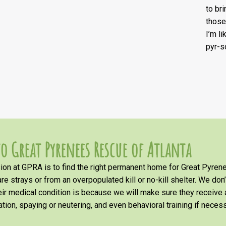
to br
those
I’m l
pyr-s
o Great Pyrenees Rescue of Atlanta
on at GPRA is to find the right permanent home for Great Pyrene
re strays or from an overpopulated kill or no-kill shelter. We don
heir medical condition is because we will make sure they receiv
tion, spaying or neutering, and even behavioral training if necess