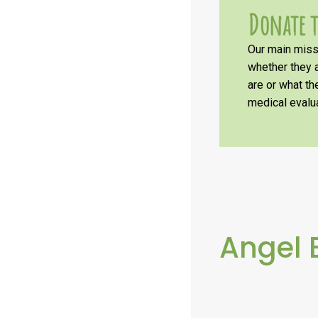
Donate t
Our main missi
whether they a
are or what t
medical evalua
Angel 