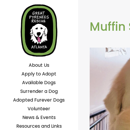
Muffin
About Us
Apply to Adopt
Available Dogs
Surrender a Dog
Adopted Furever Dogs
Volunteer
News & Events
Resources and Links