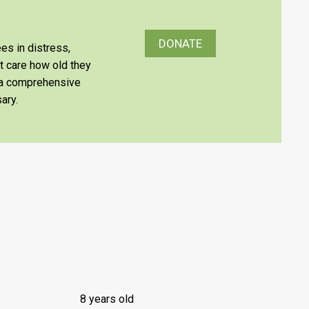
DONATE
es in distress,
’t care how old they
e a comprehensive
ary.
8 years old