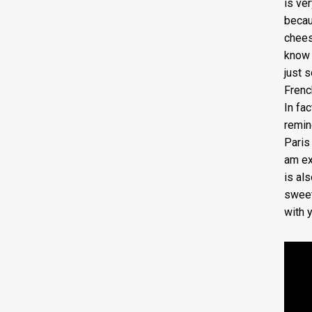
is ver
becau
chees
know 
just 
Frenc
In fac
remind
Paris 
am exc
is al
sweet
with 