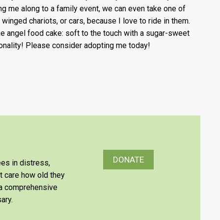
ing me along to a family event, we can even take one of
 winged chariots, or cars, because I love to ride in them.
ike angel food cake: soft to the touch with a sugar-sweet
onality! Please consider adopting me today!
DONATE
es in distress,
’t care how old they
e a comprehensive
ary.