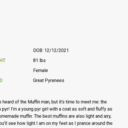
DOB: 12/12/2021
GHT
81 lbs
Female
D
Great Pyrenees
e heard of the Muffin man, but it’s time to meet me: the
 pyr! I’m a young pyr girl with a coat as soft and fluffy as
omemade muffin. The best muffins are also light and airy,
ou’ll see how light I am on my feet as I prance around the