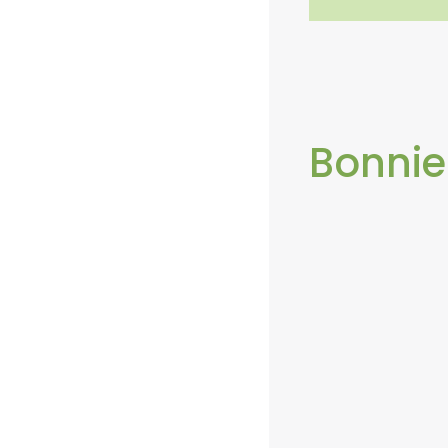
Bonnie