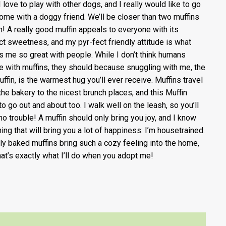
I love to play with other dogs, and I really would like to go
home with a doggy friend. We’ll be closer than two muffins
tin! A really good muffin appeals to everyone with its
ct sweetness, and my pyr-fect friendly attitude is what
 me so great with people. While I don’t think humans
e with muffins, they should because snuggling with me, the
uffin, is the warmest hug you’ll ever receive. Muffins travel
the bakery to the nicest brunch places, and this Muffin
to go out and about too. I walk well on the leash, so you’ll
no trouble! A muffin should only bring you joy, and I know
hing that will bring you a lot of happiness: I’m housetrained.
ly baked muffins bring such a cozy feeling into the home,
hat’s exactly what I’ll do when you adopt me!