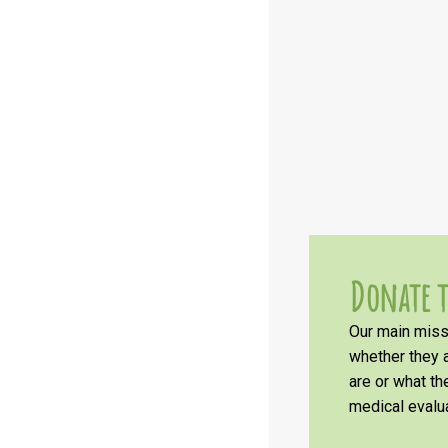
Donate t
Our main missi
whether they a
are or what t
medical evalua