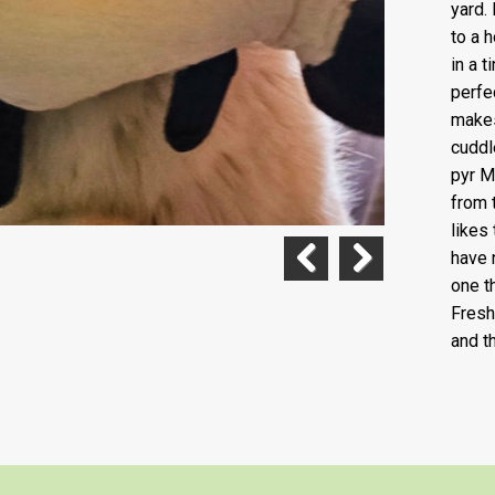
yard. 
to a 
in a 
perfe
makes
cuddl
pyr M
from 
likes 
have 
one t
Previous
Next
Fresh
and t