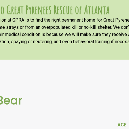
o Great Pyrenees Rescue of Atlanta
on at GPRA is to find the right permanent home for Great Pyrene
re strays or from an overpopulated kill or no-kill shelter. We don
heir medical condition is because we will make sure they receiv
tion, spaying or neutering, and even behavioral training if necess
Bear
AGE