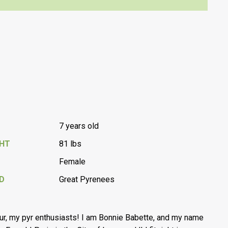
7 years old
GHT
81 lbs
Female
D
Great Pyrenees
ur, my pyr enthusiasts! I am Bonnie Babette, and my name