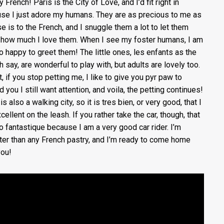
y French! Paris is the City of Love, and I’d fit right in
se I just adore my humans. They are as precious to me as
e is to the French, and I snuggle them a lot to let them
how much I love them. When I see my foster humans, I am
so happy to greet them! The little ones, les enfants as the
h say, are wonderful to play with, but adults are lovely too.
t, if you stop petting me, I like to give you pyr paw to
 you I still want attention, and voila, the petting continues!
is also a walking city, so it is tres bien, or very good, that I
ellent on the leash. If you rather take the car, though, that
so fantastique because I am a very good car rider. I’m
er than any French pastry, and I’m ready to come home
you!