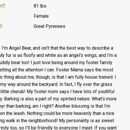
GHT
81 lbs
Female
D
Great Pyrenees
! I’m Angel Bear, and isn’t that the best way to describe a
My fur is as floofy and white as an angel’s wings, and I’m a
cuddly bear too! I just love being around my foster family
etting all the attention I can. Foster Mama says the most
c thing about me, though, is that I am fully house trained. I
my way around the backyard. In fact, I fly over the grass
a little cherub! My foster mom says I have lots of youthful
y. Barking is also a part of my spirited nature. What’s more
pyr than barking, am I right? Another blessing is that I’m
 on the leash. Nothing could be more heavenly than a nice
ng walk in the neighborhood! My personality is as sweet
inity too, so I’ll be friendly to everyone I meet. If you want