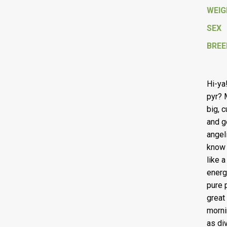
WEI
SEX
BREE
Hi-ya
pyr? 
big, 
and g
angeli
know 
like 
energ
pure 
great
morni
as div