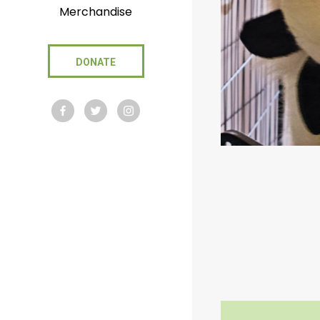
Merchandise
DONATE