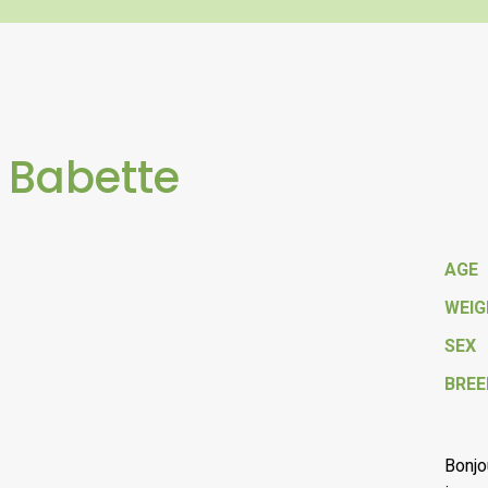
 Babette
AGE
WEI
SEX
BREE
Bonjo