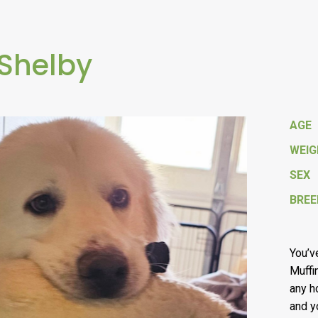
 Shelby
AGE
WEI
SEX
BREE
You’v
Muffin
any h
and y