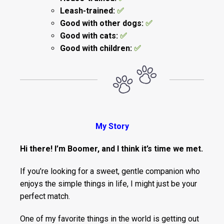
Leash-trained:
✅
Good with other dogs:
✅
Good with cats:
✅
Good with children:
✅
My Story
Hi there! I’m Boomer, and I think it’s time we met.
If you’re looking for a sweet, gentle companion who
enjoys the simple things in life, I might just be your
perfect match.
One of my favorite things in the world is getting out