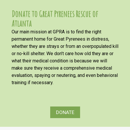
Donate to Great Pyrenees Rescue of
Atlanta
Our main mission at GPRA is to find the right
permanent home for Great Pyrenees in distress,
whether they are strays or from an overpopulated kill
or no-kill shelter. We don’t care how old they are or
what their medical condition is because we will
make sure they receive a comprehensive medical
evaluation, spaying or neutering, and even behavioral
training if necessary.
DONATE