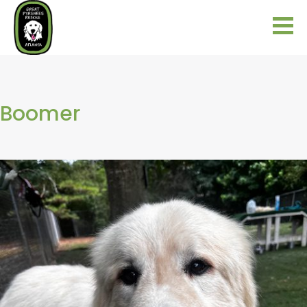
Boomer