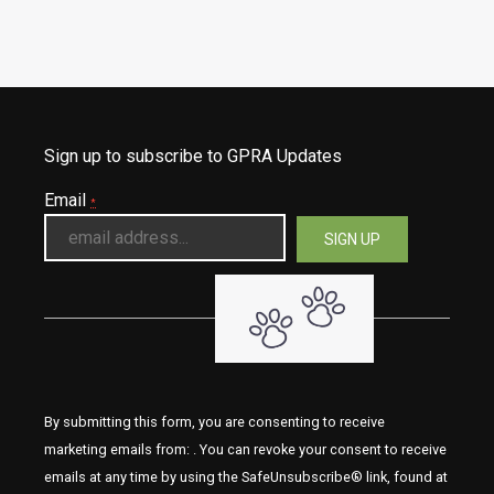
Sign up to subscribe to GPRA Updates
Email
*
By submitting this form, you are consenting to receive
marketing emails from: . You can revoke your consent to receive
emails at any time by using the SafeUnsubscribe® link, found at