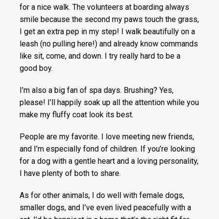
for a nice walk. The volunteers at boarding always
smile because the second my paws touch the grass,
I get an extra pep in my step! I walk beautifully on a
leash (no pulling here!) and already know commands
like sit, come, and down. I try really hard to be a
good boy.
I’m also a big fan of spa days. Brushing? Yes,
please! I’ll happily soak up all the attention while you
make my fluffy coat look its best.
People are my favorite. I love meeting new friends,
and I’m especially fond of children. If you’re looking
for a dog with a gentle heart and a loving personality,
I have plenty of both to share.
As for other animals, I do well with female dogs,
smaller dogs, and I’ve even lived peacefully with a