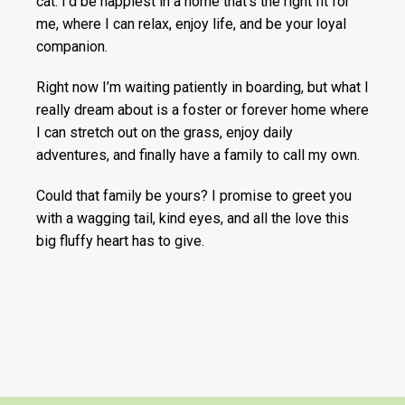
cat. I’d be happiest in a home that’s the right fit for
me, where I can relax, enjoy life, and be your loyal
companion.
Right now I’m waiting patiently in boarding, but what I
really dream about is a foster or forever home where
I can stretch out on the grass, enjoy daily
adventures, and finally have a family to call my own.
Could that family be yours? I promise to greet you
with a wagging tail, kind eyes, and all the love this
big fluffy heart has to give.