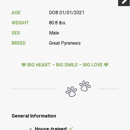
Previ
Next
AGE
DOB 01/01/2021
WEIGHT
80.8 lbs.
SEX
Male
BREED
Great Pyrenees
🩵 BIG HEART – BIG SMILE – BIG LOVE 🩵
General Information
House-trained:
✅