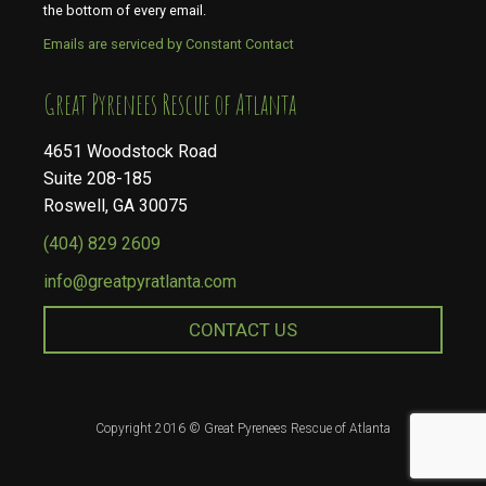
the bottom of every email.
Emails are serviced by Constant Contact
​​​​​​​Great Pyrenees Rescue of Atlanta
4651 Woodstock Road
Suite 208-185
Roswell, GA 30075
(404) 829 2609
info@greatpyratlanta.com
CONTACT US
Copyright 2016 © Great Pyrenees Rescue of Atlanta