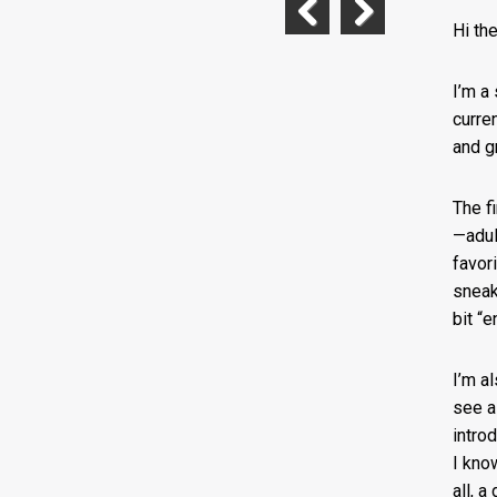
Hi th
Previous
Next
I’m a 
curre
and g
The f
—adul
favor
sneak 
bit “e
I’m a
see a
intro
I kno
all, 