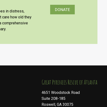
DONATE
es in distress,
’t care how old they
e a comprehensive
ary.
​​​​​​​Great Pyrenees Rescue of Atlanta
4651 Woodstock Road
Suite 208-185
Roswell, GA 30075