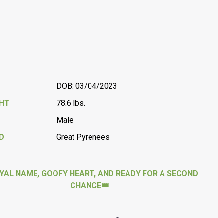
DOB: 03/04/2023
GHT
78.6 lbs.
Male
D
Great Pyrenees
YAL NAME, GOOFY HEART, AND READY FOR A SECOND
CHANCE👑