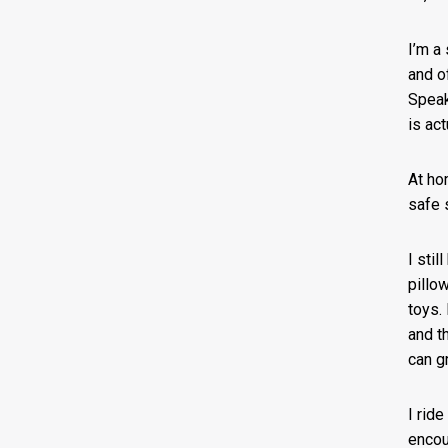
I’m a
and of
Speak
is act
At ho
safe 
I stil
pillo
toys.
and th
can g
I rid
encou