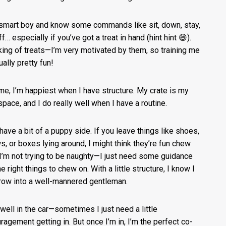
 smart boy and know some commands like sit, down, stay,
f… especially if you’ve got a treat in hand (hint hint 😄).
ing of treats—I’m very motivated by them, so training me
ually pretty fun!
me, I’m happiest when I have structure. My crate is my
space, and I do really well when I have a routine.
l have a bit of a puppy side. If you leave things like shoes,
ws, or boxes lying around, I might think they’re fun chew
 I’m not trying to be naughty—I just need some guidance
e right things to chew on. With a little structure, I know I
row into a well-mannered gentleman.
e well in the car—sometimes I just need a little
ragement getting in. But once I’m in, I’m the perfect co-