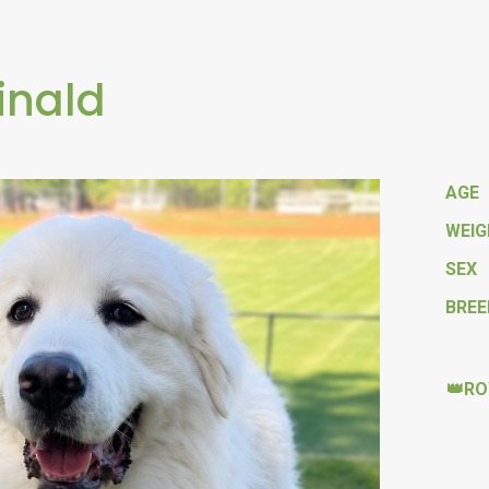
inald
AGE
WEI
SEX
BREE
👑RO