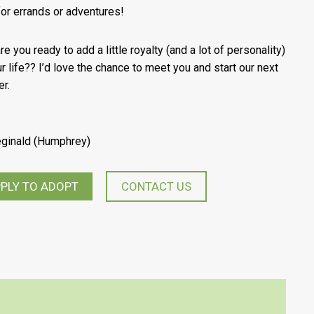
 for errands or adventures!
e you ready to add a little royalty (and a lot of personality)
ur life?? I’d love the chance to meet you and start our next
er.
eginald (Humphrey)
PLY TO ADOPT
CONTACT US