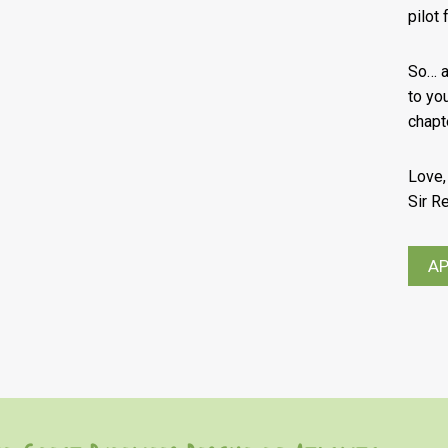
pilot
So… ar
to yo
chapt
Love,
Sir R
AP