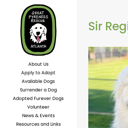
Sir Reg
About Us
Apply to Adopt
Available Dogs
Surrender a Dog
Adopted Furever Dogs
Volunteer
News & Events
Resources and Links