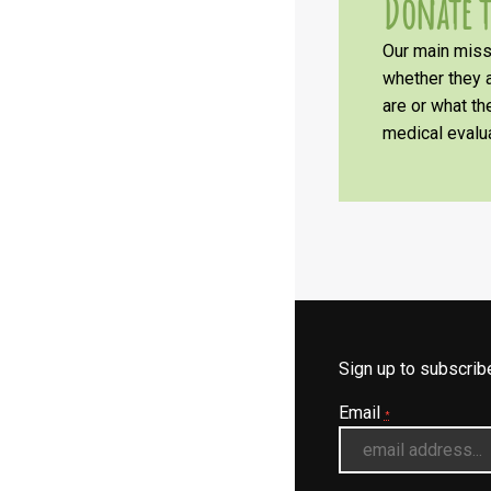
Donate t
Our main missi
whether they a
are or what t
medical evalua
Sign up to subscri
Email
*