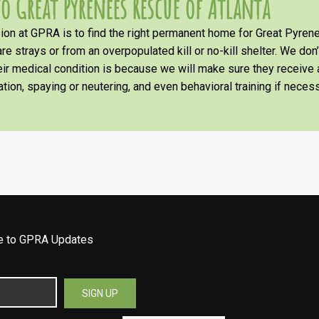
o Great Pyrenees Rescue of Atlanta
on at GPRA is to find the right permanent home for Great Pyrene
re strays or from an overpopulated kill or no-kill shelter. We don
heir medical condition is because we will make sure they receiv
tion, spaying or neutering, and even behavioral training if necess
be to GPRA Updates