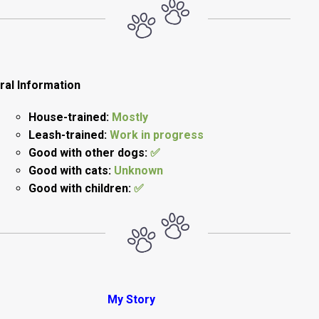
ral Information
House-trained:
Mostly
Leash-trained:
Work in progress
Good with other dogs:
✅
Good with cats:
Unknown
Good with children:
✅
My Story