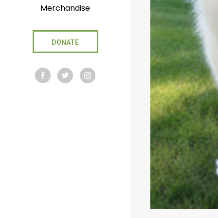
Merchandise
DONATE