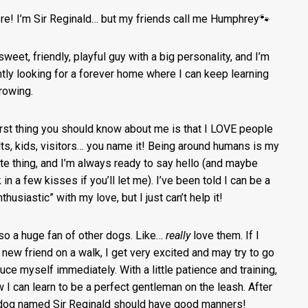
ere! I’m Sir Reginald… but my friends call me Humphrey🐾
sweet, friendly, playful guy with a big personality, and I’m
ntly looking for a forever home where I can keep learning
rowing.
irst thing you should know about me is that I LOVE people
ts, kids, visitors… you name it! Being around humans is my
ite thing, and I’m always ready to say hello (and maybe
in a few kisses if you’ll let me). I’ve been told I can be a
nthusiastic” with my love, but I just can’t help it!
lso a huge fan of other dogs. Like…
really
love them. If I
 new friend on a walk, I get very excited and may try to go
duce myself immediately. With a little patience and training,
w I can learn to be a perfect gentleman on the leash. After
a dog named Sir Reginald should have good manners!