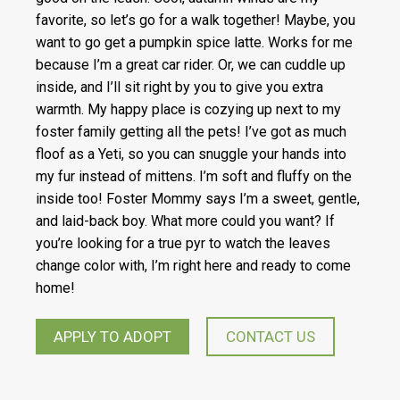
favorite, so let’s go for a walk together! Maybe, you
want to go get a pumpkin spice latte. Works for me
because I’m a great car rider. Or, we can cuddle up
inside, and I’ll sit right by you to give you extra
warmth. My happy place is cozying up next to my
foster family getting all the pets! I’ve got as much
floof as a Yeti, so you can snuggle your hands into
my fur instead of mittens. I’m soft and fluffy on the
inside too! Foster Mommy says I’m a sweet, gentle,
and laid-back boy. What more could you want? If
you’re looking for a true pyr to watch the leaves
change color with, I’m right here and ready to come
home!
APPLY TO ADOPT
CONTACT US