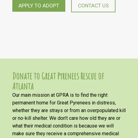
APPLY TO ADOPT
CONTACT US
Donate to Great Pyrenees Rescue of
Atlanta
Our main mission at GPRA is to find the right
permanent home for Great Pyrenees in distress,
whether they are strays or from an overpopulated kill
or no-kill shelter. We don’t care how old they are or
what their medical condition is because we will
make sure they receive a comprehensive medical