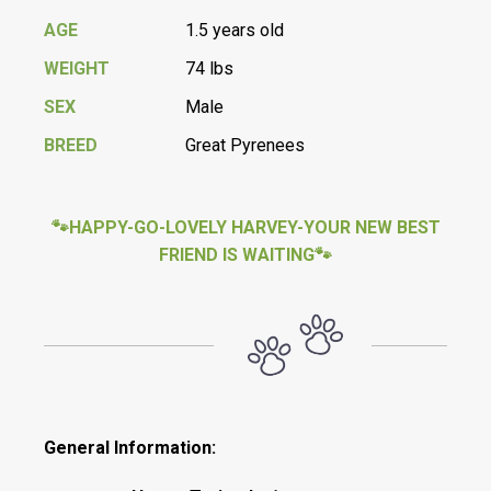
AGE
1.5 years old
WEIGHT
74 lbs
SEX
Male
BREED
Great Pyrenees
🐾HAPPY-GO-LOVELY HARVEY-YOUR NEW BEST
FRIEND IS WAITING🐾
General Information: