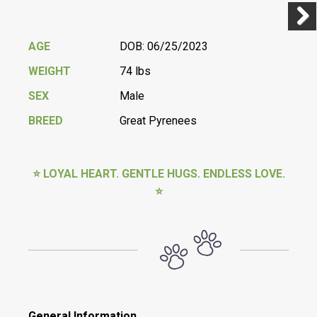
Previ
Next
AGE
DOB: 06/25/2023
WEIGHT
74 lbs
SEX
Male
BREED
Great Pyrenees
⭐ LOYAL HEART. GENTLE HUGS. ENDLESS LOVE.
⭐
General Information