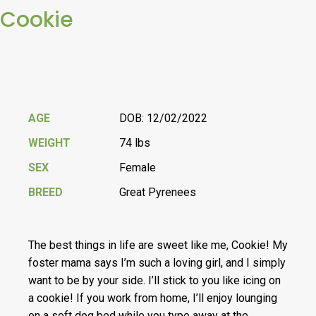
Cookie
AGE
DOB: 12/02/2022
WEIGHT
74 lbs
SEX
Female
BREED
Great Pyrenees
The best things in life are sweet like me, Cookie! My
foster mama says I’m such a loving girl, and I simply
want to be by your side. I’ll stick to you like icing on
a cookie! If you work from home, I’ll enjoy lounging
on a soft dog bed while you type away at the