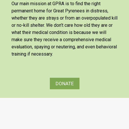
Our main mission at GPRA is to find the right
permanent home for Great Pyrenees in distress,
whether they are strays or from an overpopulated kill
or no-kill shelter. We don’t care how old they are or
what their medical condition is because we will
make sure they receive a comprehensive medical
evaluation, spaying or neutering, and even behavioral
training if necessary.
DONATE