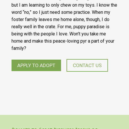
but I am learning to only chew on my toys. I know the
word “no,” so I just need some practice. When my
foster family leaves me home alone, though, I do
really well in the crate. For me, puppy paradise is
being with the people I love. Won’t you take me
home and make this peace-loving pyr a part of your
family?
APPLY TO ADOPT
CONTACT US