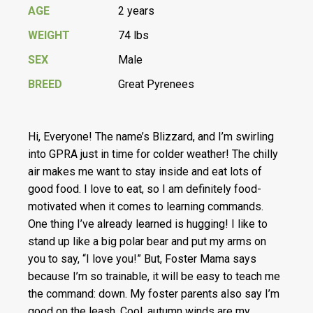
AGE
2 years
WEIGHT
74 lbs
SEX
Male
BREED
Great Pyrenees
Hi, Everyone! The name’s Blizzard, and I’m swirling
into GPRA just in time for colder weather! The chilly
air makes me want to stay inside and eat lots of
good food. I love to eat, so I am definitely food-
motivated when it comes to learning commands.
One thing I’ve already learned is hugging! I like to
stand up like a big polar bear and put my arms on
you to say, “I love you!” But, Foster Mama says
because I’m so trainable, it will be easy to teach me
the command: down. My foster parents also say I’m
good on the leash. Cool, autumn winds are my