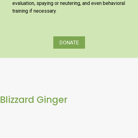
evaluation, spaying or neutering, and even behavioral
training if necessary.
DONATE
Blizzard Ginger