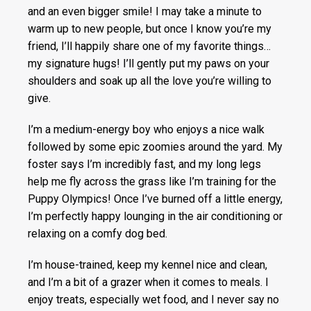
and an even bigger smile! I may take a minute to
warm up to new people, but once I know you’re my
friend, I’ll happily share one of my favorite things…
my signature hugs! I’ll gently put my paws on your
shoulders and soak up all the love you’re willing to
give.
I’m a medium-energy boy who enjoys a nice walk
followed by some epic zoomies around the yard. My
foster says I’m incredibly fast, and my long legs
help me fly across the grass like I’m training for the
Puppy Olympics! Once I’ve burned off a little energy,
I’m perfectly happy lounging in the air conditioning or
relaxing on a comfy dog bed.
I’m house-trained, keep my kennel nice and clean,
and I’m a bit of a grazer when it comes to meals. I
enjoy treats, especially wet food, and I never say no