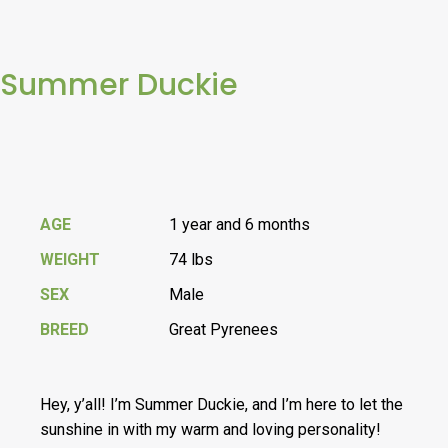
Summer Duckie
AGE
1 year and 6 months
WEIGHT
74 lbs
SEX
Male
BREED
Great Pyrenees
Hey, y’all! I’m Summer Duckie, and I’m here to let the
sunshine in with my warm and loving personality!