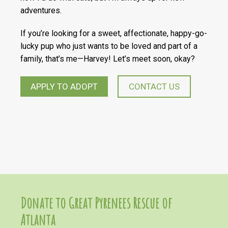
adventures.
If you’re looking for a sweet, affectionate, happy-go-
lucky pup who just wants to be loved and part of a
family, that’s me—Harvey! Let’s meet soon, okay?
APPLY TO ADOPT
CONTACT US
Donate to Great Pyrenees Rescue of
Atlanta