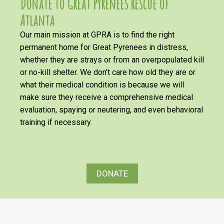
Donate to Great Pyrenees Rescue of
Atlanta
Our main mission at GPRA is to find the right
permanent home for Great Pyrenees in distress,
whether they are strays or from an overpopulated kill
or no-kill shelter. We don’t care how old they are or
what their medical condition is because we will
make sure they receive a comprehensive medical
evaluation, spaying or neutering, and even behavioral
training if necessary.
DONATE