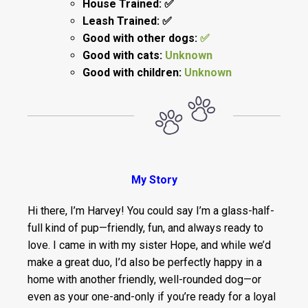
House Trained: ✅
Leash Trained: ✅
Good with other dogs:
✅
Good with cats:
Unknown
Good with children:
Unknown
My Story
Hi there, I’m Harvey! You could say I’m a glass-half-
full kind of pup—friendly, fun, and always ready to
love. I came in with my sister Hope, and while we’d
make a great duo, I’d also be perfectly happy in a
home with another friendly, well-rounded dog—or
even as your one-and-only if you’re ready for a loyal