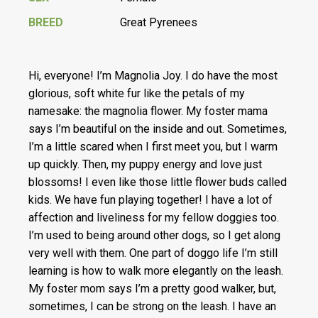
BREED
Great Pyrenees
Hi, everyone! I’m Magnolia Joy. I do have the most
glorious, soft white fur like the petals of my
namesake: the magnolia flower. My foster mama
says I’m beautiful on the inside and out. Sometimes,
I’m a little scared when I first meet you, but I warm
up quickly. Then, my puppy energy and love just
blossoms! I even like those little flower buds called
kids. We have fun playing together! I have a lot of
affection and liveliness for my fellow doggies too.
I’m used to being around other dogs, so I get along
very well with them. One part of doggo life I’m still
learning is how to walk more elegantly on the leash.
My foster mom says I’m a pretty good walker, but,
sometimes, I can be strong on the leash. I have an