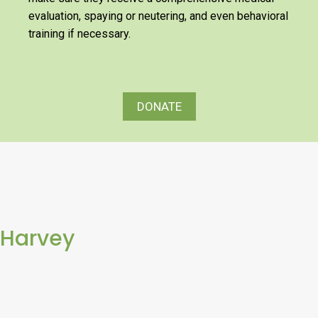
evaluation, spaying or neutering, and even behavioral
training if necessary.
DONATE
Harvey