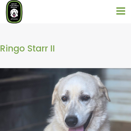
Ringo Starr II