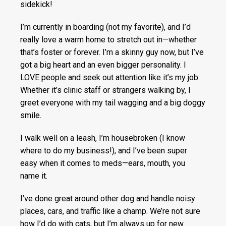
sidekick!
I’m currently in boarding (not my favorite), and I’d
really love a warm home to stretch out in—whether
that’s foster or forever. I’m a skinny guy now, but I’ve
got a big heart and an even bigger personality. I
LOVE people and seek out attention like it’s my job.
Whether it’s clinic staff or strangers walking by, I
greet everyone with my tail wagging and a big doggy
smile.
I walk well on a leash, I’m housebroken (I know
where to do my business!), and I’ve been super
easy when it comes to meds—ears, mouth, you
name it.
I’ve done great around other dog and handle noisy
places, cars, and traffic like a champ. We’re not sure
how I’d do with cats, but I’m always up for new