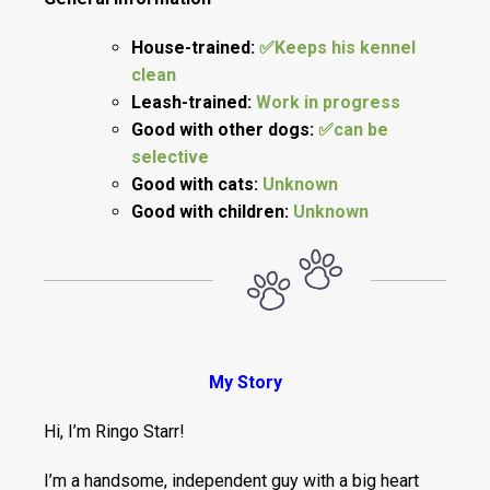
House-trained:
✅Keeps his kennel
clean
Leash-trained:
Work in progress
Good with other dogs:
✅can be
selective
Good with cats:
Unknown
Good with children:
Unknown
My Story
Hi, I’m Ringo Starr!
I’m a handsome, independent guy with a big heart