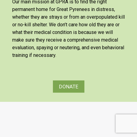
Our main mission at GPRA is to find the right
permanent home for Great Pyrenees in distress,
whether they are strays or from an overpopulated kill
or no-kill shelter. We don’t care how old they are or
what their medical condition is because we will
make sure they receive a comprehensive medical
evaluation, spaying or neutering, and even behavioral
training if necessary.
DONATE