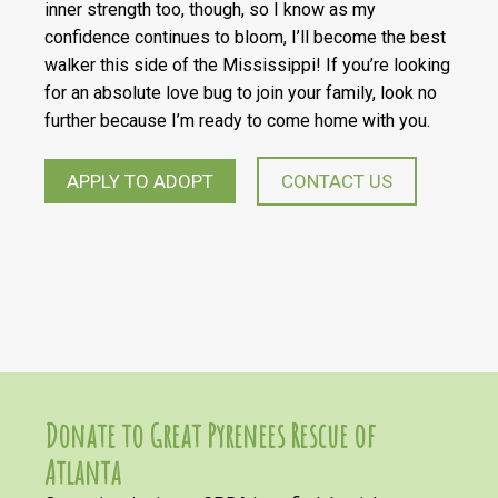
inner strength too, though, so I know as my
confidence continues to bloom, I’ll become the best
walker this side of the Mississippi! If you’re looking
for an absolute love bug to join your family, look no
further because I’m ready to come home with you.
APPLY TO ADOPT
CONTACT US
Donate to Great Pyrenees Rescue of
Atlanta