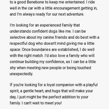
to a good Benebone to keep me entertained. I ride
well in the car with a little encouragement getting in,
and I’m always ready for our next adventure.
I’m looking for an experienced family that
understands confident dogs like me. I can be
selective about my canine friends and do best with a
respectful dog who doesn’t mind giving me a little
space. Once boundaries are established, I do well
with the right match. I’d also love a family who will
continue building my confidence, as I can be a little
shy when meeting new people or being touched
unexpectedly.
If you’re looking for a loyal companion with a playful
spirit, a gentle heart, and hugs that will make your
day, I just might be the perfect addition to your
family. I can’t wait to meet you!