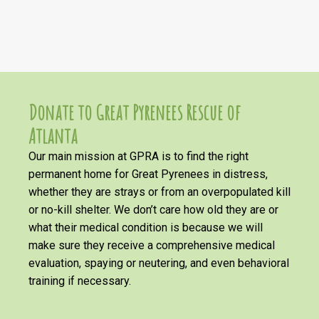
Donate to Great Pyrenees Rescue of
Atlanta
Our main mission at GPRA is to find the right
permanent home for Great Pyrenees in distress,
whether they are strays or from an overpopulated kill
or no-kill shelter. We don’t care how old they are or
what their medical condition is because we will
make sure they receive a comprehensive medical
evaluation, spaying or neutering, and even behavioral
training if necessary.