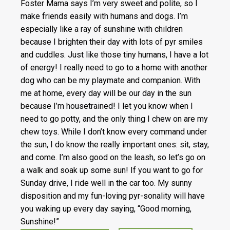
Foster Mama says I’m very sweet and polite, so I
make friends easily with humans and dogs. I’m
especially like a ray of sunshine with children
because I brighten their day with lots of pyr smiles
and cuddles. Just like those tiny humans, I have a lot
of energy! I really need to go to a home with another
dog who can be my playmate and companion. With
me at home, every day will be our day in the sun
because I’m housetrained! I let you know when I
need to go potty, and the only thing I chew on are my
chew toys. While I don’t know every command under
the sun, I do know the really important ones: sit, stay,
and come. I’m also good on the leash, so let’s go on
a walk and soak up some sun! If you want to go for
Sunday drive, I ride well in the car too. My sunny
disposition and my fun-loving pyr-sonality will have
you waking up every day saying, “Good morning,
Sunshine!”