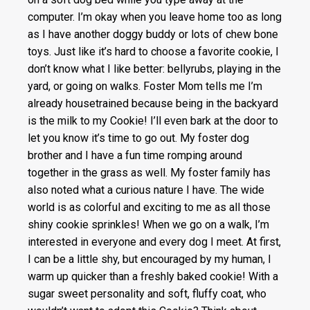
computer. I’m okay when you leave home too as long
as I have another doggy buddy or lots of chew bone
toys. Just like it’s hard to choose a favorite cookie, I
don’t know what I like better: bellyrubs, playing in the
yard, or going on walks. Foster Mom tells me I’m
already housetrained because being in the backyard
is the milk to my Cookie! I’ll even bark at the door to
let you know it’s time to go out. My foster dog
brother and I have a fun time romping around
together in the grass as well. My foster family has
also noted what a curious nature I have. The wide
world is as colorful and exciting to me as all those
shiny cookie sprinkles! When we go on a walk, I’m
interested in everyone and every dog I meet. At first,
I can be a little shy, but encouraged by my human, I
warm up quicker than a freshly baked cookie! With a
sugar sweet personality and soft, fluffy coat, who