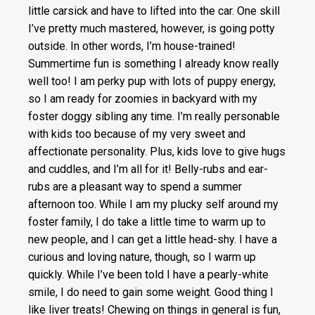
little carsick and have to lifted into the car. One skill
I’ve pretty much mastered, however, is going potty
outside. In other words, I’m house-trained!
Summertime fun is something I already know really
well too! I am perky pup with lots of puppy energy,
so I am ready for zoomies in backyard with my
foster doggy sibling any time. I’m really personable
with kids too because of my very sweet and
affectionate personality. Plus, kids love to give hugs
and cuddles, and I’m all for it! Belly-rubs and ear-
rubs are a pleasant way to spend a summer
afternoon too. While I am my plucky self around my
foster family, I do take a little time to warm up to
new people, and I can get a little head-shy. I have a
curious and loving nature, though, so I warm up
quickly. While I’ve been told I have a pearly-white
smile, I do need to gain some weight. Good thing I
like liver treats! Chewing on things in general is fun,