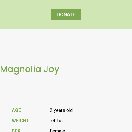
DONATE
Magnolia Joy
AGE
2 years old
WEIGHT
74 lbs
SEX
Female