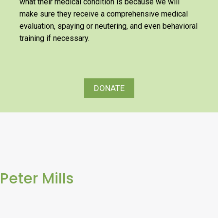
what their medical condition is because we will
make sure they receive a comprehensive medical
evaluation, spaying or neutering, and even behavioral
training if necessary.
DONATE
Peter Mills