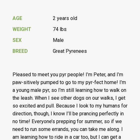
AGE
2 years old
WEIGHT
74 lbs
SEX
Male
BREED
Great Pyrenees
Pleased to meet you pyr people! I’m Peter, and I’m
paw-sitively pumped to go to my pyr-fect home! I’m
a young male pyr, so I’m still learning how to walk on
the leash. When I see other dogs on our walks, I get
so excited and pull. Because I look to my humans for
direction, though, I know I’ll be prancing perfectly in
no time! Everyone’s prepping for summer, so if we
need to run some errands, you can take me along. I
am learning how to ride in a car too, but I can get a