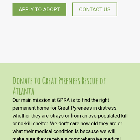
APPLY TO ADOPT
CONTACT US
Donate to Great Pyrenees Rescue of
Atlanta
Our main mission at GPRA is to find the right
permanent home for Great Pyrenees in distress,
whether they are strays or from an overpopulated kill
or no-kill shelter. We don’t care how old they are or
what their medical condition is because we will
make sure they receive a comprehensive medical