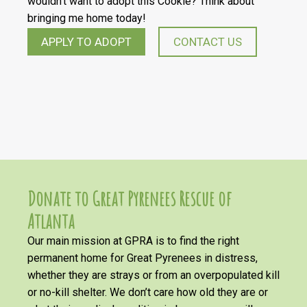
wouldn’t want to adopt this Cookie? Think about
bringing me home today!
APPLY TO ADOPT
CONTACT US
Donate to Great Pyrenees Rescue of
Atlanta
Our main mission at GPRA is to find the right
permanent home for Great Pyrenees in distress,
whether they are strays or from an overpopulated kill
or no-kill shelter. We don’t care how old they are or