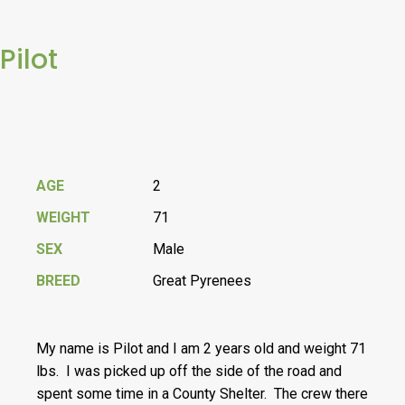
Pilot
AGE
2
WEIGHT
71
SEX
Male
BREED
Great Pyrenees
My name is Pilot and I am 2 years old and weight 71
lbs. I was picked up off the side of the road and
spent some time in a County Shelter. The crew there