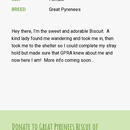
BREED
Great Pyrenees
Hey there, I’m the sweet and adorable Biscuit. A
kind lady found me wandering and took me in, then
took me to the shelter so I could complete my stray
hold but made sure that GPRA knew about me and
now here I am! More info coming soon…
Donate to Great Pyrenees Rescue of