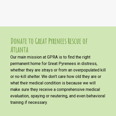
Donate to Great Pyrenees Rescue of
Atlanta
Our main mission at GPRA is to find the right
permanent home for Great Pyrenees in distress,
whether they are strays or from an overpopulated kill
or no-kill shelter. We don’t care how old they are or
what their medical condition is because we will
make sure they receive a comprehensive medical
evaluation, spaying or neutering, and even behavioral
training if necessary.