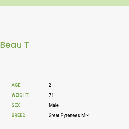
Beau T
AGE
2
WEIGHT
71
SEX
Male
BREED
Great Pyrenees Mix