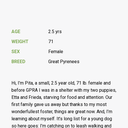
AGE
2.5 yrs
WEIGHT
71
SEX
Female
BREED
Great Pyrenees
Hi, I’m Pita, a small, 2.5 year old, 71 lb. female and
before GPRA I was in a shelter with my two puppies,
Etta and Frieda, starving for food and attention. Our
first family gave us away but thanks to my most
wonderfullest foster, things are great now. And, I’m
learning about myself. It’s long list for a young dog
so here goes: I’m catching on to leash walking and