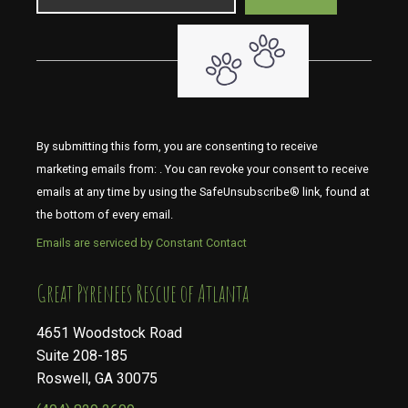
By submitting this form, you are consenting to receive
marketing emails from: . You can revoke your consent to receive
emails at any time by using the SafeUnsubscribe® link, found at
the bottom of every email.
Emails are serviced by Constant Contact
​​​​​​​Great Pyrenees Rescue of Atlanta
4651 Woodstock Road
Suite 208-185
Roswell, GA 30075