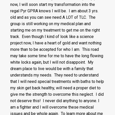
now, I will soon start my transformation into the
regal Pyr GPRA knows I will be. I am about 3 yrs.
old and as you can see need A LOT of TLC. The
group is still working on my medical plan and
starting me on my treatment to get me on the right
track. Even though I kind of look like a science
project now, I have a heart of gold and want nothing
more than to be accepted for who I am. This road
may take some time for me to have the long flowing
white locks again, but I will not disappoint. My
dream place to live would be with a family that
understands my needs. They need to understand
that I will need special treatments with baths to help
my skin get back healthy, will need a proper diet to
give me the strength to overcome this neglect. I did
not deserve this! I never did anything to anyone. I
am a fighter and I will overcome these medical
issues and be whole again. To learn more about me