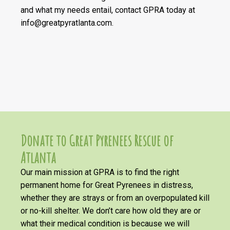
and what my needs entail, contact GPRA today at
info@greatpyratlanta.com.
Donate to Great Pyrenees Rescue of
Atlanta
Our main mission at GPRA is to find the right
permanent home for Great Pyrenees in distress,
whether they are strays or from an overpopulated kill
or no-kill shelter. We don’t care how old they are or
what their medical condition is because we will