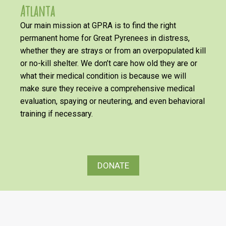
Atlanta
Our main mission at GPRA is to find the right
permanent home for Great Pyrenees in distress,
whether they are strays or from an overpopulated kill
or no-kill shelter. We don’t care how old they are or
what their medical condition is because we will
make sure they receive a comprehensive medical
evaluation, spaying or neutering, and even behavioral
training if necessary.
DONATE