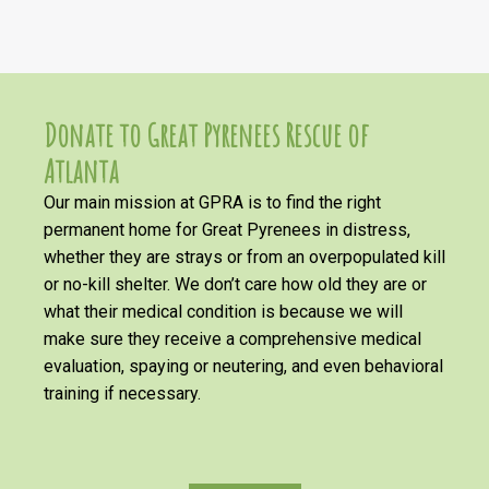
Donate to Great Pyrenees Rescue of
Atlanta
Our main mission at GPRA is to find the right
permanent home for Great Pyrenees in distress,
whether they are strays or from an overpopulated kill
or no-kill shelter. We don’t care how old they are or
what their medical condition is because we will
make sure they receive a comprehensive medical
evaluation, spaying or neutering, and even behavioral
training if necessary.