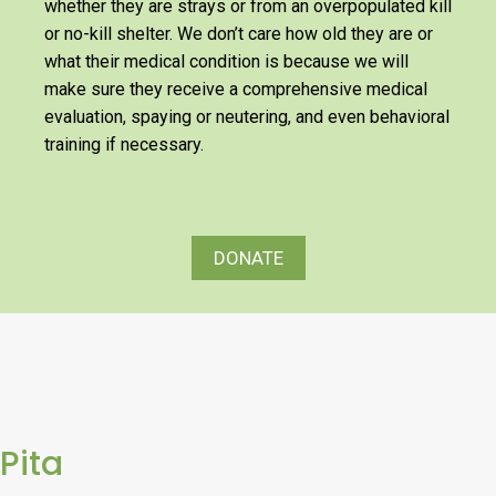
whether they are strays or from an overpopulated kill
or no-kill shelter. We don’t care how old they are or
what their medical condition is because we will
make sure they receive a comprehensive medical
evaluation, spaying or neutering, and even behavioral
training if necessary.
DONATE
Pita