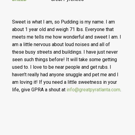
Sweet is what I am, so Pudding is my name. I am
about 1 year old and weigh 71 lbs. Everyone that
meets me tells me how wonderful and sweet I am. I
am a little nervous about loud noises and all of
these busy streets and buildings. I have just never
seen such things before! It will take some getting
used to. I love to be near people and get rubs. I
haven’t really had anyone snuggle and pet me and I
am loving it! If you need a little sweetness in your
life, give GPRA a shout at
info@greatpyratlanta.com
.