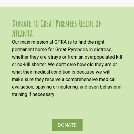
Donate to Great Pyrenees Rescue of
Atlanta
Our main mission at GPRA is to find the right
permanent home for Great Pyrenees in distress,
whether they are strays or from an overpopulated kill
or no-kill shelter. We don’t care how old they are or
what their medical condition is because we will
make sure they receive a comprehensive medical
evaluation, spaying or neutering, and even behavioral
training if necessary.
DONATE