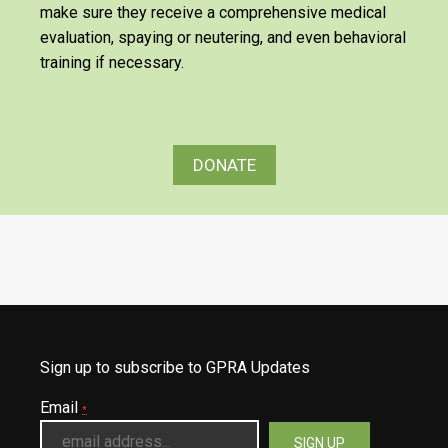
make sure they receive a comprehensive medical
evaluation, spaying or neutering, and even behavioral
training if necessary.
DONATE
Sign up to subscribe to GPRA Updates
Email
*