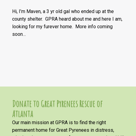
Hi, I’m Maven, a 3 yr old gal who ended up at the
county shelter. GPRA heard about me and here I am,
looking for my furever home. More info coming
soon…
Donate to Great Pyrenees Rescue of
Atlanta
Our main mission at GPRA is to find the right
permanent home for Great Pyrenees in distress,