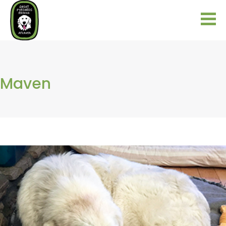
Maven