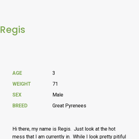
Regis
AGE
3
WEIGHT
71
SEX
Male
BREED
Great Pyrenees
Hi there, my name is Regis. Just look at the hot
mess that I am currently in. While I look pretty pitiful