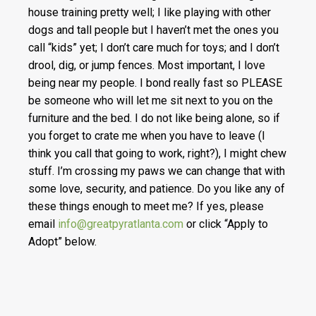
house training pretty well; I like playing with other
dogs and tall people but I haven’t met the ones you
call “kids” yet; I don’t care much for toys; and I don’t
drool, dig, or jump fences. Most important, I love
being near my people. I bond really fast so PLEASE
be someone who will let me sit next to you on the
furniture and the bed. I do not like being alone, so if
you forget to crate me when you have to leave (I
think you call that going to work, right?), I might chew
stuff. I’m crossing my paws we can change that with
some love, security, and patience. Do you like any of
these things enough to meet me? If yes, please
email
info@greatpyratlanta.com
or click “Apply to
Adopt” below.