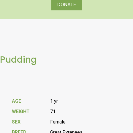
DONATE
Pudding
AGE
1 yr
WEIGHT
71
SEX
Female
BREED
Great Pyrenees