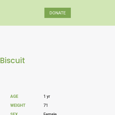
DONATE
Biscuit
AGE
1 yr
WEIGHT
71
SEX
Female