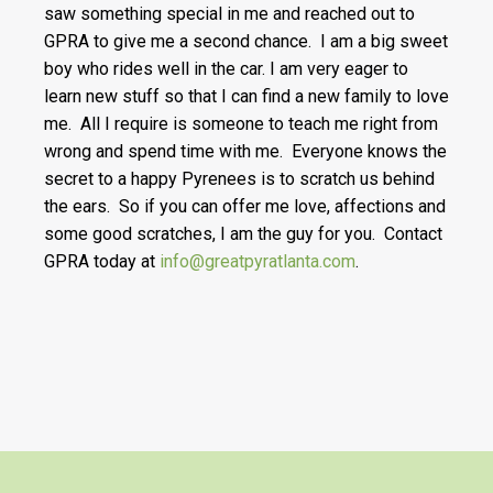
saw something special in me and reached out to
GPRA to give me a second chance. I am a big sweet
boy who rides well in the car. I am very eager to
learn new stuff so that I can find a new family to love
me. All I require is someone to teach me right from
wrong and spend time with me. Everyone knows the
secret to a happy Pyrenees is to scratch us behind
the ears. So if you can offer me love, affections and
some good scratches, I am the guy for you. Contact
GPRA today at
info@greatpyratlanta.com
.