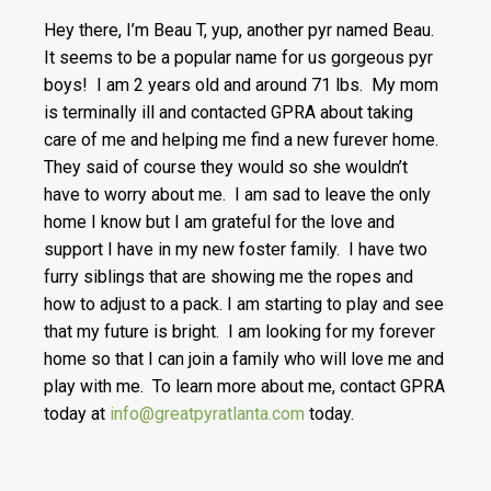
Hey there, I’m Beau T, yup, another pyr named Beau.
It seems to be a popular name for us gorgeous pyr
boys! I am 2 years old and around 71 lbs. My mom
is terminally ill and contacted GPRA about taking
care of me and helping me find a new furever home.
They said of course they would so she wouldn’t
have to worry about me. I am sad to leave the only
home I know but I am grateful for the love and
support I have in my new foster family. I have two
furry siblings that are showing me the ropes and
how to adjust to a pack. I am starting to play and see
that my future is bright. I am looking for my forever
home so that I can join a family who will love me and
play with me. To learn more about me, contact GPRA
today at
info@greatpyratlanta.com
today.