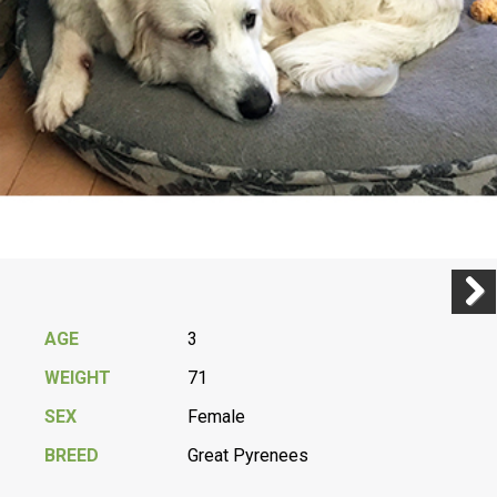
Previ
Next
AGE
3
WEIGHT
71
SEX
Female
BREED
Great Pyrenees