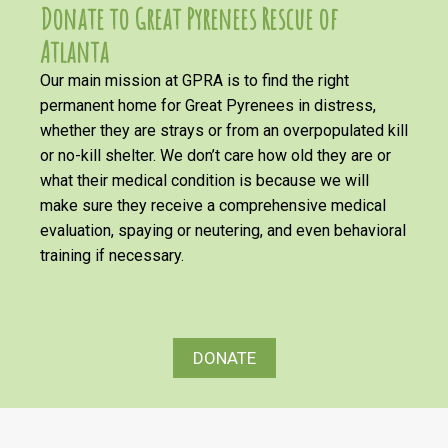
Donate to Great Pyrenees Rescue of
Atlanta
Our main mission at GPRA is to find the right
permanent home for Great Pyrenees in distress,
whether they are strays or from an overpopulated kill
or no-kill shelter. We don’t care how old they are or
what their medical condition is because we will
make sure they receive a comprehensive medical
evaluation, spaying or neutering, and even behavioral
training if necessary.
DONATE