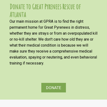
Donate to Great Pyrenees Rescue of
Atlanta
Our main mission at GPRA is to find the right
permanent home for Great Pyrenees in distress,
whether they are strays or from an overpopulated kill
or no-kill shelter. We don’t care how old they are or
what their medical condition is because we will
make sure they receive a comprehensive medical
evaluation, spaying or neutering, and even behavioral
training if necessary.
DONATE