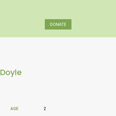
DONATE
Doyle
AGE
2