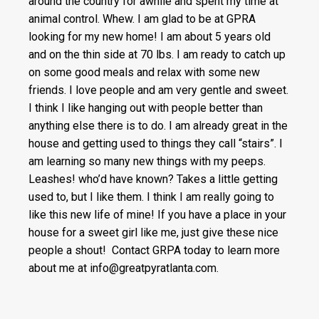
around the country for awhile and spent my time at
animal control. Whew. I am glad to be at GPRA
looking for my new home! I am about 5 years old
and on the thin side at 70 lbs. I am ready to catch up
on some good meals and relax with some new
friends. I love people and am very gentle and sweet.
I think I like hanging out with people better than
anything else there is to do. I am already great in the
house and getting used to things they call “stairs”. I
am learning so many new things with my peeps.
Leashes! who’d have known? Takes a little getting
used to, but I like them. I think I am really going to
like this new life of mine! If you have a place in your
house for a sweet girl like me, just give these nice
people a shout! Contact GRPA today to learn more
about me at info@greatpyratlanta.com.