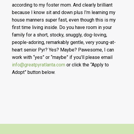
according to my foster mom. And clearly brilliant
because I know sit and down plus I’m learning my
house manners super fast, even though this is my
first time living inside. Do you have room in your
family for a short, stocky, snuggly, dog-loving,
people-adoring, remarkably gentle, very young-at-
heart senior Pyr? Yes? Maybe? Pawesome, I can
work with “yes” or “maybe” if you’ll please email
info@greatpyratlanta.com
or click the “Apply to
Adopt” button below.