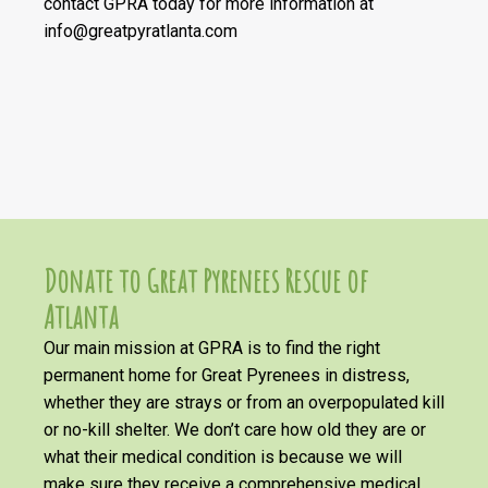
contact GPRA today for more information at
info@greatpyratlanta.com
Donate to Great Pyrenees Rescue of
Atlanta
Our main mission at GPRA is to find the right
permanent home for Great Pyrenees in distress,
whether they are strays or from an overpopulated kill
or no-kill shelter. We don’t care how old they are or
what their medical condition is because we will
make sure they receive a comprehensive medical