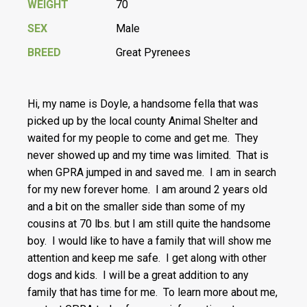
WEIGHT
70
SEX
Male
BREED
Great Pyrenees
Hi, my name is Doyle, a handsome fella that was
picked up by the local county Animal Shelter and
waited for my people to come and get me. They
never showed up and my time was limited. That is
when GPRA jumped in and saved me. I am in search
for my new forever home. I am around 2 years old
and a bit on the smaller side than some of my
cousins at 70 lbs. but I am still quite the handsome
boy. I would like to have a family that will show me
attention and keep me safe. I get along with other
dogs and kids. I will be a great addition to any
family that has time for me. To learn more about me,