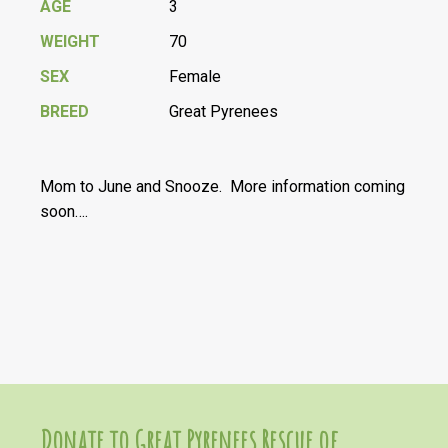
AGE
3
WEIGHT
70
SEX
Female
BREED
Great Pyrenees
Mom to June and Snooze. More information coming
soon….
Donate to Great Pyrenees Rescue of