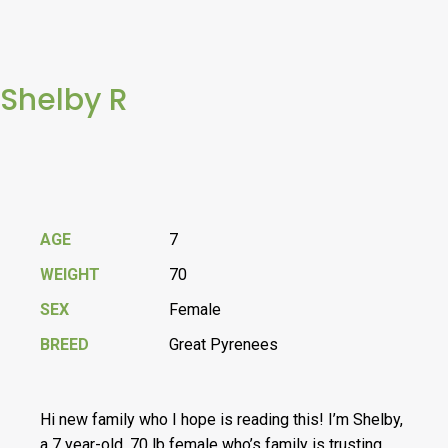
Shelby R
AGE
7
WEIGHT
70
SEX
Female
BREED
Great Pyrenees
Hi new family who I hope is reading this! I’m Shelby,
a 7 year-old, 70 lb female who’s family is trusting