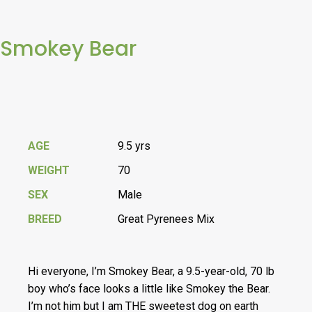
Smokey Bear
AGE
9.5 yrs
WEIGHT
70
SEX
Male
BREED
Great Pyrenees Mix
Hi everyone, I’m Smokey Bear, a 9.5-year-old, 70 lb
boy who’s face looks a little like Smokey the Bear.
I’m not him but I am THE sweetest dog on earth