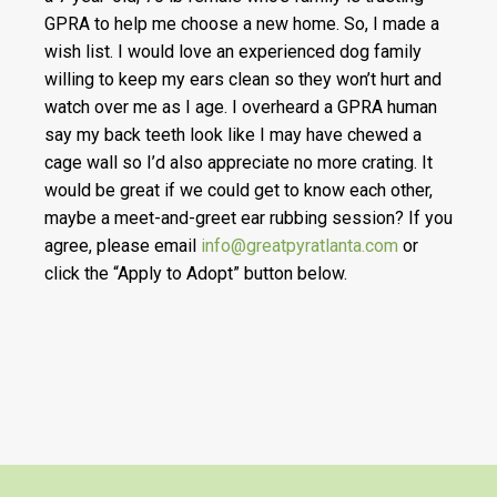
GPRA to help me choose a new home. So, I made a
wish list. I would love an experienced dog family
willing to keep my ears clean so they won’t hurt and
watch over me as I age. I overheard a GPRA human
say my back teeth look like I may have chewed a
cage wall so I’d also appreciate no more crating. It
would be great if we could get to know each other,
maybe a meet-and-greet ear rubbing session? If you
agree, please email
info@greatpyratlanta.com
or
click the “Apply to Adopt” button below.