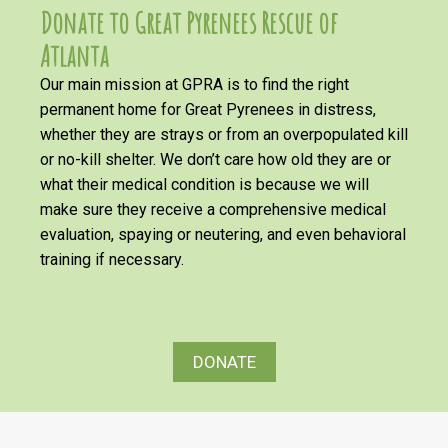
Donate to Great Pyrenees Rescue of
Atlanta
Our main mission at GPRA is to find the right
permanent home for Great Pyrenees in distress,
whether they are strays or from an overpopulated kill
or no-kill shelter. We don’t care how old they are or
what their medical condition is because we will
make sure they receive a comprehensive medical
evaluation, spaying or neutering, and even behavioral
training if necessary.
DONATE