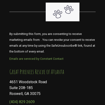
By submitting this form, you are consenting to receive
marketing emails from: . You can revoke your consent to receive
emails at any time by using the SafeUnsubscribe® link, found at
the bottom of every email.
Emails are serviced by Constant Contact
​​​​​​​Great Pyrenees Rescue of Atlanta
4651 Woodstock Road
Suite 208-185
Roswell, GA 30075
(404) 829 2609