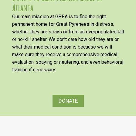
Atlanta
Our main mission at GPRA is to find the right
permanent home for Great Pyrenees in distress,
whether they are strays or from an overpopulated kill
or no-kill shelter. We don’t care how old they are or
what their medical condition is because we will
make sure they receive a comprehensive medical
evaluation, spaying or neutering, and even behavioral
training if necessary.
DONATE