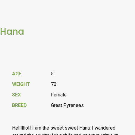
Hana
AGE
5
WEIGHT
70
SEX
Female
BREED
Great Pyrenees
Hellllllo!! I am the sweet sweet Hana. I wandered