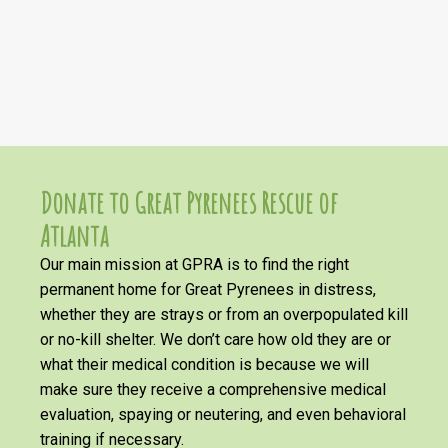
Donate to Great Pyrenees Rescue of
Atlanta
Our main mission at GPRA is to find the right
permanent home for Great Pyrenees in distress,
whether they are strays or from an overpopulated kill
or no-kill shelter. We don’t care how old they are or
what their medical condition is because we will
make sure they receive a comprehensive medical
evaluation, spaying or neutering, and even behavioral
training if necessary.