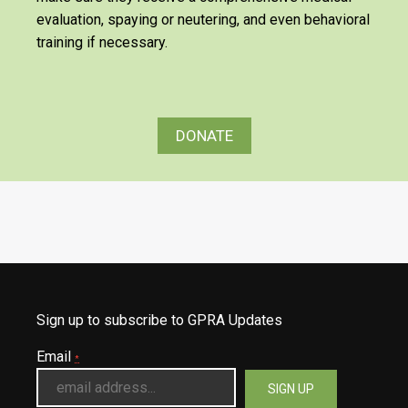
evaluation, spaying or neutering, and even behavioral
training if necessary.
DONATE
Sign up to subscribe to GPRA Updates
Email
*