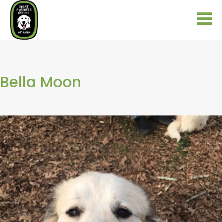
Bella Moon