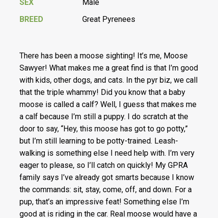
SEX
Male
BREED
Great Pyrenees
There has been a moose sighting! It’s me, Moose
Sawyer! What makes me a great find is that I’m good
with kids, other dogs, and cats. In the pyr biz, we call
that the triple whammy! Did you know that a baby
moose is called a calf? Well, I guess that makes me
a calf because I’m still a puppy. I do scratch at the
door to say, “Hey, this moose has got to go potty,”
but I’m still learning to be potty-trained. Leash-
walking is something else I need help with. I’m very
eager to please, so I’ll catch on quickly! My GPRA
family says I’ve already got smarts because I know
the commands: sit, stay, come, off, and down. For a
pup, that’s an impressive feat! Something else I’m
good at is riding in the car. Real moose would have a