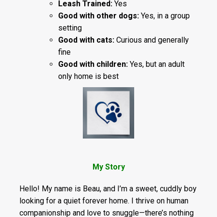
Leash Trained:
Yes
Good with other dogs:
Yes, in a group
setting
Good with cats:
Curious and generally
fine
Good with children:
Yes, but an adult
only home is best
My Story
Hello! My name is Beau, and I’m a sweet, cuddly boy
looking for a quiet forever home. I thrive on human
companionship and love to snuggle—there’s nothing