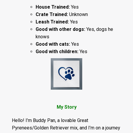
House Trained:
Yes
Crate Trained:
Unknown
Leash Trained:
Yes
Good with other dogs:
Yes, dogs he
knows
Good with cats:
Yes
Good with children:
Yes
My Story
Hello! I’m Buddy Pan, a lovable Great
Pyrenees/Golden Retriever mix, and I’m on a journey