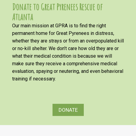
Donate to Great Pyrenees Rescue of
Atlanta
Our main mission at GPRA is to find the right
permanent home for Great Pyrenees in distress,
whether they are strays or from an overpopulated kill
or no-kill shelter. We don’t care how old they are or
what their medical condition is because we will
make sure they receive a comprehensive medical
evaluation, spaying or neutering, and even behavioral
training if necessary.
DONATE