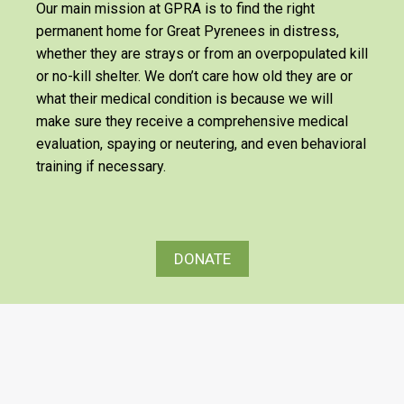
Our main mission at GPRA is to find the right
permanent home for Great Pyrenees in distress,
whether they are strays or from an overpopulated kill
or no-kill shelter. We don’t care how old they are or
what their medical condition is because we will
make sure they receive a comprehensive medical
evaluation, spaying or neutering, and even behavioral
training if necessary.
DONATE