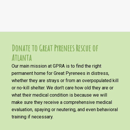
Donate to Great Pyrenees Rescue of
Atlanta
Our main mission at GPRA is to find the right
permanent home for Great Pyrenees in distress,
whether they are strays or from an overpopulated kill
or no-kill shelter. We don’t care how old they are or
what their medical condition is because we will
make sure they receive a comprehensive medical
evaluation, spaying or neutering, and even behavioral
training if necessary.