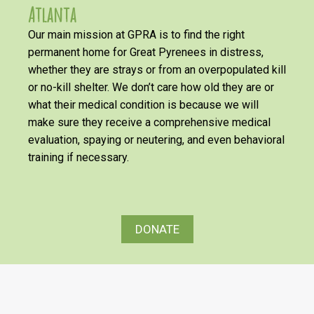
Atlanta
Our main mission at GPRA is to find the right
permanent home for Great Pyrenees in distress,
whether they are strays or from an overpopulated kill
or no-kill shelter. We don’t care how old they are or
what their medical condition is because we will
make sure they receive a comprehensive medical
evaluation, spaying or neutering, and even behavioral
training if necessary.
DONATE