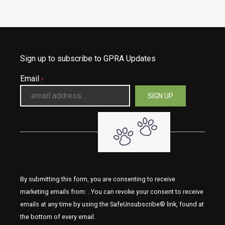
Sign up to subscribe to GPRA Updates
Email
*
By submitting this form, you are consenting to receive
marketing emails from: . You can revoke your consent to receive
emails at any time by using the SafeUnsubscribe® link, found at
the bottom of every email.