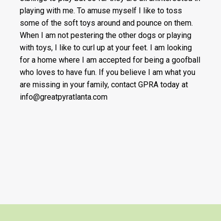
playing with me. To amuse myself I like to toss
some of the soft toys around and pounce on them.
When I am not pestering the other dogs or playing
with toys, I like to curl up at your feet. I am looking
for a home where I am accepted for being a goofball
who loves to have fun. If you believe I am what you
are missing in your family, contact GPRA today at
info@greatpyratlanta.com