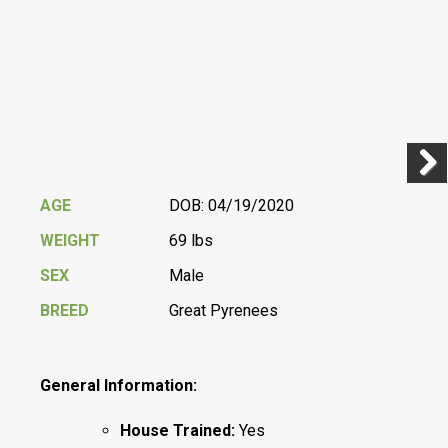
Previ
Next
AGE
DOB: 04/19/2020
WEIGHT
69 lbs
SEX
Male
BREED
Great Pyrenees
General Information:
House Trained:
Yes