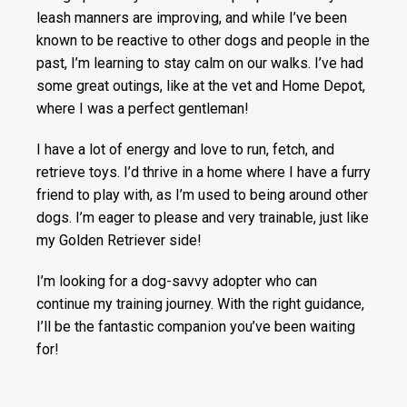
leash manners are improving, and while I’ve been
known to be reactive to other dogs and people in the
past, I’m learning to stay calm on our walks. I’ve had
some great outings, like at the vet and Home Depot,
where I was a perfect gentleman!
I have a lot of energy and love to run, fetch, and
retrieve toys. I’d thrive in a home where I have a furry
friend to play with, as I’m used to being around other
dogs. I’m eager to please and very trainable, just like
my Golden Retriever side!
I’m looking for a dog-savvy adopter who can
continue my training journey. With the right guidance,
I’ll be the fantastic companion you’ve been waiting
for!