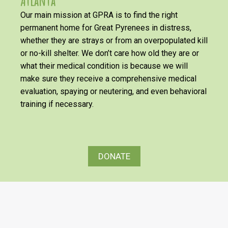
Atlanta
Our main mission at GPRA is to find the right
permanent home for Great Pyrenees in distress,
whether they are strays or from an overpopulated kill
or no-kill shelter. We don’t care how old they are or
what their medical condition is because we will
make sure they receive a comprehensive medical
evaluation, spaying or neutering, and even behavioral
training if necessary.
DONATE