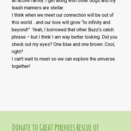
an active family. I get along with other dogs and my
leash manners are stellar.
I think when we meet our connection will be out of
this world …and our love will grow “to infinity and
beyond!” Yeah, I borrowed that other Buzz’s catch
phrase – but I think I am way better looking. Did you
check out my eyes? One blue and one brown. Cool,
right?
I can’t wait to meet so we can explore the universe
together!
Donate to Great Pyrenees Rescue of