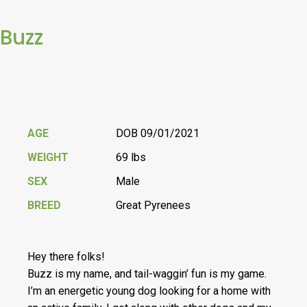
Buzz
AGE
DOB 09/01/2021
WEIGHT
69 lbs
SEX
Male
BREED
Great Pyrenees
Hey there folks!
Buzz is my name, and tail-waggin’ fun is my game.
I’m an energetic young dog looking for a home with