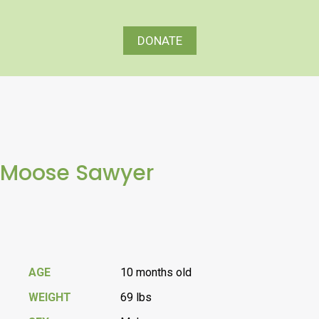
DONATE
Moose Sawyer
AGE
10 months old
WEIGHT
69 lbs