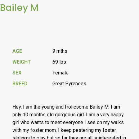
Bailey M
AGE
9 mths
WEIGHT
69 lbs
SEX
Female
BREED
Great Pyrenees
Hey, I am the young and frolicsome Bailey M. I am
only 10 months old gorgeous girl. I am a very happy
girl who wants to meet everyone I see on my walks
with my foster mom. I keep pestering my foster
siblings to play but so far they are all uninterested in