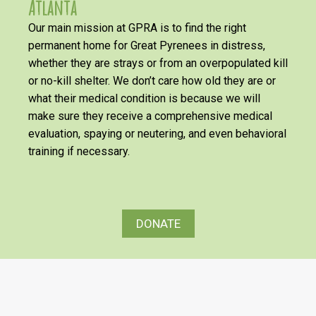
Atlanta
Our main mission at GPRA is to find the right
permanent home for Great Pyrenees in distress,
whether they are strays or from an overpopulated kill
or no-kill shelter. We don’t care how old they are or
what their medical condition is because we will
make sure they receive a comprehensive medical
evaluation, spaying or neutering, and even behavioral
training if necessary.
DONATE