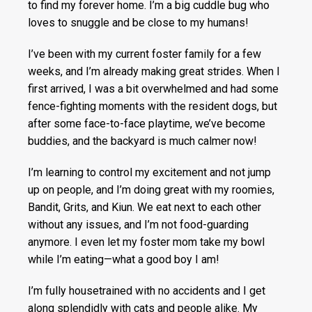
to find my forever home. I’m a big cuddle bug who
loves to snuggle and be close to my humans!
I’ve been with my current foster family for a few
weeks, and I’m already making great strides. When I
first arrived, I was a bit overwhelmed and had some
fence-fighting moments with the resident dogs, but
after some face-to-face playtime, we’ve become
buddies, and the backyard is much calmer now!
I’m learning to control my excitement and not jump
up on people, and I’m doing great with my roomies,
Bandit, Grits, and Kiun. We eat next to each other
without any issues, and I’m not food-guarding
anymore. I even let my foster mom take my bowl
while I’m eating—what a good boy I am!
I’m fully housetrained with no accidents and I get
along splendidly with cats and people alike. My