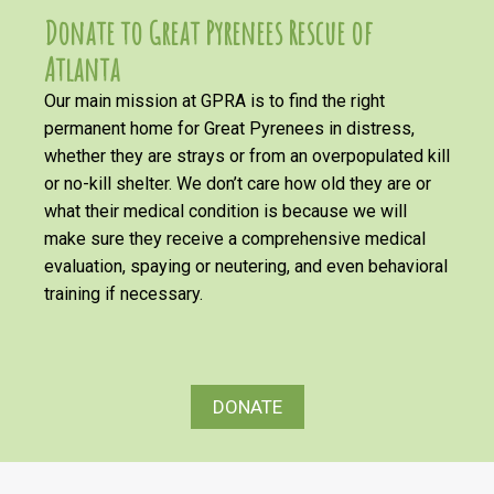
Donate to Great Pyrenees Rescue of
Atlanta
Our main mission at GPRA is to find the right
permanent home for Great Pyrenees in distress,
whether they are strays or from an overpopulated kill
or no-kill shelter. We don’t care how old they are or
what their medical condition is because we will
make sure they receive a comprehensive medical
evaluation, spaying or neutering, and even behavioral
training if necessary.
DONATE