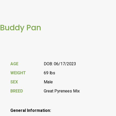
Buddy Pan
AGE
DOB: 06/17/2023
WEIGHT
69 lbs
SEX
Male
BREED
Great Pyrenees Mix
General Information: