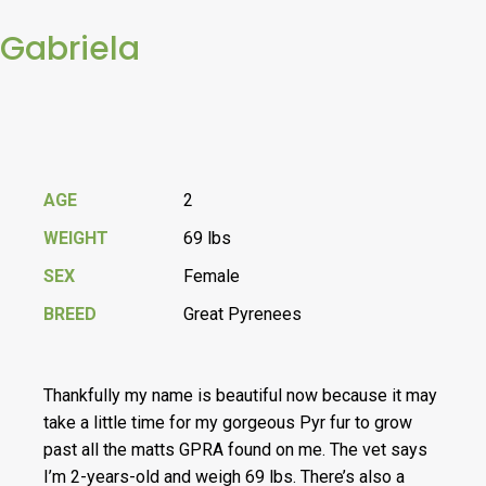
Gabriela
AGE
2
WEIGHT
69 lbs
SEX
Female
BREED
Great Pyrenees
Thankfully my name is beautiful now because it may
take a little time for my gorgeous Pyr fur to grow
past all the matts GPRA found on me. The vet says
I’m 2-years-old and weigh 69 lbs. There’s also a