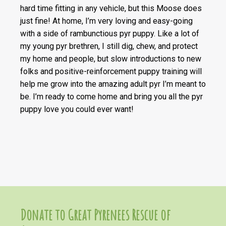
hard time fitting in any vehicle, but this Moose does
just fine! At home, I’m very loving and easy-going
with a side of rambunctious pyr puppy. Like a lot of
my young pyr brethren, I still dig, chew, and protect
my home and people, but slow introductions to new
folks and positive-reinforcement puppy training will
help me grow into the amazing adult pyr I’m meant to
be. I’m ready to come home and bring you all the pyr
puppy love you could ever want!
Donate to Great Pyrenees Rescue of