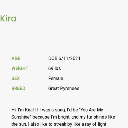
Kira
AGE
DOB 6/11/2021
WEIGHT
69 lbs
SEX
Female
BREED
Great Pyrenees
Hi, I’m Kira! If I was a song, I’d be “You Are My
Sunshine” because I’m bright, and my fur shines like
the sun. I also like to streak by like a ray of light