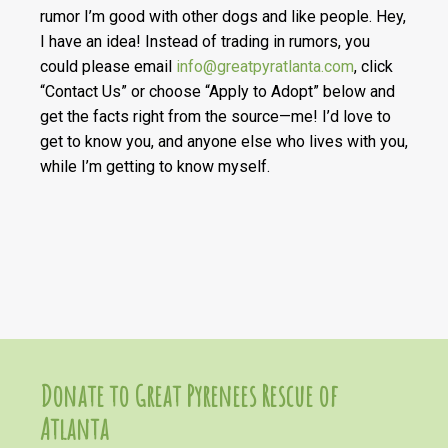
rumor I’m good with other dogs and like people. Hey,
I have an idea! Instead of trading in rumors, you
could please email
info@greatpyratlanta.com
, click
“Contact Us” or choose “Apply to Adopt” below and
get the facts right from the source—me! I’d love to
get to know you, and anyone else who lives with you,
while I’m getting to know myself.
Donate to Great Pyrenees Rescue of
Atlanta