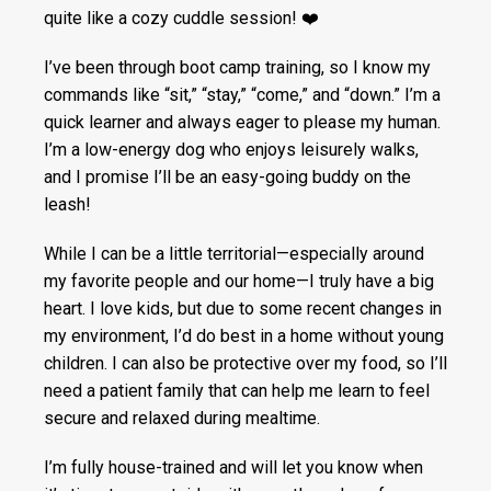
quite like a cozy cuddle session! ❤️
I’ve been through boot camp training, so I know my
commands like “sit,” “stay,” “come,” and “down.” I’m a
quick learner and always eager to please my human.
I’m a low-energy dog who enjoys leisurely walks,
and I promise I’ll be an easy-going buddy on the
leash!
While I can be a little territorial—especially around
my favorite people and our home—I truly have a big
heart. I love kids, but due to some recent changes in
my environment, I’d do best in a home without young
children. I can also be protective over my food, so I’ll
need a patient family that can help me learn to feel
secure and relaxed during mealtime.
I’m fully house-trained and will let you know when