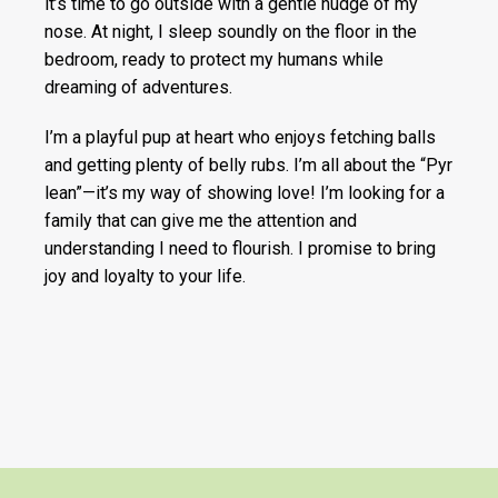
it’s time to go outside with a gentle nudge of my
nose. At night, I sleep soundly on the floor in the
bedroom, ready to protect my humans while
dreaming of adventures.
I’m a playful pup at heart who enjoys fetching balls
and getting plenty of belly rubs. I’m all about the “Pyr
lean”—it’s my way of showing love! I’m looking for a
family that can give me the attention and
understanding I need to flourish. I promise to bring
joy and loyalty to your life.