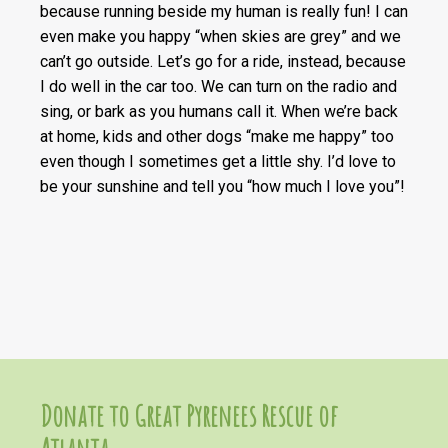
because running beside my human is really fun! I can
even make you happy “when skies are grey” and we
can’t go outside. Let’s go for a ride, instead, because
I do well in the car too. We can turn on the radio and
sing, or bark as you humans call it. When we’re back
at home, kids and other dogs “make me happy” too
even though I sometimes get a little shy. I’d love to
be your sunshine and tell you “how much I love you”!
Donate to Great Pyrenees Rescue of