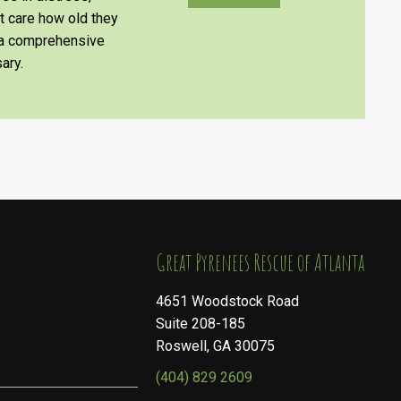
’t care how old they
e a comprehensive
ary.
​​​​​​​Great Pyrenees Rescue of Atlanta
4651 Woodstock Road
Suite 208-185
Roswell, GA 30075
(404) 829 2609