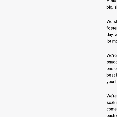
Hello
big, 
We st
foste
day, w
lot m
We’re
snugg
one o
best 
your 
We’re
soaki
comes
each 