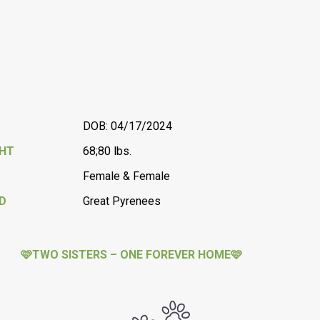
DOB: 04/17/2024
GHT
68;80 lbs.
Female & Female
D
Great Pyrenees
🩷TWO SISTERS – ONE FOREVER HOME🩷