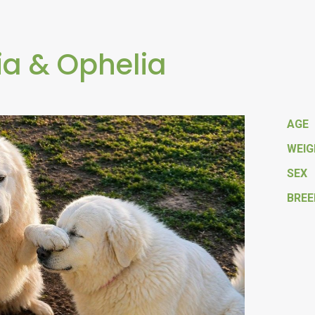
ia & Ophelia
AGE
WEI
SEX
BREE