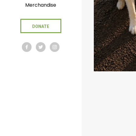
Merchandise
DONATE