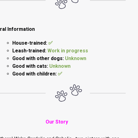
ral Information
House-trained:
✅
Leash-trained:
Work in progress
Good with other dogs:
Unknown
Good with cats:
Unknown
Good with children:
✅
Our Story