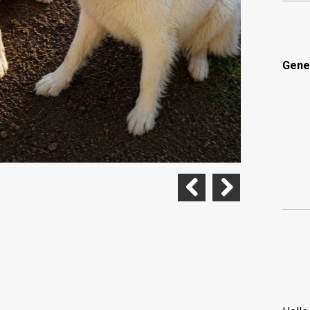
Gene
Previous
Next