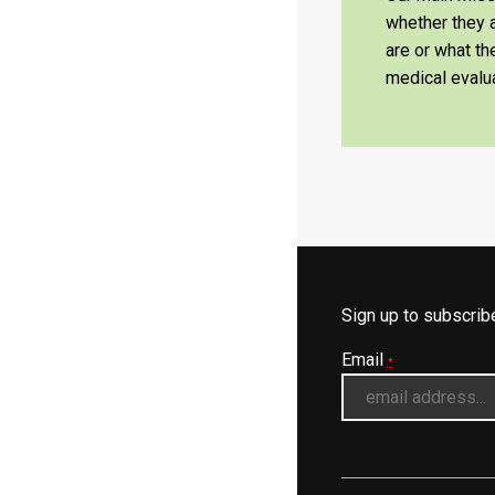
whether they a
are or what t
medical evalua
Sign up to subscri
Email
*