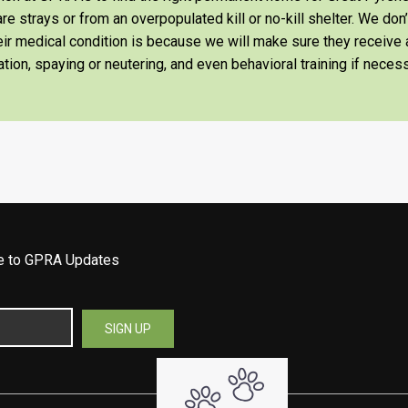
re strays or from an overpopulated kill or no-kill shelter. We don
heir medical condition is because we will make sure they receiv
tion, spaying or neutering, and even behavioral training if necess
be to GPRA Updates