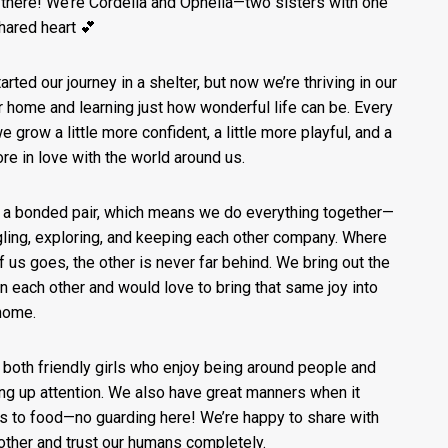
 there! We’re Cordelia and Ophelia—two sisters with one
shared heart 💕
arted our journey in a shelter, but now we’re thriving in our
r home and learning just how wonderful life can be. Every
e grow a little more confident, a little more playful, and a
ore in love with the world around us.
 a bonded pair, which means we do everything together—
ling, exploring, and keeping each other company. Where
f us goes, the other is never far behind. We bring out the
in each other and would love to bring that same joy into
home.
 both friendly girls who enjoy being around people and
ng up attention. We also have great manners when it
 to food—no guarding here! We’re happy to share with
other and trust our humans completely.