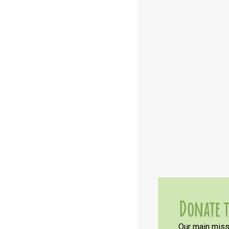
Donate t
Our main missi