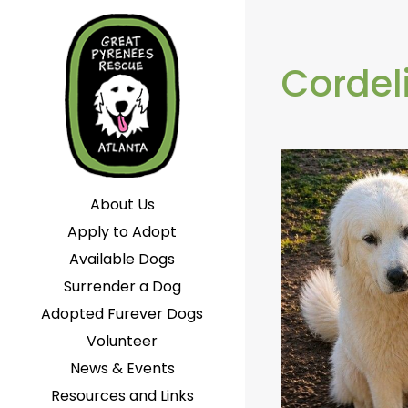
Cordel
About Us
Apply to Adopt
Available Dogs
Surrender a Dog
Adopted Furever Dogs
Volunteer
News & Events
Resources and Links