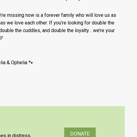
e’re missing now is a forever family who will love us as
as we love each other. If you’re looking for double the
 double the cuddles, and double the loyalty… we’re your
💛
lia & Ophelia 🐾
DONATE
es in distress,