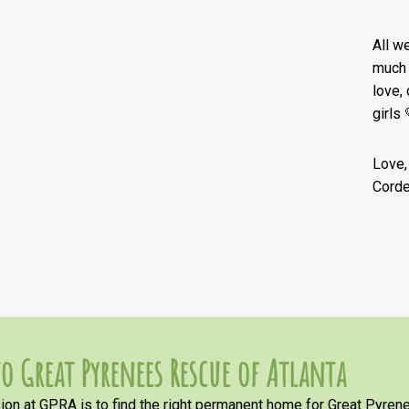
All w
much 
love,
girls 
Love,
Corde
o Great Pyrenees Rescue of Atlanta
on at GPRA is to find the right permanent home for Great Pyrene