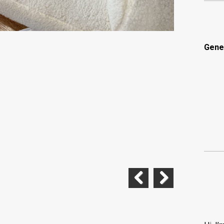
Gene
Previous
Next