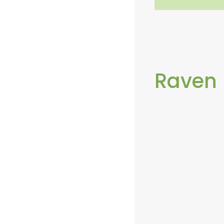
Raven