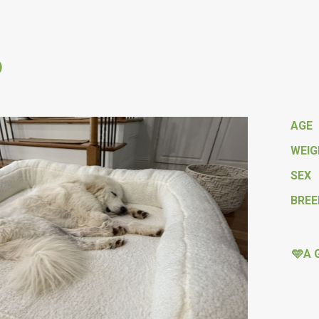
o
AGE
WEI
SEX
BREE
🩵A 