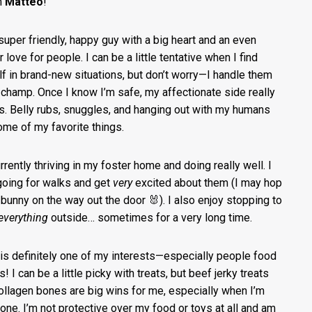
’m
Matteo
!
 super friendly, happy guy with a big heart and an even
 love for people. I can be a little tentative when I find
f in brand-new situations, but don’t worry—I handle them
a champ. Once I know I’m safe, my affectionate side really
s. Belly rubs, snuggles, and hanging out with my humans
ome of my favorite things.
urrently thriving in my foster home and doing really well. I
going for walks and get
very
excited about them (I may hop
a bunny on the way out the door 🐰). I also enjoy stopping to
everything
outside… sometimes for a very long time.
is definitely one of my interests—especially people food
! I can be a little picky with treats, but beef jerky treats
ollagen bones are big wins for me, especially when I’m
alone. I’m not protective over my food or toys at all and am