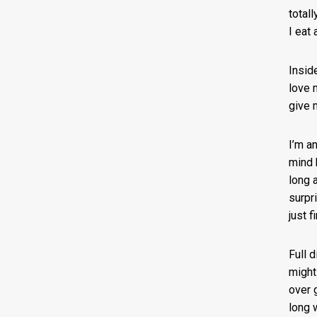
total
I eat
Insid
love 
give 
I’m a
mind 
long 
surpr
just f
Full 
might
over 
long 