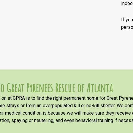
indoor
If you
person
o Great Pyrenees Rescue of Atlanta
on at GPRA is to find the right permanent home for Great Pyrene
re strays or from an overpopulated kill or no-kill shelter. We don
heir medical condition is because we will make sure they receiv
tion, spaying or neutering, and even behavioral training if necess