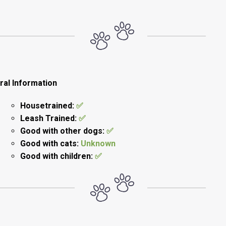
ral Information
Housetrained:
✅
Leash Trained:
✅
Good with other dogs:
✅
Good with cats:
Unknown
Good with children:
✅