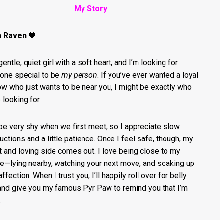
My Story
’m
Raven
🖤
gentle, quiet girl with a soft heart, and I’m looking for
ne special to be
my person
. If you’ve ever wanted a loyal
w who just wants to be near you, I might be exactly who
 looking for.
 be very shy when we first meet, so I appreciate slow
ductions and a little patience. Once I feel safe, though, my
 and loving side comes out. I love being close to my
e—lying nearby, watching your next move, and soaking up
ffection. When I trust you, I’ll happily roll over for belly
and give you my famous Pyr Paw to remind you that I’m
.