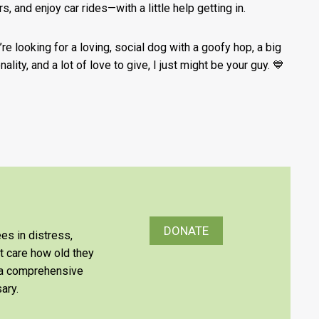
s, and enjoy car rides—with a little help getting in.
’re looking for a loving, social dog with a goofy hop, a big
ality, and a lot of love to give, I just might be your guy. 💙
DONATE
es in distress,
’t care how old they
e a comprehensive
ary.