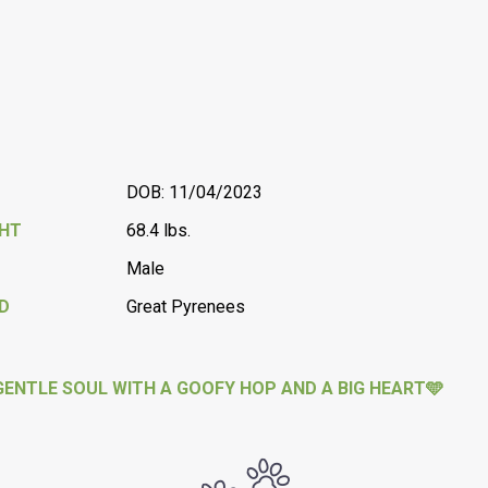
DOB: 11/04/2023
GHT
68.4 lbs.
Male
D
Great Pyrenees
GENTLE SOUL WITH A GOOFY HOP AND A BIG HEART🩵