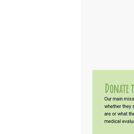
Donate t
Our main missi
whether they a
are or what t
medical evalua