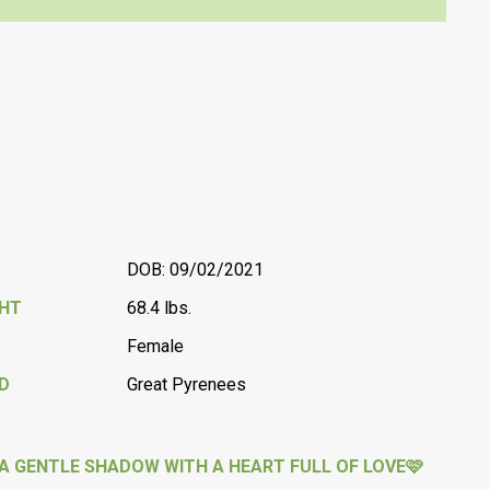
DOB: 09/02/2021
GHT
68.4 lbs.
Female
D
Great Pyrenees
A GENTLE SHADOW WITH A HEART FULL OF LOVE🩷