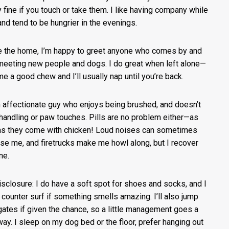
ly fine if you touch or take them. I like having company while
 and tend to be hungrier in the evenings.
e the home, I’m happy to greet anyone who comes by and
meeting new people and dogs. I do great when left alone—
me a good chew and I’ll usually nap until you’re back.
n affectionate guy who enjoys being brushed, and doesn’t
handling or paw touches. Pills are no problem either—as
as they come with chicken! Loud noises can sometimes
ise me, and firetrucks make me howl along, but I recover
ine.
disclosure: I do have a soft spot for shoes and socks, and I
 counter surf if something smells amazing. I’ll also jump
gates if given the chance, so a little management goes a
way. I sleep on my dog bed or the floor, prefer hanging out