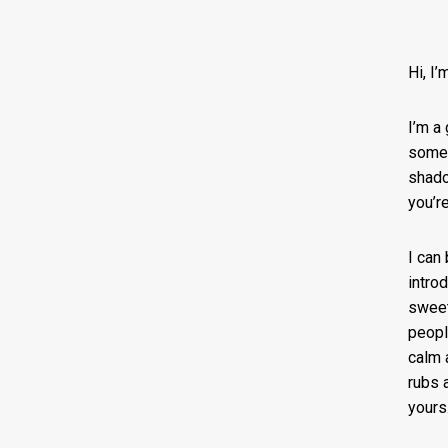
Hi, I
I’m a 
someo
shado
you’re
I can
intro
sweet
peopl
calm a
rubs 
yours