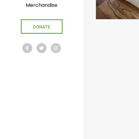
Merchandise
DONATE