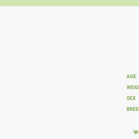
AGE
WEI
SEX
BREE
🩷