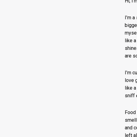
Hi, I
I’m a
bigger
mysel
like 
shine
are s
I’m c
love 
like 
sniff
Food 
smells
and c
left 