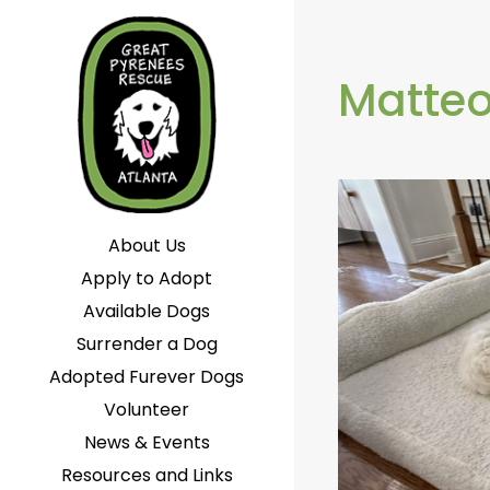
Matte
About Us
Apply to Adopt
Available Dogs
Surrender a Dog
Adopted Furever Dogs
Volunteer
News & Events
Resources and Links