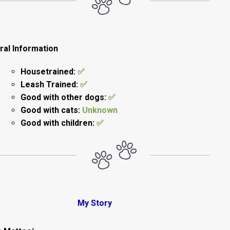
ral Information
Housetrained:
✅
Leash Trained:
✅
Good with other dogs:
✅
Good with cats:
Unknown
Good with children:
✅
My Story