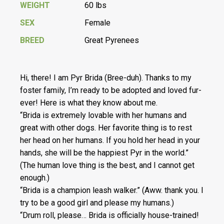
WEIGHT
60 lbs
SEX
Female
BREED
Great Pyrenees
Hi, there! I am Pyr Brida (Bree-duh). Thanks to my
foster family, I’m ready to be adopted and loved fur-
ever! Here is what they know about me.
“Brida is extremely lovable with her humans and
great with other dogs. Her favorite thing is to rest
her head on her humans. If you hold her head in your
hands, she will be the happiest Pyr in the world.”
(The human love thing is the best, and I cannot get
enough.)
“Brida is a champion leash walker.” (Aww. thank you. I
try to be a good girl and please my humans.)
“Drum roll, please… Brida is officially house-trained!