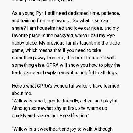
As a young Pyr, I still need dedicated time, patience,
and training from my owners. So what else can I
share? I am housetrained and love car rides, and my
favorite place is the backyard, which I call my Pyr-
happy place. My previous family taught me the trade
game, which means that if you need to take
something away from me, it is best to trade it with
something else. GPRA will show you how to play the
trade game and explain why it is helpful to all dogs.
Here’s what GPRA’s wonderful walkers have learned
about me.
“Willow is smart, gentle, friendly, active, and playful.
Although somewhat shy at first, she warms up
quickly and shares her Pyr-affection.”
“Willow is a sweetheart and joy to walk. Although