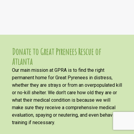
Donate to Great Pyrenees Rescue of
Atlanta
Our main mission at GPRA is to find the right
permanent home for Great Pyrenees in distress,
whether they are strays or from an overpopulated kill
or no-kill shelter. We don’t care how old they are or
what their medical condition is because we will
make sure they receive a comprehensive medical
evaluation, spaying or neutering, and even behavioral
training if necessary.