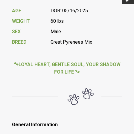
Previ
Next
AGE
DOB: 05/16/2025
WEIGHT
60 lbs
SEX
Male
BREED
Great Pyrenees Mix
🐾LOYAL HEART, GENTLE SOUL, YOUR SHADOW
FOR LIFE 🐾
General Information