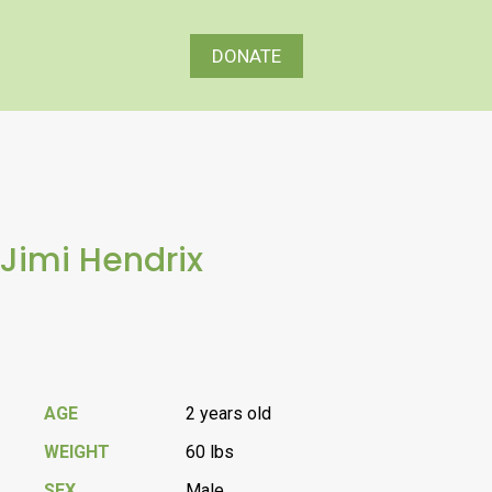
DONATE
Jimi Hendrix
AGE
2 years old
WEIGHT
60 lbs
SEX
Male