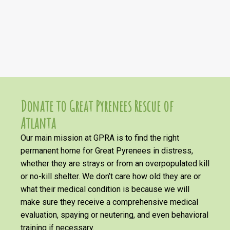
Donate to Great Pyrenees Rescue of
Atlanta
Our main mission at GPRA is to find the right
permanent home for Great Pyrenees in distress,
whether they are strays or from an overpopulated kill
or no-kill shelter. We don’t care how old they are or
what their medical condition is because we will
make sure they receive a comprehensive medical
evaluation, spaying or neutering, and even behavioral
training if necessary.