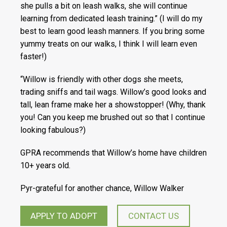
she pulls a bit on leash walks, she will continue
learning from dedicated leash training.” (I will do my
best to learn good leash manners. If you bring some
yummy treats on our walks, I think I will learn even
faster!)
“Willow is friendly with other dogs she meets,
trading sniffs and tail wags. Willow’s good looks and
tall, lean frame make her a showstopper! (Why, thank
you! Can you keep me brushed out so that I continue
looking fabulous?)
GPRA recommends that Willow’s home have children
10+ years old.
Pyr-grateful for another chance, Willow Walker
APPLY TO ADOPT
CONTACT US