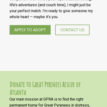
life’s adventures (and couch time), I might just be
your perfect match. I’m ready to give someone my
whole heart — maybe it’s you.
APPLY TO ADOPT
CONTACT US
Donate to Great Pyrenees Rescue of
Atlanta
Our main mission at GPRA is to find the right
permanent home for Great Pyrenees in distress,