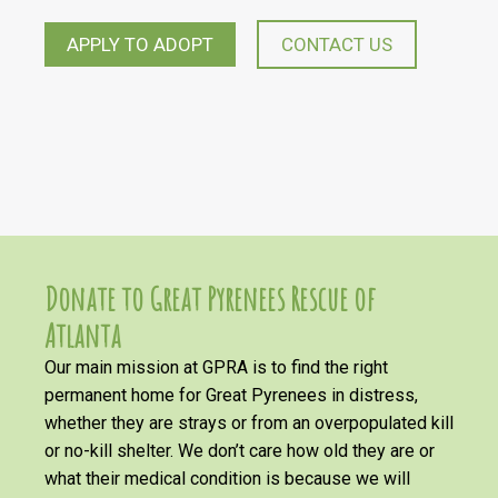
APPLY TO ADOPT
CONTACT US
Donate to Great Pyrenees Rescue of
Atlanta
Our main mission at GPRA is to find the right
permanent home for Great Pyrenees in distress,
whether they are strays or from an overpopulated kill
or no-kill shelter. We don’t care how old they are or
what their medical condition is because we will