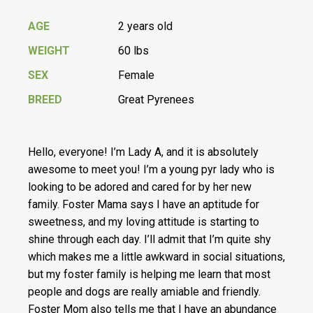
AGE
2 years old
WEIGHT
60 lbs
SEX
Female
BREED
Great Pyrenees
Hello, everyone! I’m Lady A, and it is absolutely
awesome to meet you! I’m a young pyr lady who is
looking to be adored and cared for by her new
family. Foster Mama says I have an aptitude for
sweetness, and my loving attitude is starting to
shine through each day. I’ll admit that I’m quite shy
which makes me a little awkward in social situations,
but my foster family is helping me learn that most
people and dogs are really amiable and friendly.
Foster Mom also tells me that I have an abundance