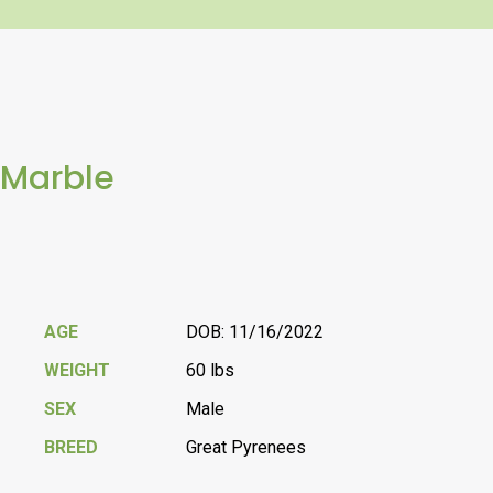
Marble
AGE
DOB: 11/16/2022
WEIGHT
60 lbs
SEX
Male
BREED
Great Pyrenees