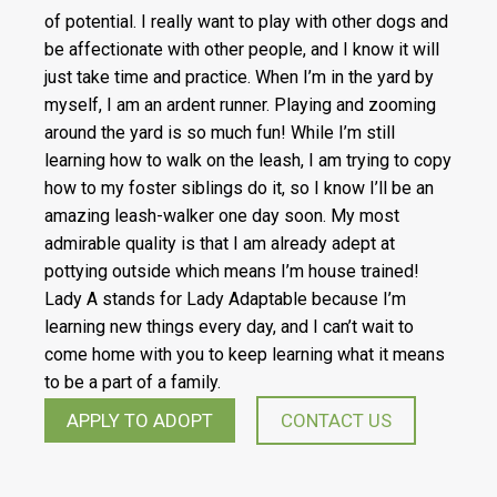
of potential. I really want to play with other dogs and
be affectionate with other people, and I know it will
just take time and practice. When I’m in the yard by
myself, I am an ardent runner. Playing and zooming
around the yard is so much fun! While I’m still
learning how to walk on the leash, I am trying to copy
how to my foster siblings do it, so I know I’ll be an
amazing leash-walker one day soon. My most
admirable quality is that I am already adept at
pottying outside which means I’m house trained!
Lady A stands for Lady Adaptable because I’m
learning new things every day, and I can’t wait to
come home with you to keep learning what it means
to be a part of a family.
APPLY TO ADOPT
CONTACT US