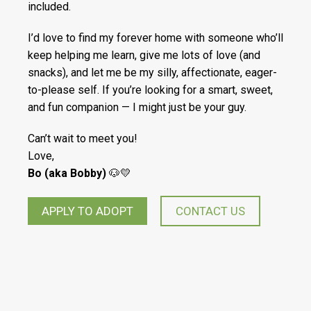
included.
I’d love to find my forever home with someone who’ll
keep helping me learn, give me lots of love (and
snacks), and let me be my silly, affectionate, eager-
to-please self. If you’re looking for a smart, sweet,
and fun companion — I might just be your guy.
Can’t wait to meet you!
Love,
Bo (aka Bobby)
🐶💛
APPLY TO ADOPT
CONTACT US