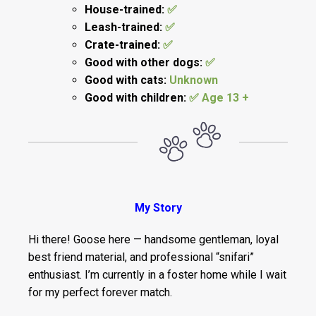
House-trained:
✅
Leash-trained:
✅
Crate-trained:
✅
Good with other dogs:
✅
Good with cats:
Unknown
Good with children:
✅ Age 13 +
My Story
Hi there! Goose here — handsome gentleman, loyal
best friend material, and professional “snifari”
enthusiast. I’m currently in a foster home while I wait
for my perfect forever match.