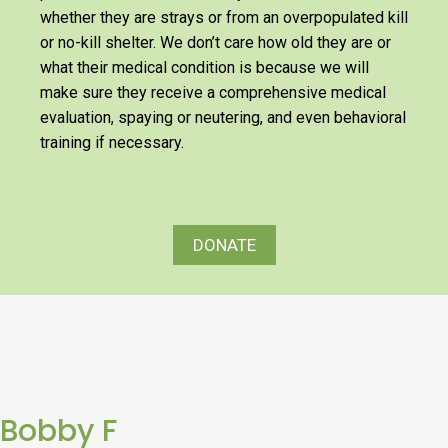
whether they are strays or from an overpopulated kill
or no-kill shelter. We don’t care how old they are or
what their medical condition is because we will
make sure they receive a comprehensive medical
evaluation, spaying or neutering, and even behavioral
training if necessary.
DONATE
Bobby F