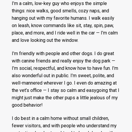
I’m a calm, low-key guy who enjoys the simple
things: nice walks, good smells, cozy naps, and
hanging out with my favorite humans. I walk easily
on leash, know commands like sit, stay, spin, paw,
place, and more, and I ride well in the car — I’m calm
and love looking out the window.
I’m friendly with people and other dogs. I do great
with canine friends and really enjoy the dog park —
I’m social, respectful, and know how to have fun. I’m
also wonderful out in public. I’m sweet, polite, and
well-mannered wherever I go. I even do amazing at
the vet’s office — I stay so calm and easygoing that I
might just make the other pups a little jealous of my
good behavior!
I do best in a calm home without small children,
fewer visitors, and with people who understand my