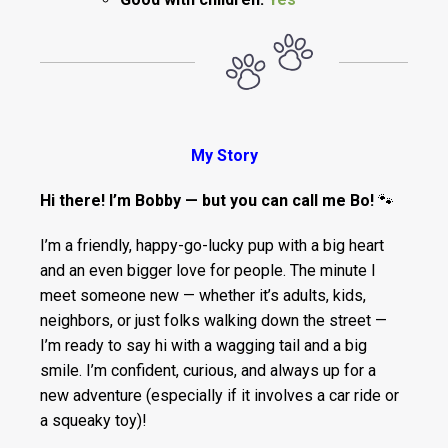
My Story
Hi there! I’m Bobby — but you can call me Bo!
🐾
I’m a friendly, happy-go-lucky pup with a big heart
and an even bigger love for people. The minute I
meet someone new — whether it’s adults, kids,
neighbors, or just folks walking down the street —
I’m ready to say hi with a wagging tail and a big
smile. I’m confident, curious, and always up for a
new adventure (especially if it involves a car ride or
a squeaky toy)!