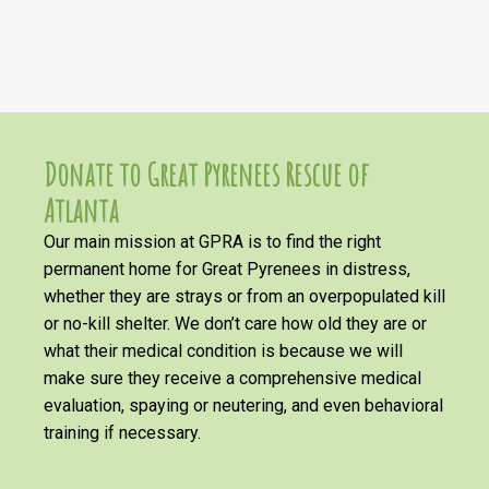
Donate to Great Pyrenees Rescue of
Atlanta
Our main mission at GPRA is to find the right
permanent home for Great Pyrenees in distress,
whether they are strays or from an overpopulated kill
or no-kill shelter. We don’t care how old they are or
what their medical condition is because we will
make sure they receive a comprehensive medical
evaluation, spaying or neutering, and even behavioral
training if necessary.