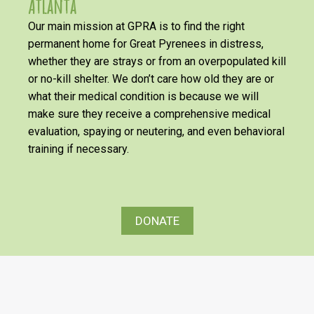
Atlanta
Our main mission at GPRA is to find the right
permanent home for Great Pyrenees in distress,
whether they are strays or from an overpopulated kill
or no-kill shelter. We don’t care how old they are or
what their medical condition is because we will
make sure they receive a comprehensive medical
evaluation, spaying or neutering, and even behavioral
training if necessary.
DONATE