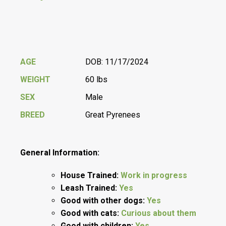
AGE
DOB: 11/17/2024
WEIGHT
60 lbs
SEX
Male
BREED
Great Pyrenees
General Information:
House Trained:
Work in progress
Leash Trained:
Yes
Good with other dogs:
Yes
Good with cats:
Curious about them
Good with children:
Yes