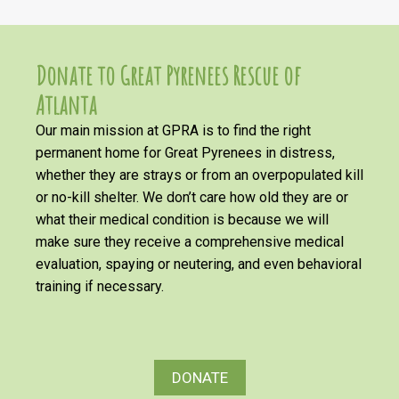
Donate to Great Pyrenees Rescue of
Atlanta
Our main mission at GPRA is to find the right
permanent home for Great Pyrenees in distress,
whether they are strays or from an overpopulated kill
or no-kill shelter. We don’t care how old they are or
what their medical condition is because we will
make sure they receive a comprehensive medical
evaluation, spaying or neutering, and even behavioral
training if necessary.
DONATE