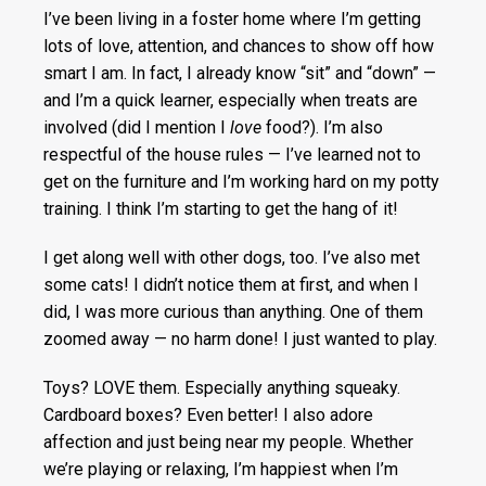
I’ve been living in a foster home where I’m getting
lots of love, attention, and chances to show off how
smart I am. In fact, I already know “sit” and “down” —
and I’m a quick learner, especially when treats are
involved (did I mention I
love
food?). I’m also
respectful of the house rules — I’ve learned not to
get on the furniture and I’m working hard on my potty
training. I think I’m starting to get the hang of it!
I get along well with other dogs, too. I’ve also met
some cats! I didn’t notice them at first, and when I
did, I was more curious than anything. One of them
zoomed away — no harm done! I just wanted to play.
Toys? LOVE them. Especially anything squeaky.
Cardboard boxes? Even better! I also adore
affection and just being near my people. Whether
we’re playing or relaxing, I’m happiest when I’m