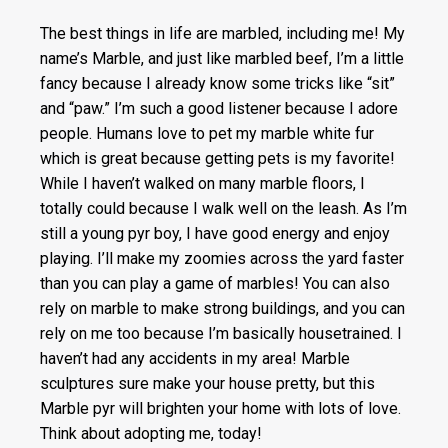
The best things in life are marbled, including me! My
name’s Marble, and just like marbled beef, I’m a little
fancy because I already know some tricks like “sit”
and “paw.” I’m such a good listener because I adore
people. Humans love to pet my marble white fur
which is great because getting pets is my favorite!
While I haven’t walked on many marble floors, I
totally could because I walk well on the leash. As I’m
still a young pyr boy, I have good energy and enjoy
playing. I’ll make my zoomies across the yard faster
than you can play a game of marbles! You can also
rely on marble to make strong buildings, and you can
rely on me too because I’m basically housetrained. I
haven’t had any accidents in my area! Marble
sculptures sure make your house pretty, but this
Marble pyr will brighten your home with lots of love.
Think about adopting me, today!