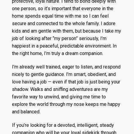
protective, loyal nature. I tend to bond deeply with
one person, so it’s important that everyone in the
home spends equal time with me so I can feel
secure and connected to the whole family. I adore
kids and am gentle with them, but because I take my
job of looking after “my person” seriously, I’m
happiest in a peaceful, predictable environment. In
the right home, I’m truly a dream companion.
I’m already well trained, eager to listen, and respond
nicely to gentle guidance. I’m smart, obedient, and
love having a job — even if that job is just being your
shadow. Walks and sniffing adventures are my
favorite way to unwind, and giving me time to
explore the world through my nose keeps me happy
and balanced.
If you’re looking for a devoted, intelligent, steady
companion who will be your loyal sidekick through