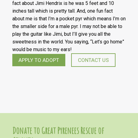
fact about Jimi Hendrix is he was 5 feet and 10
inches tall which is pretty tall. And, one fun fact
about me is that I’m a pocket pyr which means I’m on
the smaller side for a male pyr. I may not be able to
play the guitar like Jimi, but I’ll give you all the
sweetness in the world. You saying, “Let’s go home”
would be music to my ears!
APPLY TO ADOPT
CONTACT US
Donate to Great Pyrenees Rescue of