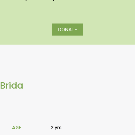
DONATE
Brida
AGE
2 yrs