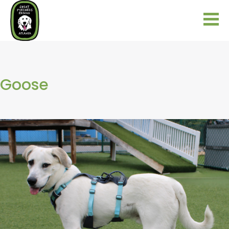
Goose