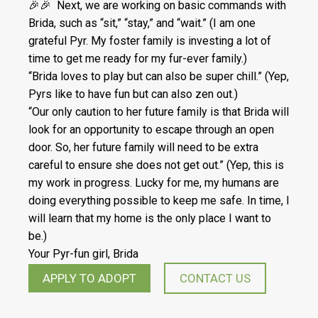
🎉🎉 Next, we are working on basic commands with
Brida, such as “sit,” “stay,” and “wait.” (I am one
grateful Pyr. My foster family is investing a lot of
time to get me ready for my fur-ever family.)
“Brida loves to play but can also be super chill.” (Yep,
Pyrs like to have fun but can also zen out.)
“Our only caution to her future family is that Brida will
look for an opportunity to escape through an open
door. So, her future family will need to be extra
careful to ensure she does not get out.” (Yep, this is
my work in progress. Lucky for me, my humans are
doing everything possible to keep me safe. In time, I
will learn that my home is the only place I want to
be.)
Your Pyr-fun girl, Brida
APPLY TO ADOPT
CONTACT US