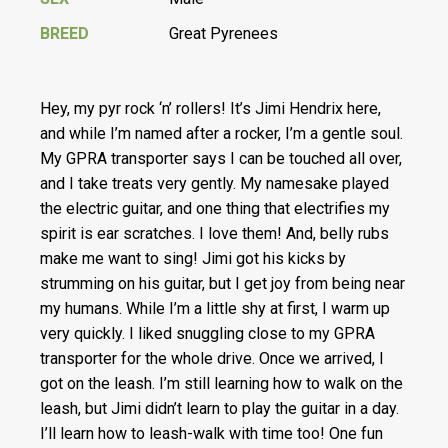
BREED
Great Pyrenees
Hey, my pyr rock ‘n’ rollers! It’s Jimi Hendrix here,
and while I’m named after a rocker, I’m a gentle soul.
My GPRA transporter says I can be touched all over,
and I take treats very gently. My namesake played
the electric guitar, and one thing that electrifies my
spirit is ear scratches. I love them! And, belly rubs
make me want to sing! Jimi got his kicks by
strumming on his guitar, but I get joy from being near
my humans. While I’m a little shy at first, I warm up
very quickly. I liked snuggling close to my GPRA
transporter for the whole drive. Once we arrived, I
got on the leash. I’m still learning how to walk on the
leash, but Jimi didn’t learn to play the guitar in a day.
I’ll learn how to leash-walk with time too! One fun