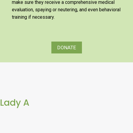
make sure they receive a comprehensive medical
evaluation, spaying or neutering, and even behavioral
training if necessary.
DONATE
Lady A