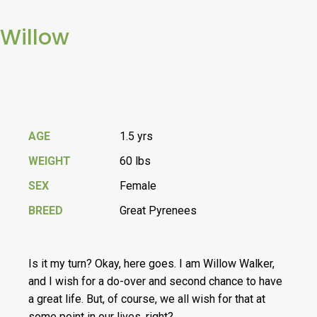
Willow
AGE
1.5 yrs
WEIGHT
60 lbs
SEX
Female
BREED
Great Pyrenees
Is it my turn? Okay, here goes. I am Willow Walker,
and I wish for a do-over and second chance to have
a great life. But, of course, we all wish for that at
some point in our lives, right?