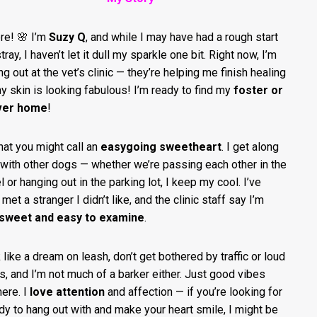
ere! 🌸 I’m
Suzy Q
, and while I may have had a rough start
tray, I haven’t let it dull my sparkle one bit. Right now, I’m
ng out at the vet’s clinic — they’re helping me finish healing
y skin is looking fabulous! I’m ready to find my
foster or
ver home
!
hat you might call an
easygoing sweetheart
. I get along
 with other dogs — whether we’re passing each other in the
 or hanging out in the parking lot, I keep my cool. I’ve
met a stranger I didn’t like, and the clinic staff say I’m
 sweet and easy to examine
.
k like a dream on leash, don’t get bothered by traffic or loud
s, and I’m not much of a barker either. Just good vibes
here. I
love attention
and affection — if you’re looking for
dy to hang out with and make your heart smile, I might be