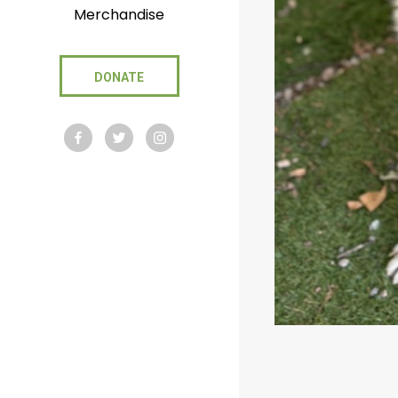
Merchandise
DONATE