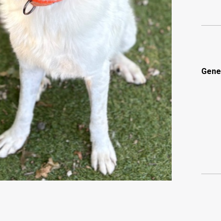
Gener