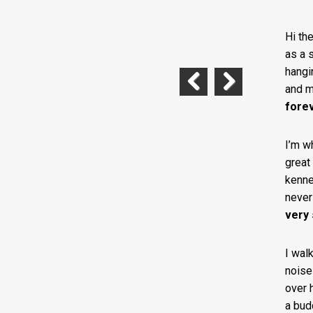
Hi th
as a s
hangi
and m
Previous
Next
fore
I’m w
great
kennel
never 
very
I wal
noise
over 
a bud