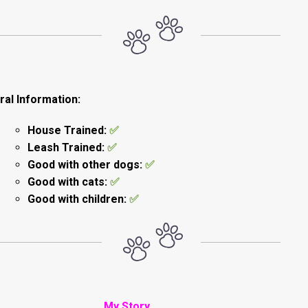
al Information:
House Trained:
✅
Leash Trained:
✅
Good with other dogs:
✅
Good with cats:
✅
Good with children:
✅
My Story