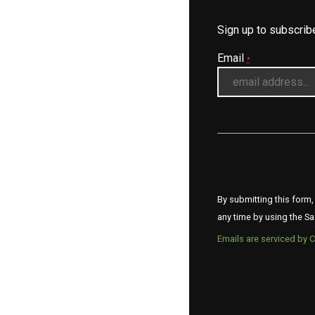
Sign up to subscri
Email
*
By submitting this form,
any time by using the Sa
Emails are serviced by 