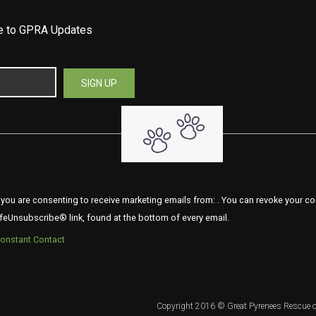
be to GPRA Updates
 you are consenting to receive marketing emails from: . You can revoke your co
feUnsubscribe® link, found at the bottom of every email.
Constant Contact
Copyright 2016 © Great Pyrenees Rescue o