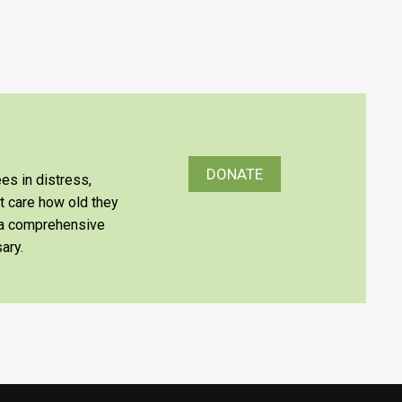
DONATE
es in distress,
’t care how old they
e a comprehensive
ary.