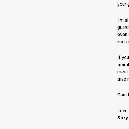
your g
I’m a
guard
even 
and o
If yo
main
meet 
give 
Could
Love,
Suzy