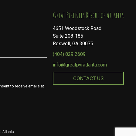
​​​​​​​Great Pyrenees Rescue of Atlanta
4651 Woodstock Road
Suite 208-185
Roswell, GA 30075
(404) 829 2609
info@greatpyratlanta.com
CONTACT US
nsent to receive emails at
f Atlanta