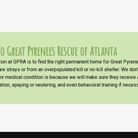
o Great Pyrenees Rescue of Atlanta
on at GPRA is to find the right permanent home for Great Pyrene
re strays or from an overpopulated kill or no-kill shelter. We don
heir medical condition is because we will make sure they receiv
tion, spaying or neutering, and even behavioral training if necess