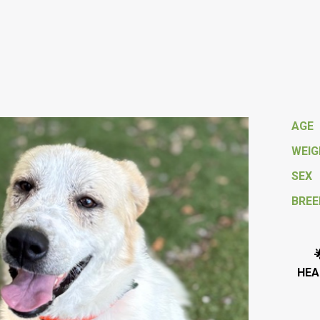
AGE
WEI
SEX
BREE
HEA