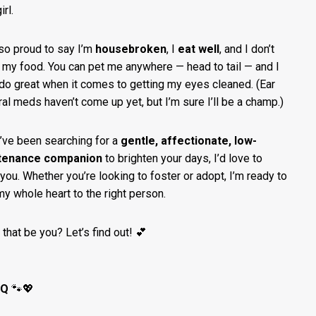
irl.
lso proud to say I’m
housebroken
, I
eat well
, and I don’t
 my food. You can pet me anywhere — head to tail — and I
do great when it comes to getting my eyes cleaned. (Ear
ral meds haven’t come up yet, but I’m sure I’ll be a champ.)
u’ve been searching for a
gentle, affectionate, low-
tenance companion
to brighten your days, I’d love to
you. Whether you’re looking to foster or adopt, I’m ready to
my whole heart to the right person.
 that be you? Let’s find out! 💕
 Q
🐾💖