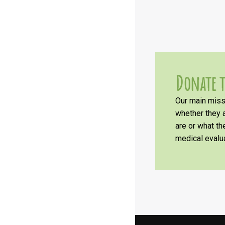
Donate t
Our main missi
whether they a
are or what t
medical evalua