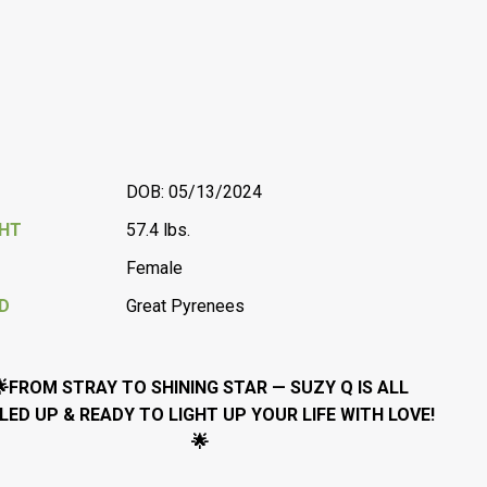
DOB: 05/13/2024
GHT
57.4 lbs.
Female
D
Great Pyrenees
🌟FROM STRAY TO SHINING STAR — SUZY Q IS ALL
LED UP & READY TO LIGHT UP YOUR LIFE WITH LOVE!
🌟