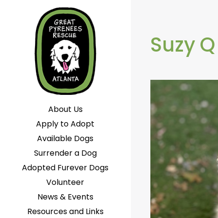
Suzy Q
About Us
Apply to Adopt
Available Dogs
Surrender a Dog
Adopted Furever Dogs
Volunteer
News & Events
Resources and Links