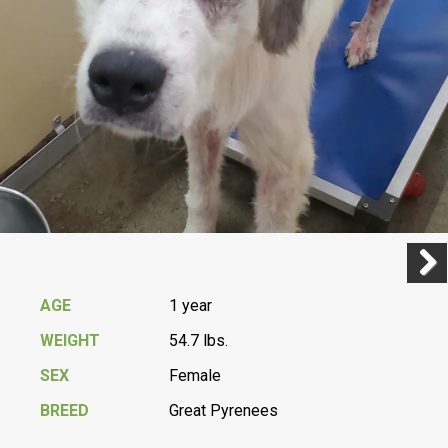
Previ
Next
AGE
1 year
WEIGHT
54.7 lbs.
SEX
Female
BREED
Great Pyrenees