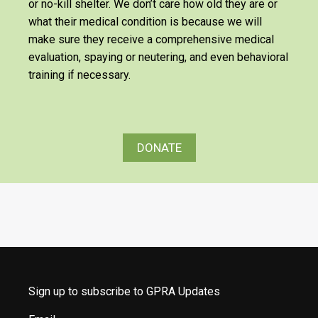
or no-kill shelter. We don’t care how old they are or
what their medical condition is because we will
make sure they receive a comprehensive medical
evaluation, spaying or neutering, and even behavioral
training if necessary.
DONATE
Sign up to subscribe to GPRA Updates