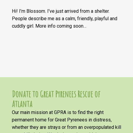
Hi! I’m Blossom. I’ve just arrived from a shelter.
People describe me as a calm, friendly, playful and
cuddly girl. More info coming soon…
Donate to Great Pyrenees Rescue of
Atlanta
Our main mission at GPRA is to find the right
permanent home for Great Pyrenees in distress,
whether they are strays or from an overpopulated kill