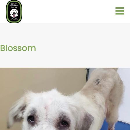
Blossom