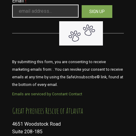
Email
*
By submitting this form, you are consenting to receive
marketing emails from: . You can revoke your consent to receive
emails at any time by using the SafeUnsubscribe® link, found at
the bottom of every email.
Emails are serviced by Constant Contact
​​​​​​​Great Pyrenees Rescue of Atlanta
4651 Woodstock Road
Suite 208-185