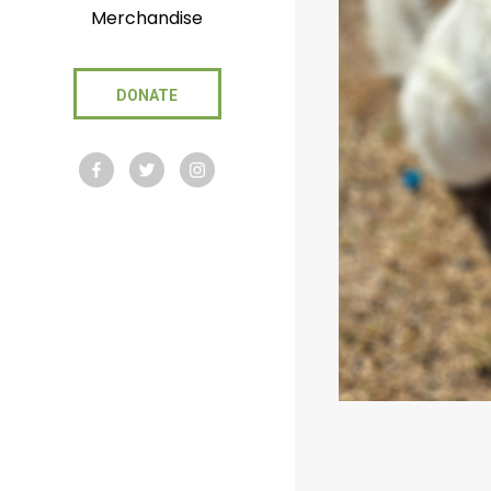
Merchandise
DONATE