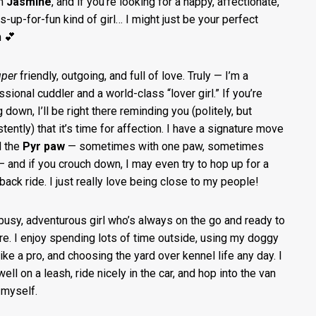
’m
Jasmine
, and if you’re looking for a happy, affectionate,
s-up-for-fun kind of girl… I might just be your perfect
 💕
uper
friendly, outgoing, and full of love. Truly — I’m a
ssional cuddler and a world-class “lover girl.” If you’re
g down, I’ll be right there reminding you (politely, but
tently) that it’s time for affection. I have a signature move
d the
Pyr paw
— sometimes with one paw, sometimes
— and if you crouch down, I may even try to hop up for a
back ride. I just really love being close to my people!
 busy, adventurous girl who’s always on the go and ready to
re. I enjoy spending lots of time outside, using my doggy
like a pro, and choosing the yard over kennel life any day. I
ell on a leash, ride nicely in the car, and hop into the van
y myself.