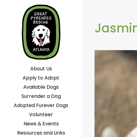
Jasmin
About Us
Apply to Adopt
Available Dogs
Surrender a Dog
Adopted Furever Dogs
Volunteer
News & Events
Resources and Links