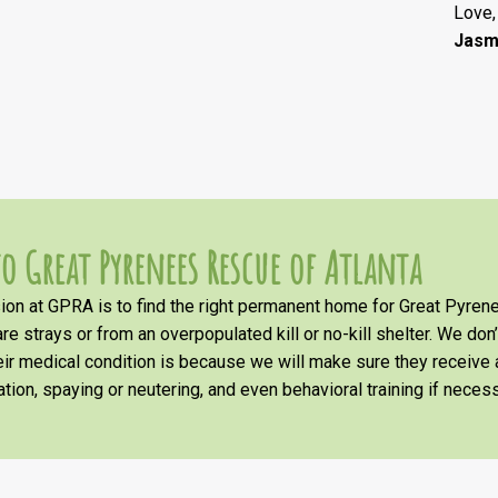
Love,
Jasm
o Great Pyrenees Rescue of Atlanta
on at GPRA is to find the right permanent home for Great Pyrene
re strays or from an overpopulated kill or no-kill shelter. We don
heir medical condition is because we will make sure they receiv
tion, spaying or neutering, and even behavioral training if necess