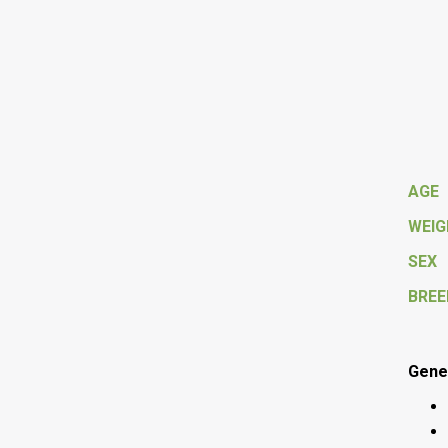
AGE
WEI
SEX
BREE
Gener