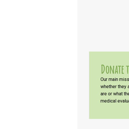
Donate t
Our main missi
whether they a
are or what t
medical evalua