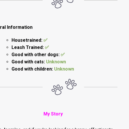
ral Information
Housetrained:
✅
Leash Trained:
✅
Good with other dogs:
✅
Good with cats:
Unknown
Good with children:
Unknown
My Story