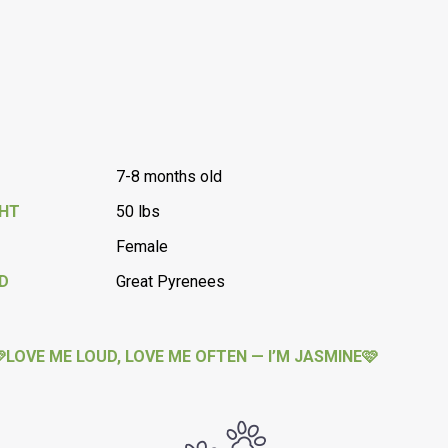
7-8 months old
GHT
50 lbs
Female
D
Great Pyrenees
LOVE ME LOUD, LOVE ME OFTEN — I’M JASMINE🩷