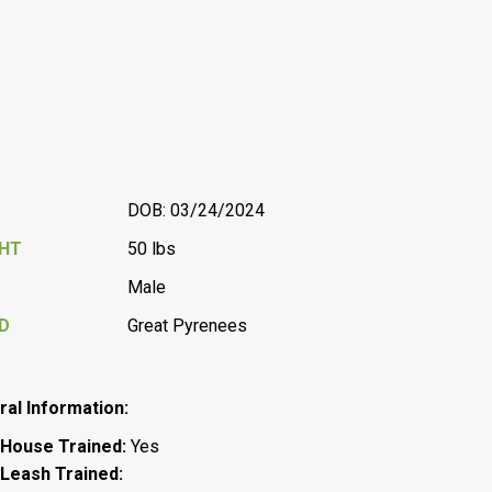
DOB: 03/24/2024
GHT
50 lbs
Male
D
Great Pyrenees
al Information:
House
Trained:
Yes
Leash Trained: