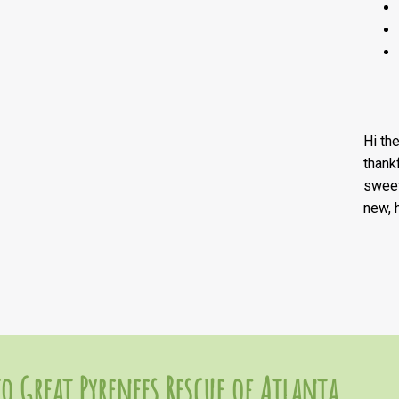
Hi th
thank
sweet
new, 
o Great Pyrenees Rescue of Atlanta