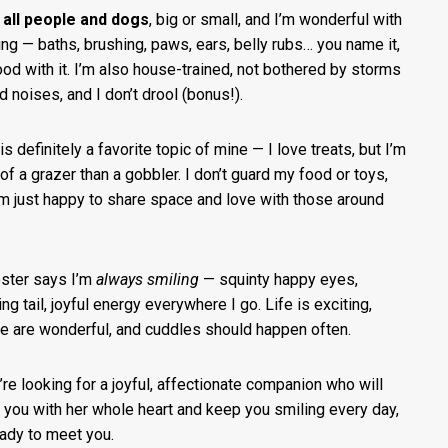
e
all people and dogs
, big or small, and I’m wonderful with
ing — baths, brushing, paws, ears, belly rubs… you name it,
ood with it. I’m also house-trained, not bothered by storms
d noises, and I don’t drool (bonus!).
s definitely a favorite topic of mine — I love treats, but I’m
of a grazer than a gobbler. I don’t guard my food or toys,
’m just happy to share space and love with those around
ster says I’m
always smiling
— squinty happy eyes,
ng tail, joyful energy everywhere I go. Life is exciting,
e are wonderful, and cuddles should happen often.
u’re looking for a joyful, affectionate companion who will
 you with her whole heart and keep you smiling every day,
eady to meet you.