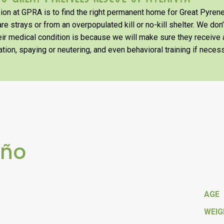
on at GPRA is to find the right permanent home for Great Pyrene
re strays or from an overpopulated kill or no-kill shelter. We don
heir medical condition is because we will make sure they receiv
tion, spaying or neutering, and even behavioral training if necess
eño
AGE
WEI