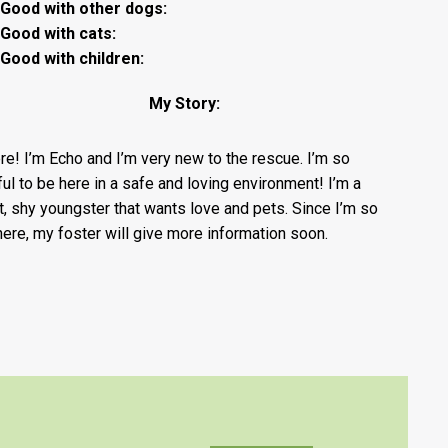
Good with other dogs:
Good with cats:
Good with children:
My Story:
ere! I’m Echo and I’m very new to the rescue. I’m so
ful to be here in a safe and loving environment! I’m a
, shy youngster that wants love and pets. Since I’m so
here, my foster will give more information soon.