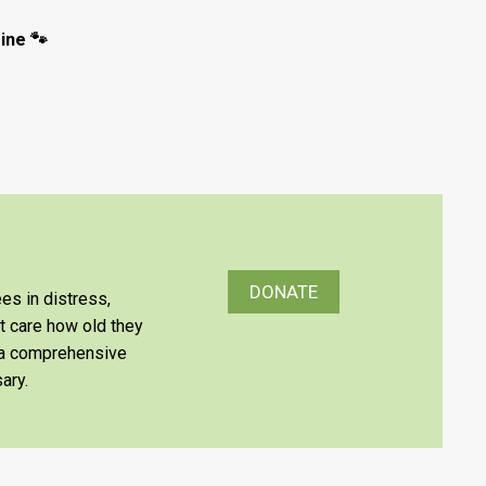
ine 🐾
DONATE
es in distress,
’t care how old they
e a comprehensive
ary.