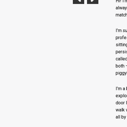
Hi! I
Previous
Next
alway
match
I’m
s
profe
sittin
persis
calle
both 
piggy
I’m a
explo
door 
walk w
all b