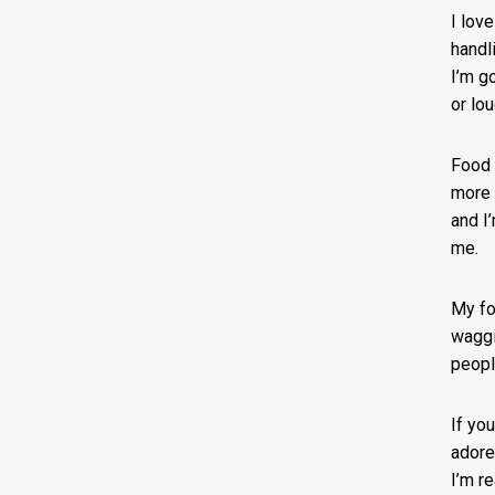
I lov
handl
I’m g
or lou
Food i
more 
and I
me.
My fo
waggi
peopl
If yo
adore
I’m r