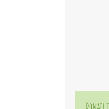
Donate t