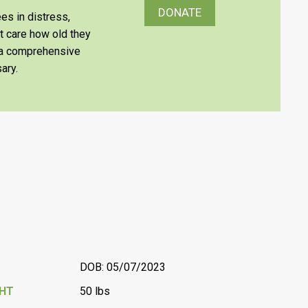
DONATE
es in distress,
’t care how old they
e a comprehensive
ary.
DOB: 05/07/2023
GHT
50 lbs