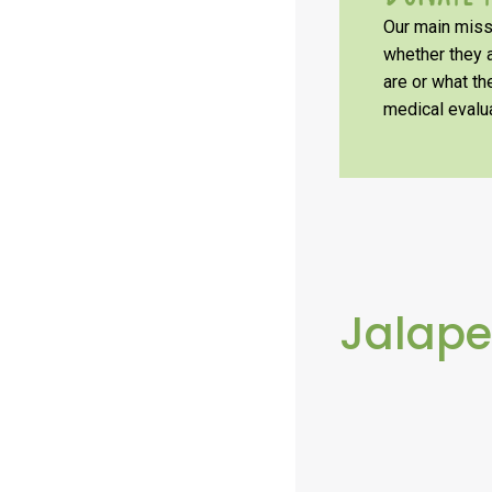
Our main missi
whether they a
are or what t
medical evalua
Jalap