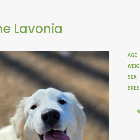
e Lavonia
AGE
WEI
SEX
BREE
