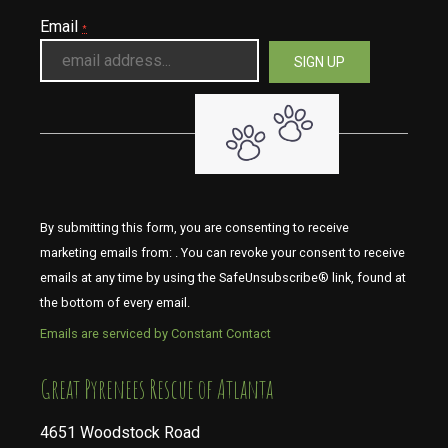
Email
*
By submitting this form, you are consenting to receive
marketing emails from: . You can revoke your consent to receive
emails at any time by using the SafeUnsubscribe® link, found at
the bottom of every email.
Emails are serviced by Constant Contact
​​​​​​​Great Pyrenees Rescue of Atlanta
4651 Woodstock Road