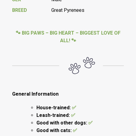
BREED
Great Pyrenees
🐾 BIG PAWS – BIG HEART – BIGGEST LOVE OF
ALL! 🐾
General Information
House-trained:
✅
Leash-trained:
✅
Good with other dogs:
✅
Good with cats:
✅