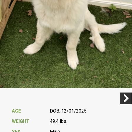
Previ
Next
AGE
DOB: 12/01/2025
WEIGHT
49.4 lbs.
SEX
Male