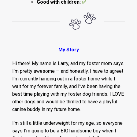
Good with children:
✅
My Story
Hi there! My name is Larry, and my foster mom says
I’m pretty awesome — and honestly, I have to agree!
I’m currently hanging out in a foster home while I
wait for my forever family, and I’ve been having the
best time playing with my foster dog friends. I LOVE
other dogs and would be thrilled to have a playful
canine buddy in my future home.
I’m still a little underweight for my age, so everyone
says I’m going to be a BIG handsome boy when I