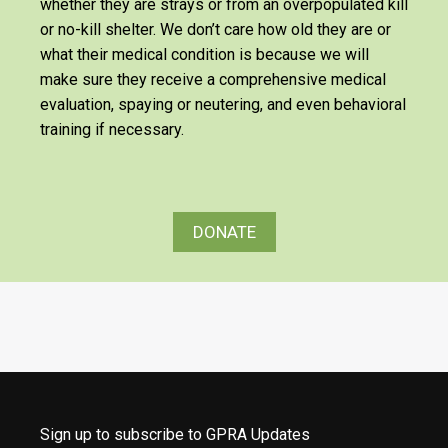
whether they are strays or from an overpopulated kill
or no-kill shelter. We don’t care how old they are or
what their medical condition is because we will
make sure they receive a comprehensive medical
evaluation, spaying or neutering, and even behavioral
training if necessary.
DONATE
Sign up to subscribe to GPRA Updates