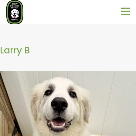
Larry B