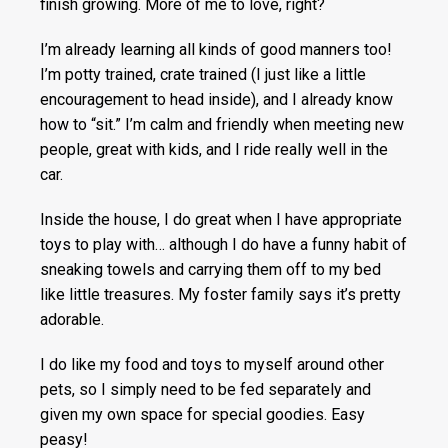
finish growing. More of me to love, right?
I’m already learning all kinds of good manners too!
I’m potty trained, crate trained (I just like a little
encouragement to head inside), and I already know
how to “sit.” I’m calm and friendly when meeting new
people, great with kids, and I ride really well in the
car.
Inside the house, I do great when I have appropriate
toys to play with… although I do have a funny habit of
sneaking towels and carrying them off to my bed
like little treasures. My foster family says it’s pretty
adorable.
I do like my food and toys to myself around other
pets, so I simply need to be fed separately and
given my own space for special goodies. Easy
peasy!