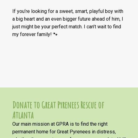
If you’re looking for a sweet, smart, playful boy with
a big heart and an even bigger future ahead of him, I
just might be your perfect match. I can’t wait to find
my forever family! 🐾
Donate to Great Pyrenees Rescue of
Atlanta
Our main mission at GPRA is to find the right
permanent home for Great Pyrenees in distress,