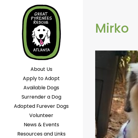
Mirko
About Us
Apply to Adopt
Available Dogs
Surrender a Dog
Adopted Furever Dogs
Volunteer
News & Events
Resources and Links