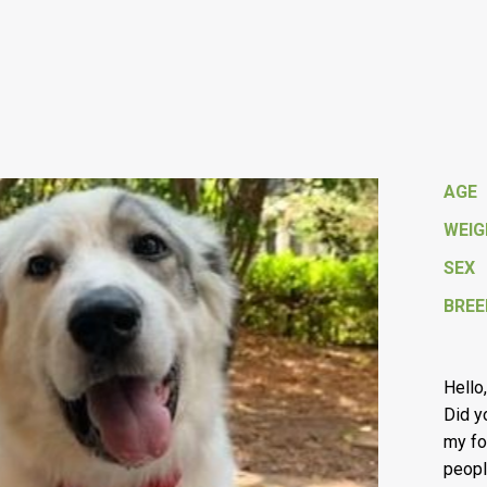
AGE
WEI
SEX
BREE
Hello
Did 
my fo
peopl