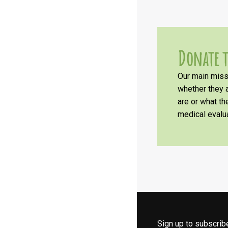
Donate t
Our main missi
whether they a
are or what t
medical evalua
Sign up to subscri