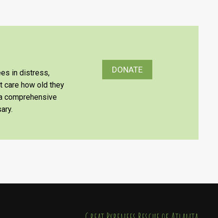
DONATE
es in distress,
’t care how old they
e a comprehensive
ary.
​​​​​​​Great Pyrenees Rescue of Atlanta