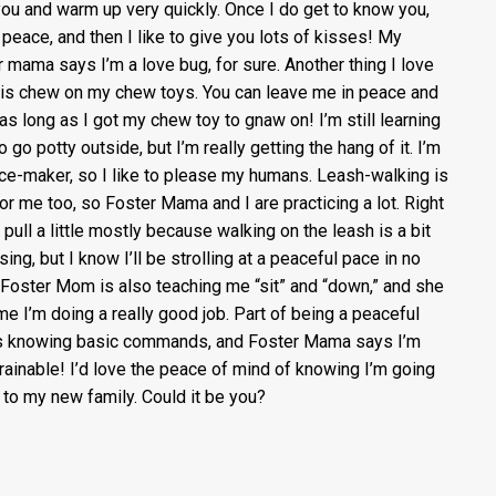
you and warm up very quickly. Once I do get to know you,
t peace, and then I like to give you lots of kisses! My
r mama says I’m a love bug, for sure. Another thing I love
 is chew on my chew toys. You can leave me in peace and
 as long as I got my chew toy to gnaw on! I’m still learning
 go potty outside, but I’m really getting the hang of it. I’m
ce-maker, so I like to please my humans. Leash-walking is
or me too, so Foster Mama and I are practicing a lot. Right
 pull a little mostly because walking on the leash is a bit
ing, but I know I’ll be strolling at a peaceful pace in no
 Foster Mom is also teaching me “sit” and “down,” and she
 me I’m doing a really good job. Part of being a peaceful
s knowing basic commands, and Foster Mama says I’m
trainable! I’d love the peace of mind of knowing I’m going
to my new family. Could it be you?