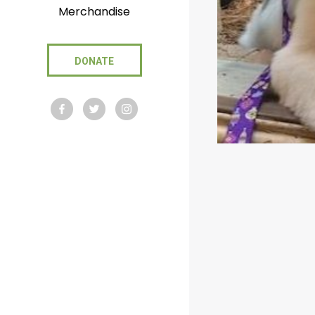
Merchandise
DONATE