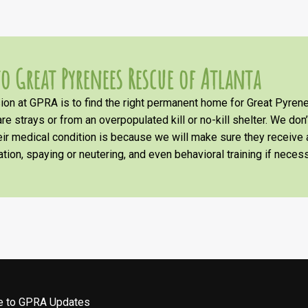
o Great Pyrenees Rescue of Atlanta
on at GPRA is to find the right permanent home for Great Pyrene
re strays or from an overpopulated kill or no-kill shelter. We don
heir medical condition is because we will make sure they receiv
tion, spaying or neutering, and even behavioral training if necess
be to GPRA Updates