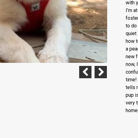
with 
I’m a
foste
to do
quiet
how to
a pea
new f
now, I
confus
time!
Previous
Next
tells
pup i
very 
home 