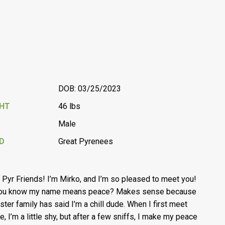
DOB: 03/25/2023
GHT
46 lbs
Male
D
Great Pyrenees
, Pyr Friends! I’m Mirko, and I’m so pleased to meet you!
you know my name means peace? Makes sense because
ster family has said I’m a chill dude. When I first meet
e, I’m a little shy, but after a few sniffs, I make my peace