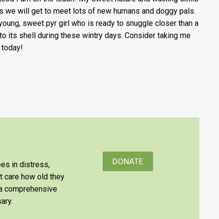
 we will get to meet lots of new humans and doggy pals.
 young, sweet pyr girl who is ready to snuggle closer than a
 to its shell during these wintry days. Consider taking me
today!
DONATE
es in distress,
’t care how old they
e a comprehensive
ary.