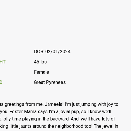
DOB: 02/01/2024
GHT
45 lbs
Female
D
Great Pyrenees
s greetings from me, Jameela! I’m just jumping with joy to
you. Foster Mama says I’m a jovial pup, so I know we’ll
 jolly time playing in the backyard. And, we’ll have lots of
aking little jaunts around the neighborhood too! The jewel in