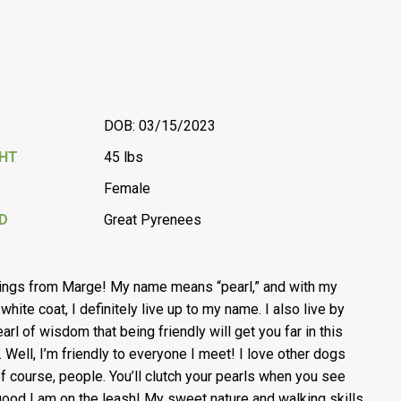
DOB: 03/15/2023
GHT
45 lbs
Female
D
Great Pyrenees
ings from Marge! My name means “pearl,” and with my
white coat, I definitely live up to my name. I also live by
earl of wisdom that being friendly will get you far in this
. Well, I’m friendly to everyone I meet! I love other dogs
of course, people. You’ll clutch your pearls when you see
ood I am on the leash! My sweet nature and walking skills