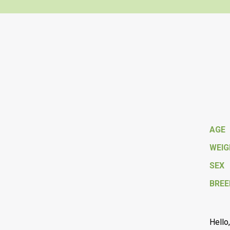
AGE
WEI
SEX
BREE
Hello