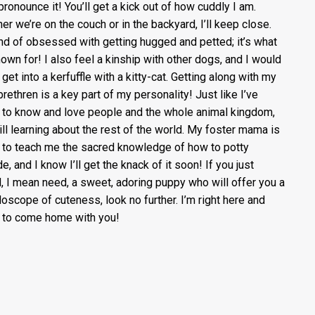
 pronounce it! You’ll get a kick out of how cuddly I am.
er we’re on the couch or in the backyard, I’ll keep close.
ind of obsessed with getting hugged and petted; it’s what
nown for! I also feel a kinship with other dogs, and I would
get into a kerfuffle with a kitty-cat. Getting along with my
brethren is a key part of my personality! Just like I’ve
to know and love people and the whole animal kingdom,
till learning about the rest of the world. My foster mama is
g to teach me the sacred knowledge of how to potty
e, and I know I’ll get the knack of it soon! If you just
, I mean need, a sweet, adoring puppy who will offer you a
doscope of cuteness, look no further. I’m right here and
 to come home with you!