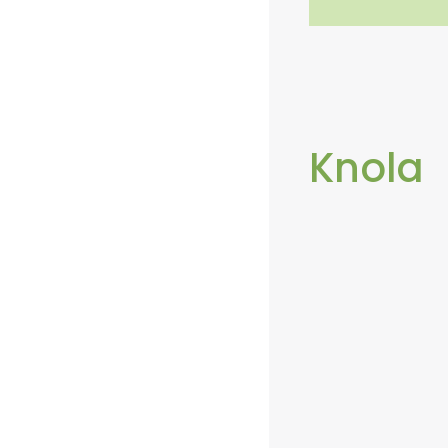
Knola