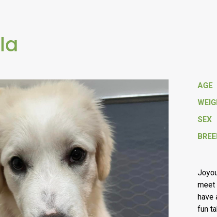
la
AGE
WEI
SEX
BREE
Joyou
meet 
have a
fun t