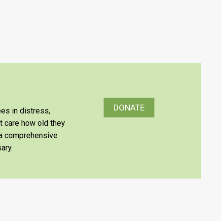
DONATE
es in distress,
’t care how old they
e a comprehensive
ary.