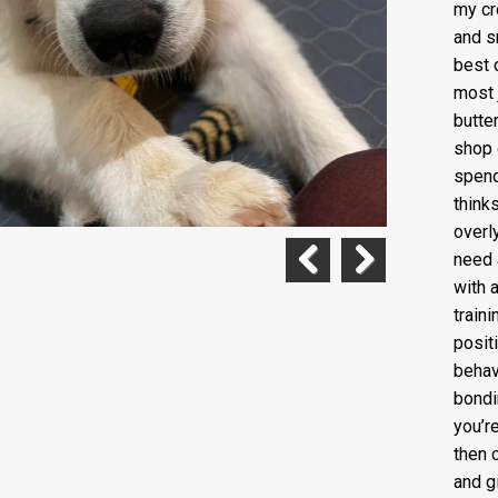
my cr
and s
best d
most 
butte
shop o
spend
think
overl
need 
with 
Previous
Next
train
posit
behav
bondi
you’r
then 
and g