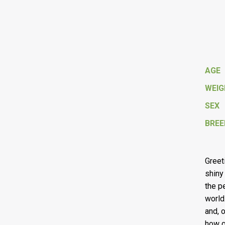
AGE
WEI
SEX
BREE
Greet
shiny 
the p
world
and, 
how g