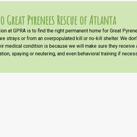
o Great Pyrenees Rescue of Atlanta
on at GPRA is to find the right permanent home for Great Pyrene
re strays or from an overpopulated kill or no-kill shelter. We don
heir medical condition is because we will make sure they receiv
tion, spaying or neutering, and even behavioral training if necess