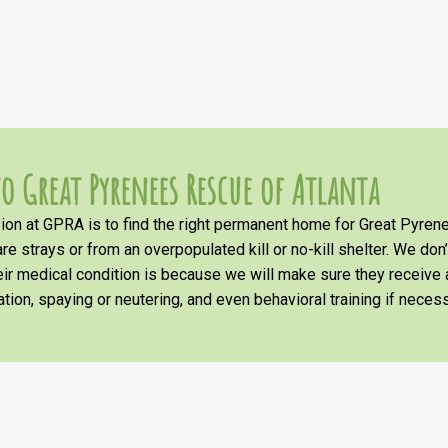
o Great Pyrenees Rescue of Atlanta
on at GPRA is to find the right permanent home for Great Pyrene
re strays or from an overpopulated kill or no-kill shelter. We don
heir medical condition is because we will make sure they receiv
tion, spaying or neutering, and even behavioral training if necess