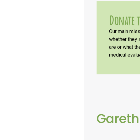
Donate t
Our main missi
whether they a
are or what t
medical evalua
Gareth