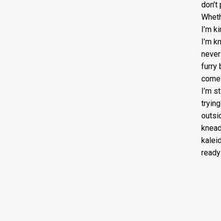
don’t
Wheth
I’m k
I’m k
never 
furry 
come 
I’m s
tryin
outsid
knead
kalei
ready