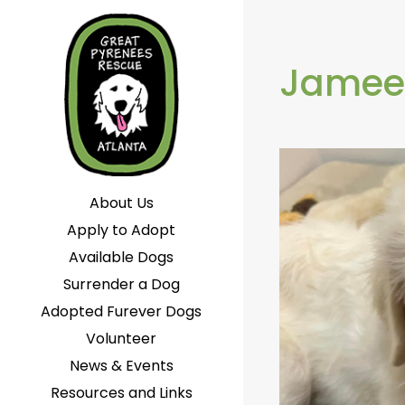
Jamee
About Us
Apply to Adopt
Available Dogs
Surrender a Dog
Adopted Furever Dogs
Volunteer
News & Events
Resources and Links