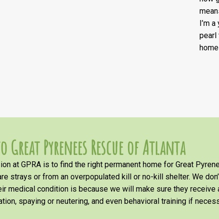
means
I’m a
pearl
home 
o Great Pyrenees Rescue of Atlanta
on at GPRA is to find the right permanent home for Great Pyrene
re strays or from an overpopulated kill or no-kill shelter. We don
heir medical condition is because we will make sure they receiv
tion, spaying or neutering, and even behavioral training if necess