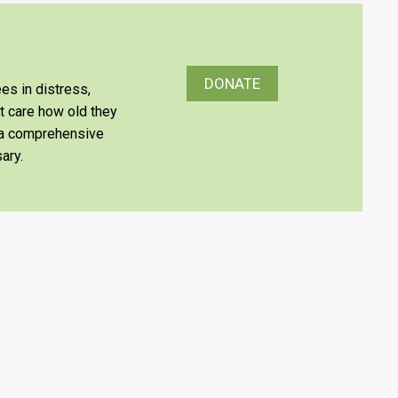
DONATE
es in distress,
’t care how old they
e a comprehensive
ary.