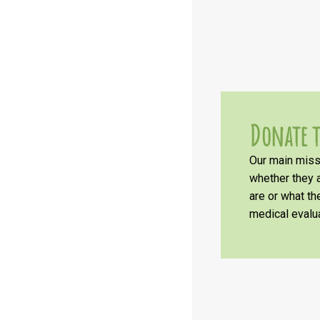
Donate t
Our main missi
whether they a
are or what t
medical evalua