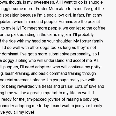
own, though, is my sweetness. All I want to do is snuggle
nuggle some more! Foster Mom also tells me I’ve got the
isposition because I’m a social pyr girl. In fact, I’m at my
jubilant when I’m around people. Humans are the peanut
r to my jelly! To meet more people, we can jet to the coffee
r the park as riding in the car is my jam. I’ll probably
 the ride with my head on your shoulder. My foster family
s I’d do well with other dogs too as long as they’re not
y dominant. I’ve got a more submissive personality, so I
a doggy sibling who will understand and accept me. As
all puppies, I’ll need adopters who will continue my potty-
ing, leash-training, and basic command training through
ive reinforcement, please. Us pyr pups really jive with
ior being rewarded via treats and praise! Lots of love and
ng time will be a great jumpstart to my life as well. If
e ready for the jam-packed, joyride of raising a baby pyr,
consider adopting me today. I can’t wait to join your family
ive you all my love!