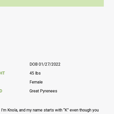
DOB 01/27/2022
GHT
45 lbs
Female
D
Great Pyrenees
, I’m Knola, and my name starts with “K” even though you