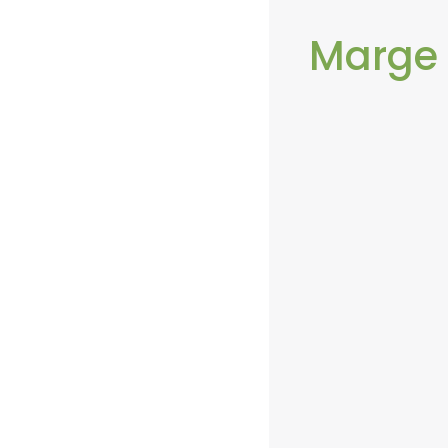
Marge