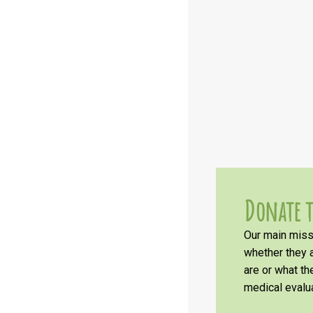
Donate t
Our main missi
whether they a
are or what t
medical evalua