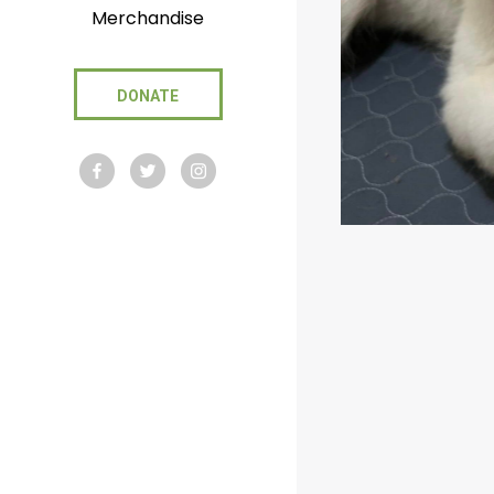
Merchandise
DONATE