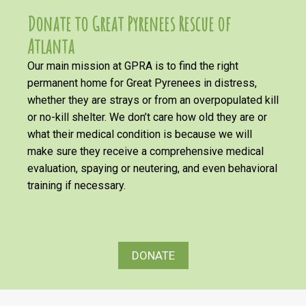
Donate to Great Pyrenees Rescue of
Atlanta
Our main mission at GPRA is to find the right
permanent home for Great Pyrenees in distress,
whether they are strays or from an overpopulated kill
or no-kill shelter. We don’t care how old they are or
what their medical condition is because we will
make sure they receive a comprehensive medical
evaluation, spaying or neutering, and even behavioral
training if necessary.
DONATE