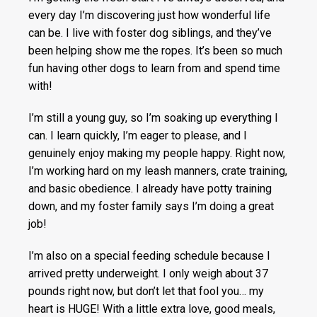
every day I’m discovering just how wonderful life
can be. I live with foster dog siblings, and they’ve
been helping show me the ropes. It’s been so much
fun having other dogs to learn from and spend time
with!
I’m still a young guy, so I’m soaking up everything I
can. I learn quickly, I’m eager to please, and I
genuinely enjoy making my people happy. Right now,
I’m working hard on my leash manners, crate training,
and basic obedience. I already have potty training
down, and my foster family says I’m doing a great
job!
I’m also on a special feeding schedule because I
arrived pretty underweight. I only weigh about 37
pounds right now, but don’t let that fool you… my
heart is HUGE! With a little extra love, good meals,