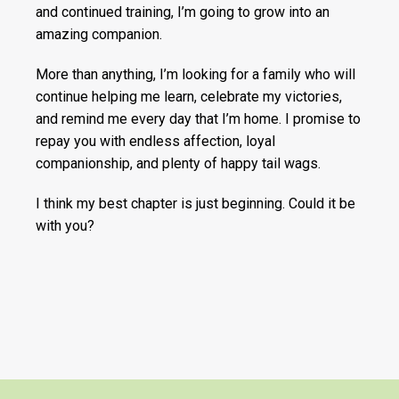
and continued training, I’m going to grow into an
amazing companion.
More than anything, I’m looking for a family who will
continue helping me learn, celebrate my victories,
and remind me every day that I’m home. I promise to
repay you with endless affection, loyal
companionship, and plenty of happy tail wags.
I think my best chapter is just beginning. Could it be
with you?