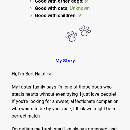
Good with other dogs:
✅
Good with cats:
Unknown
Good with children:
✅
My Story
Hi, I’m Bert Halo! 🐾
My foster family says I’m one of those dogs who
steals hearts without even trying. I just love people!
If you’re looking for a sweet, affectionate companion
who wants to be by your side, I think we might be a
perfect match.
I’m getting the fresh start I’ve always deserved, and