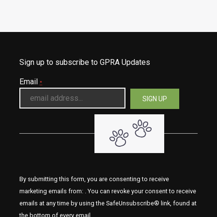
Sign up to subscribe to GPRA Updates
Email
*
By submitting this form, you are consenting to receive
marketing emails from: . You can revoke your consent to receive
emails at any time by using the SafeUnsubscribe® link, found at
the bottom of every email.