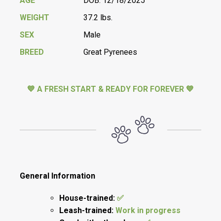
AGE
DOB: 12/18/2025
WEIGHT
37.2 lbs.
SEX
Male
BREED
Great Pyrenees
💙 A FRESH START & READY FOR FOREVER 💙
General Information
House-trained:
✅
Leash-trained:
Work in progress