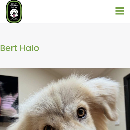
Bert Halo