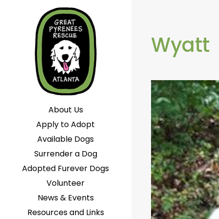
Wyatt
About Us
Apply to Adopt
Available Dogs
Surrender a Dog
Adopted Furever Dogs
Volunteer
News & Events
Resources and Links