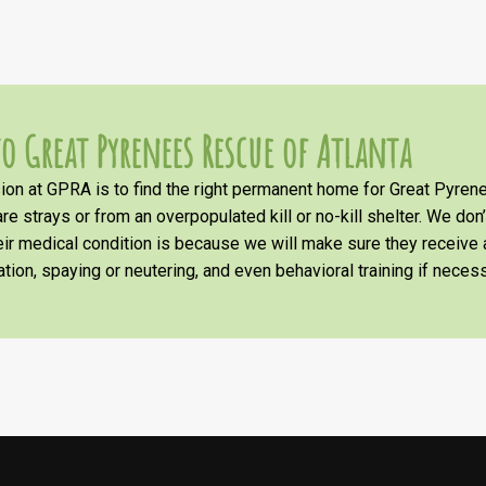
o Great Pyrenees Rescue of Atlanta
on at GPRA is to find the right permanent home for Great Pyrene
re strays or from an overpopulated kill or no-kill shelter. We don
heir medical condition is because we will make sure they receiv
tion, spaying or neutering, and even behavioral training if necess