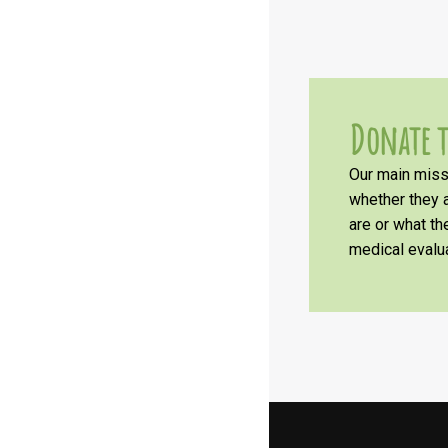
Donate t
Our main missi
whether they a
are or what t
medical evalua