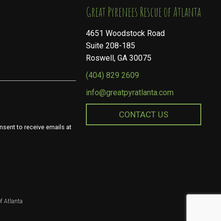
​​​​​​​Great Pyrenees Rescue of Atlanta
4651 Woodstock Road
Suite 208-185
Roswell, GA 30075
(404) 829 2609
info@greatpyratlanta.com
CONTACT US
nsent to receive emails at
f Atlanta