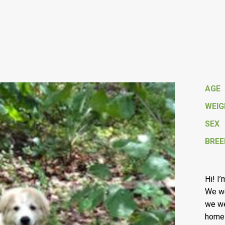
AGE
WEI
SEX
BREE
Hi! I
We we
we we
homes