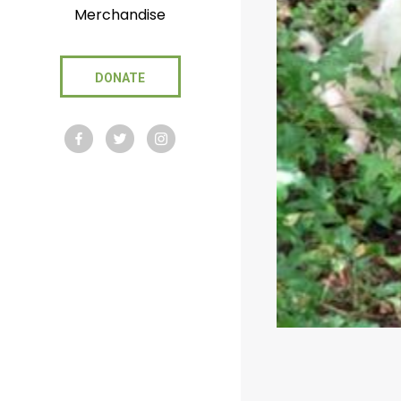
Merchandise
DONATE