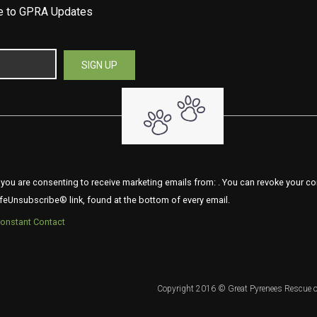
be to GPRA Updates
 you are consenting to receive marketing emails from: . You can revoke your co
feUnsubscribe® link, found at the bottom of every email.
Constant Contact
Copyright 2016 © Great Pyrenees Rescue o