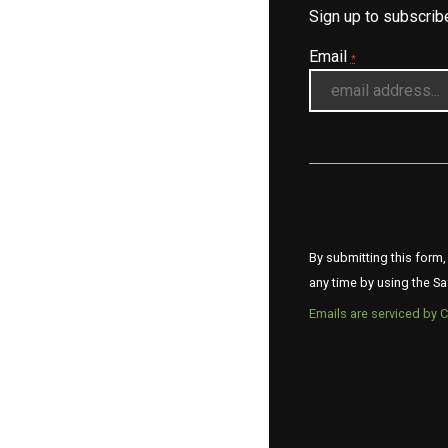
Sign up to subscri
Email
*
By submitting this form,
any time by using the Sa
Emails are serviced by 