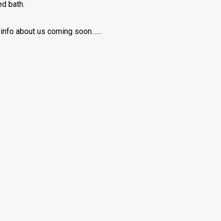
d bath.
info about us coming soon……