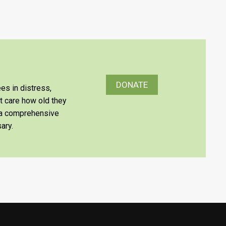
DONATE
es in distress,
’t care how old they
e a comprehensive
ary.