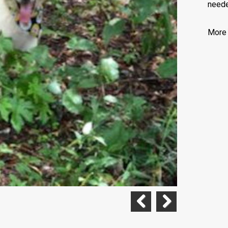
neede
More 
Previous
Next