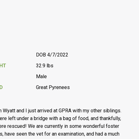
DOB 4/7/2022
GHT
32.9 lbs
Male
D
Great Pyrenees
’m Wyatt and I just arrived at GPRA with my other siblings.
re left under a bridge with a bag of food, and thankfully,
re rescued! We are currently in some wonderful foster
, have seen the vet for an examination, and had a much