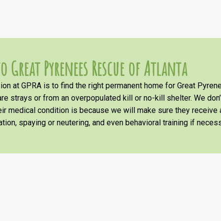
o Great Pyrenees Rescue of Atlanta
on at GPRA is to find the right permanent home for Great Pyrene
re strays or from an overpopulated kill or no-kill shelter. We don
heir medical condition is because we will make sure they receiv
tion, spaying or neutering, and even behavioral training if necess