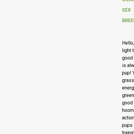
SEX
BREE
Hello
light
good 
is al
pup! Y
grass
energ
green
good 
hooma
actio
pups 
traini