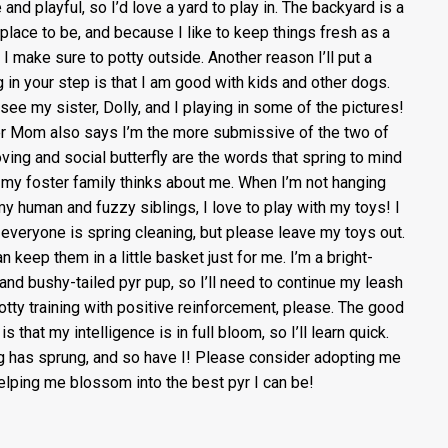
 and playful, so I’d love a yard to play in. The backyard is a
 place to be, and because I like to keep things fresh as a
, I make sure to potty outside. Another reason I’ll put a
g in your step is that I am good with kids and other dogs.
l see my sister, Dolly, and I playing in some of the pictures!
r Mom also says I’m the more submissive of the two of
oving and social butterfly are the words that spring to mind
my foster family thinks about me. When I’m not hanging
my human and fuzzy siblings, I love to play with my toys! I
everyone is spring cleaning, but please leave my toys out.
n keep them in a little basket just for me. I’m a bright-
and bushy-tailed pyr pup, so I’ll need to continue my leash
otty training with positive reinforcement, please. The good
s that my intelligence is in full bloom, so I’ll learn quick.
g has sprung, and so have I! Please consider adopting me
elping me blossom into the best pyr I can be!