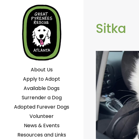
Sitka
About Us
Apply to Adopt
Available Dogs
Surrender a Dog
Adopted Furever Dogs
Volunteer
News & Events
Resources and Links