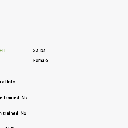
GHT
23 lbs
Female
al Info:
e trained:
No
h trained:
No