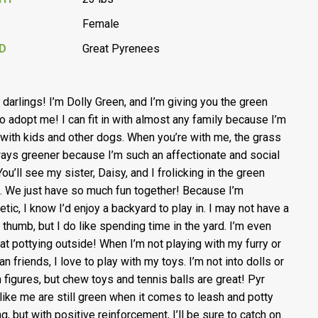
Female
D
Great Pyrenees
, darlings! I’m Dolly Green, and I’m giving you the green
 to adopt me! I can fit in with almost any family because I’m
with kids and other dogs. When you’re with me, the grass
ways greener because I’m such an affectionate and social
ou’ll see my sister, Daisy, and I frolicking in the green
. We just have so much fun together! Because I’m
etic, I know I’d enjoy a backyard to play in. I may not have a
 thumb, but I do like spending time in the yard. I’m even
at pottying outside! When I’m not playing with my furry or
n friends, I love to play with my toys. I’m not into dolls or
n figures, but chew toys and tennis balls are great! Pyr
like me are still green when it comes to leash and potty
ng, but with positive reinforcement, I’ll be sure to catch on.