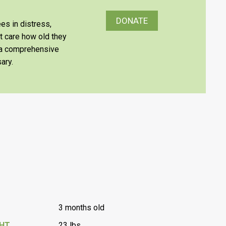
DONATE
es in distress,
’t care how old they
e a comprehensive
ary.
3 months old
GHT
23 lbs