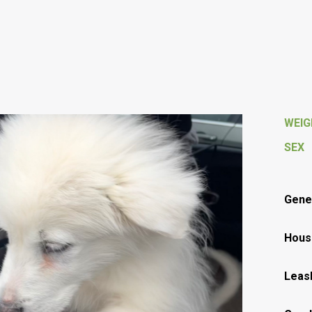
WEI
SEX
Gener
Hous
Leas