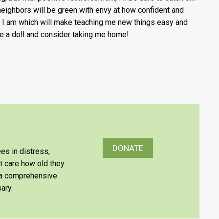
neighbors will be green with envy at how confident and
 I am which will make teaching me new things easy and
Be a doll and consider taking me home!
DONATE
es in distress,
’t care how old they
e a comprehensive
ary.