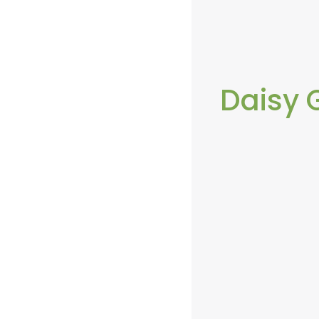
Daisy 