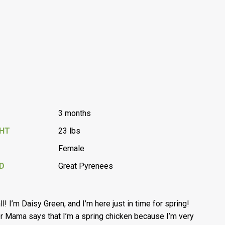
3 months
GHT
23 lbs
Female
D
Great Pyrenees
all! I’m Daisy Green, and I’m here just in time for spring!
r Mama says that I’m a spring chicken because I’m very