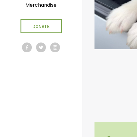
Merchandise
DONATE