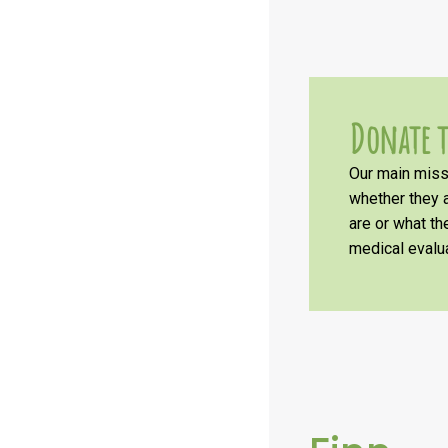
Donate t
Our main missi
whether they a
are or what t
medical evalua