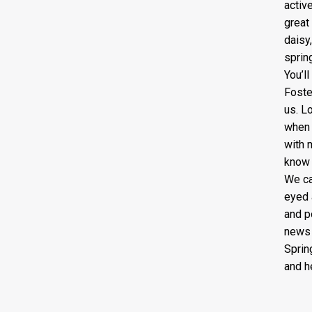
active
great
daisy
sprin
You’l
Foste
us. L
when 
with 
know 
We ca
eyed 
and p
news i
Sprin
and h