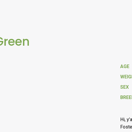
Green
AGE
WEI
SEX
BREE
Hi, y’
Foste