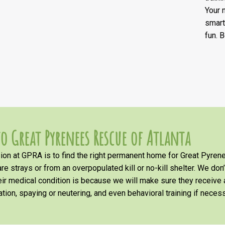
Your 
smart
fun. 
o Great Pyrenees Rescue of Atlanta
on at GPRA is to find the right permanent home for Great Pyrene
re strays or from an overpopulated kill or no-kill shelter. We don
heir medical condition is because we will make sure they receiv
tion, spaying or neutering, and even behavioral training if necess