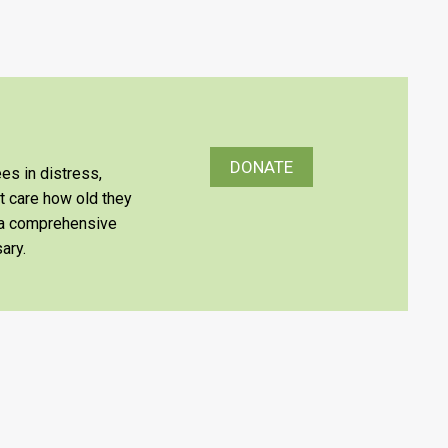
DONATE
es in distress,
’t care how old they
e a comprehensive
ary.