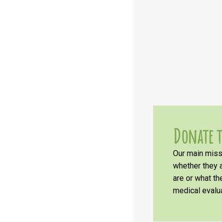
Donate t
Our main missi
whether they a
are or what t
medical evalua