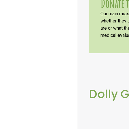
Donate t
Our main missi
whether they a
are or what t
medical evalua
Dolly 