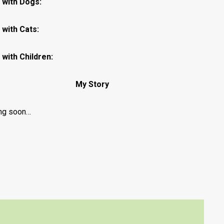
 with Dogs:
with Cats:
with Children:
My Story
ng soon…