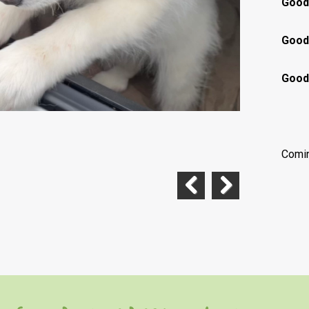
Good
Good 
Good 
Comi
Previous
Next