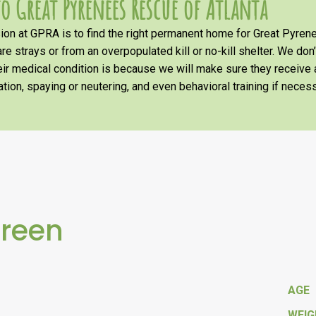
o Great Pyrenees Rescue of Atlanta
on at GPRA is to find the right permanent home for Great Pyrene
re strays or from an overpopulated kill or no-kill shelter. We don
heir medical condition is because we will make sure they receiv
tion, spaying or neutering, and even behavioral training if necess
Green
AGE
WEI