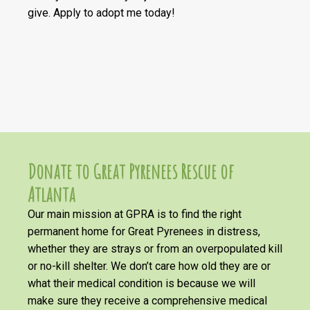
give. Apply to adopt me today!
Donate to Great Pyrenees Rescue of
Atlanta
Our main mission at GPRA is to find the right
permanent home for Great Pyrenees in distress,
whether they are strays or from an overpopulated kill
or no-kill shelter. We don’t care how old they are or
what their medical condition is because we will
make sure they receive a comprehensive medical