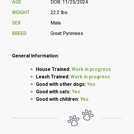
AGE
DOB: 11/25/2024
WEIGHT
22.2 lbs.
SEX
Male
BREED
Great Pyrenees
General Information:
House Trained:
Work in progress
Leash Trained:
Work in progress
Good with other dogs:
Yes
Good with cats:
Yes
Good with children:
Yes