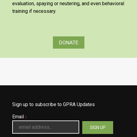
evaluation, spaying or neutering, and even behavioral
training if necessary.
DONATE
Sign up to subscribe to GPRA Updates
Email
*