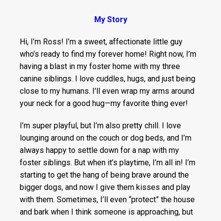
My Story
Hi, I’m Ross! I’m a sweet, affectionate little guy
who’s ready to find my forever home! Right now, I’m
having a blast in my foster home with my three
canine siblings. I love cuddles, hugs, and just being
close to my humans. I’ll even wrap my arms around
your neck for a good hug—my favorite thing ever!
I’m super playful, but I’m also pretty chill. I love
lounging around on the couch or dog beds, and I’m
always happy to settle down for a nap with my
foster siblings. But when it’s playtime, I’m all in! I’m
starting to get the hang of being brave around the
bigger dogs, and now I give them kisses and play
with them. Sometimes, I’ll even “protect” the house
and bark when I think someone is approaching, but