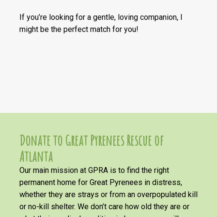
If you’re looking for a gentle, loving companion, I
might be the perfect match for you!
Donate to Great Pyrenees Rescue of
Atlanta
Our main mission at GPRA is to find the right
permanent home for Great Pyrenees in distress,
whether they are strays or from an overpopulated kill
or no-kill shelter. We don’t care how old they are or