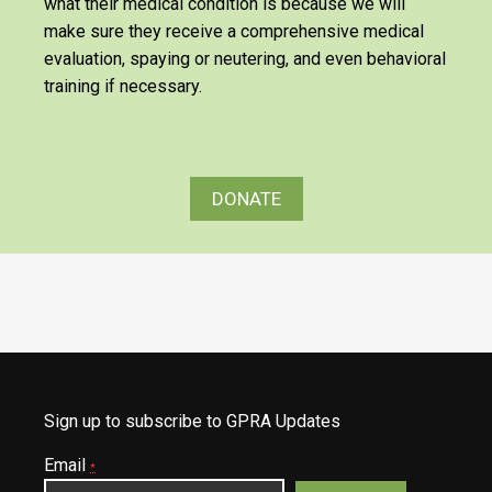
what their medical condition is because we will
make sure they receive a comprehensive medical
evaluation, spaying or neutering, and even behavioral
training if necessary.
DONATE
Sign up to subscribe to GPRA Updates
Email
*