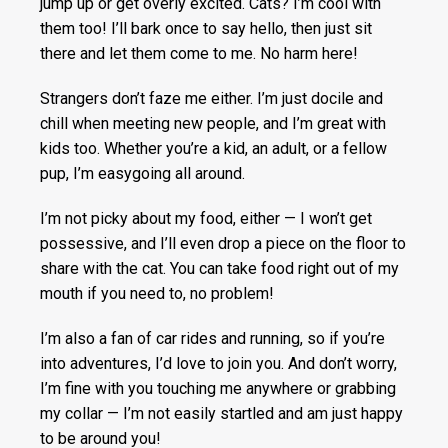
jump up or get overly excited. Cats? I’m cool with
them too! I’ll bark once to say hello, then just sit
there and let them come to me. No harm here!
Strangers don’t faze me either. I’m just docile and
chill when meeting new people, and I’m great with
kids too. Whether you’re a kid, an adult, or a fellow
pup, I’m easygoing all around.
I’m not picky about my food, either — I won’t get
possessive, and I’ll even drop a piece on the floor to
share with the cat. You can take food right out of my
mouth if you need to, no problem!
I’m also a fan of car rides and running, so if you’re
into adventures, I’d love to join you. And don’t worry,
I’m fine with you touching me anywhere or grabbing
my collar — I’m not easily startled and am just happy
to be around you!