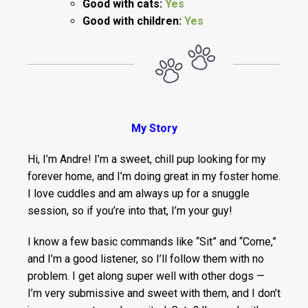
Good with cats:
Yes
Good with children:
Yes
My Story
Hi, I’m Andre! I’m a sweet, chill pup looking for my
forever home, and I’m doing great in my foster home.
I love cuddles and am always up for a snuggle
session, so if you’re into that, I’m your guy!
I know a few basic commands like “Sit” and “Come,”
and I’m a good listener, so I’ll follow them with no
problem. I get along super well with other dogs —
I’m very submissive and sweet with them, and I don’t