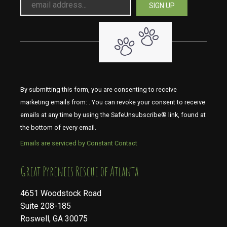
By submitting this form, you are consenting to receive
marketing emails from: . You can revoke your consent to receive
emails at any time by using the SafeUnsubscribe® link, found at
the bottom of every email.
Emails are serviced by Constant Contact
​​​​​​​Great Pyrenees Rescue of Atlanta
4651 Woodstock Road
Suite 208-185
Roswell, GA 30075