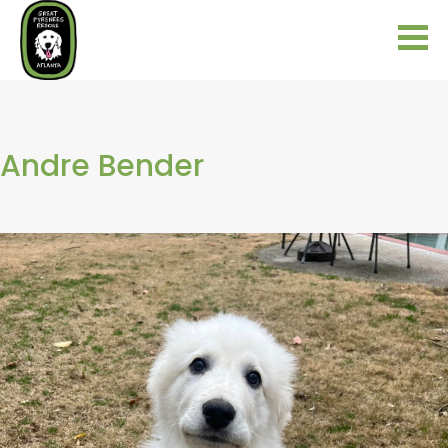
Andre Bender