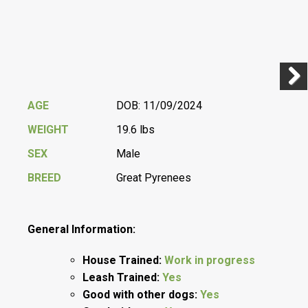
Previ
Next
AGE
DOB: 11/09/2024
WEIGHT
19.6 lbs
SEX
Male
BREED
Great Pyrenees
General Information:
House Trained:
Work in progress
Leash Trained:
Yes
Good with other dogs:
Yes