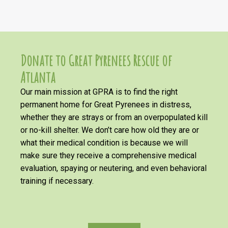
Donate to Great Pyrenees Rescue of
Atlanta
Our main mission at GPRA is to find the right
permanent home for Great Pyrenees in distress,
whether they are strays or from an overpopulated kill
or no-kill shelter. We don’t care how old they are or
what their medical condition is because we will
make sure they receive a comprehensive medical
evaluation, spaying or neutering, and even behavioral
training if necessary.