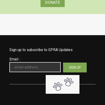
DONATE
Sign up to subscribe to GPRA Updates
Email
*