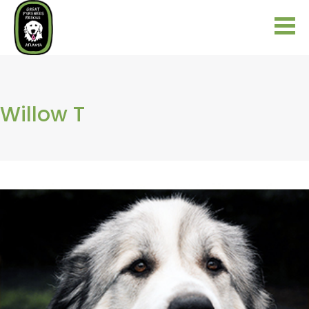
Willow T