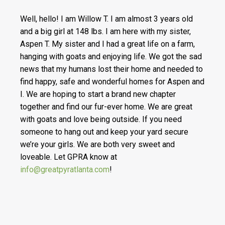
Well, hello! I am Willow T. I am almost 3 years old
and a big girl at 148 lbs. I am here with my sister,
Aspen T. My sister and I had a great life on a farm,
hanging with goats and enjoying life. We got the sad
news that my humans lost their home and needed to
find happy, safe and wonderful homes for Aspen and
I. We are hoping to start a brand new chapter
together and find our fur-ever home. We are great
with goats and love being outside. If you need
someone to hang out and keep your yard secure
we’re your girls. We are both very sweet and
loveable. Let GPRA know at
info@greatpyratlanta.com
!