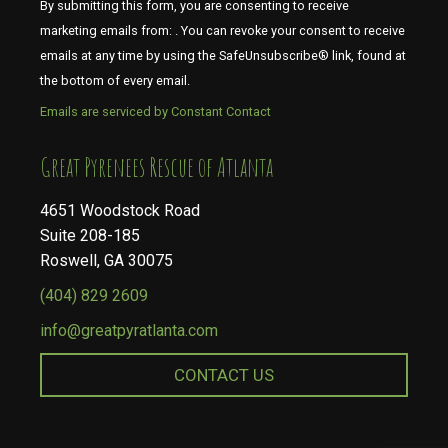
By submitting this form, you are consenting to receive
marketing emails from: . You can revoke your consent to receive
emails at any time by using the SafeUnsubscribe® link, found at
the bottom of every email.
Emails are serviced by Constant Contact
​​​​​​​Great Pyrenees Rescue of Atlanta
4651 Woodstock Road
Suite 208-185
Roswell, GA 30075
(404) 829 2609
info@greatpyratlanta.com
CONTACT US