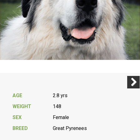
Previ
Next
AGE
2.8 yrs
WEIGHT
148
SEX
Female
BREED
Great Pyrenees