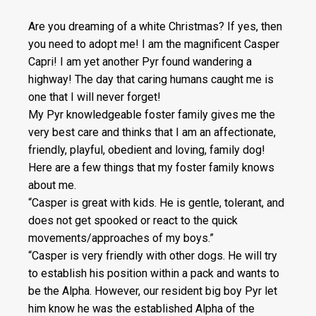
Are you dreaming of a white Christmas? If yes, then
you need to adopt me! I am the magnificent Casper
Capri! I am yet another Pyr found wandering a
highway! The day that caring humans caught me is
one that I will never forget!
My Pyr knowledgeable foster family gives me the
very best care and thinks that I am an affectionate,
friendly, playful, obedient and loving, family dog!
Here are a few things that my foster family knows
about me.
“Casper is great with kids. He is gentle, tolerant, and
does not get spooked or react to the quick
movements/approaches of my boys.”
“Casper is very friendly with other dogs. He will try
to establish his position within a pack and wants to
be the Alpha. However, our resident big boy Pyr let
him know he was the established Alpha of the