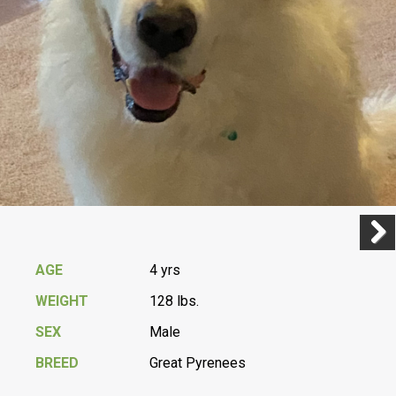
Previ
Next
AGE
4 yrs
WEIGHT
128 lbs.
SEX
Male
BREED
Great Pyrenees