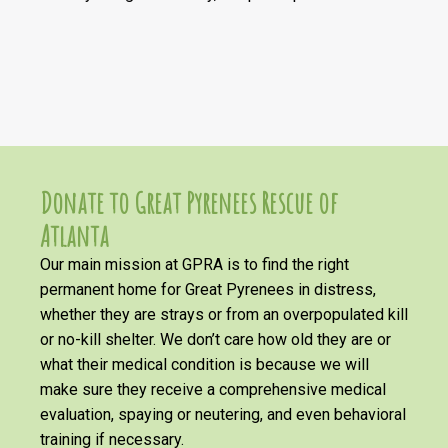
Donate to Great Pyrenees Rescue of
Atlanta
Our main mission at GPRA is to find the right
permanent home for Great Pyrenees in distress,
whether they are strays or from an overpopulated kill
or no-kill shelter. We don’t care how old they are or
what their medical condition is because we will
make sure they receive a comprehensive medical
evaluation, spaying or neutering, and even behavioral
training if necessary.