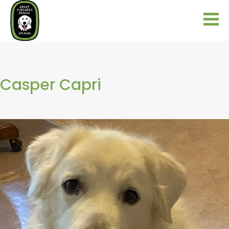
Casper Capri