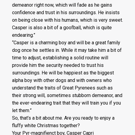
demeanor right now, which will fade as he gains
confidence and trust in his surroundings. He insists
on being close with his humans, which is very sweet.
Casper is also a bit of a goofball, which is quite
endearing.”
“Casper is a charming boy and will be a great family
dog once he settles in. While it may take him a bit of
time to adjust, establishing a solid routine will
provide him the security needed to trust his
surroundings. He will be happiest as the biggest
alpha boy with other dogs and with owners who
understand the traits of Great Pyrenees such as
their strong will, sometimes stubborn demeanor, and
the ever-endearing trait that they will train you if you
let them.”
So, that’s a bit about me. Are you ready to enjoy a
fluffy white Christmas together?
Your Pyr-magnifienct boy, Casper Capri