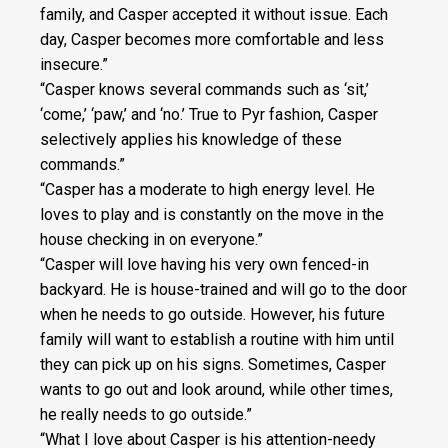
family, and Casper accepted it without issue. Each
day, Casper becomes more comfortable and less
insecure.”
“Casper knows several commands such as ‘sit,’
‘come,’ ‘paw,’ and ‘no.’ True to Pyr fashion, Casper
selectively applies his knowledge of these
commands.”
“Casper has a moderate to high energy level. He
loves to play and is constantly on the move in the
house checking in on everyone.”
“Casper will love having his very own fenced-in
backyard. He is house-trained and will go to the door
when he needs to go outside. However, his future
family will want to establish a routine with him until
they can pick up on his signs. Sometimes, Casper
wants to go out and look around, while other times,
he really needs to go outside.”
“What I love about Casper is his attention-needy