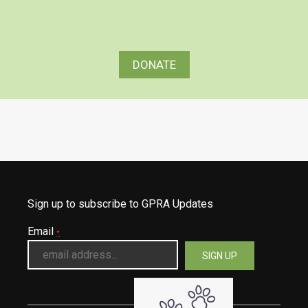
DONATE
Sign up to subscribe to GPRA Updates
Email
*