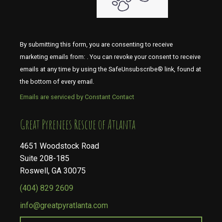
By submitting this form, you are consenting to receive
marketing emails from: . You can revoke your consent to receive
emails at any time by using the SafeUnsubscribe® link, found at
the bottom of every email.
Emails are serviced by Constant Contact
​​​​​​​Great Pyrenees Rescue of Atlanta
4651 Woodstock Road
Suite 208-185
Roswell, GA 30075
(404) 829 2609
info@greatpyratlanta.com