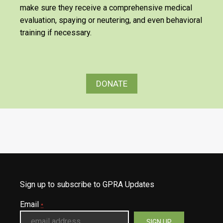
make sure they receive a comprehensive medical
evaluation, spaying or neutering, and even behavioral
training if necessary.
DONATE
Sign up to subscribe to GPRA Updates
Email
*