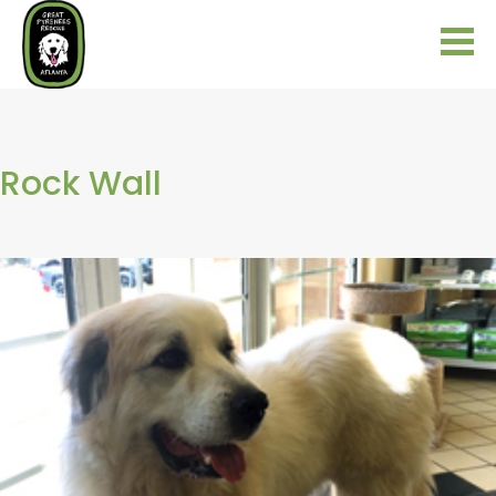
Rock Wall