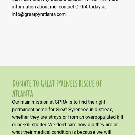
information about me, contact GPRA today at
info@greatpyratlanta.com
Donate to Great Pyrenees Rescue of
Atlanta
Our main mission at GPRA is to find the right
permanent home for Great Pyrenees in distress,
whether they are strays or from an overpopulated kill
or no-kill shelter. We don’t care how old they are or
what their medical condition is because we will