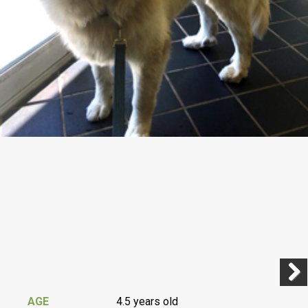
Previ
Next
AGE
4.5 years old