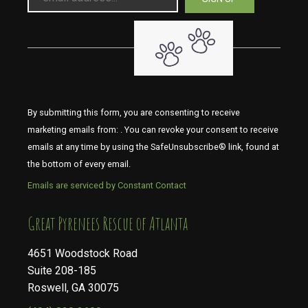
By submitting this form, you are consenting to receive
marketing emails from: . You can revoke your consent to receive
emails at any time by using the SafeUnsubscribe® link, found at
the bottom of every email.
Emails are serviced by Constant Contact
​​​​​​​Great Pyrenees Rescue of Atlanta
4651 Woodstock Road
Suite 208-185
Roswell, GA 30075