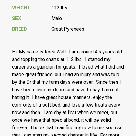
WEIGHT
112 lbs
SEX
Male
BREED
Great Pyrenees
Hi, My name is Rock Wall. I am around 4.5 years old
and topping the charts at 112 lbs. I started my
career as a guardian for goats. I loved what I did and
made great friends, but I had an injury and was told
by the Dr that my farm days were over. Since then I
have been living in-doors and have to say, I am not
hating it. I have great house manners, enjoy the
comforts of a soft bed, and love a few treats every
now and then. I am shy at first when we meet, but
once we have that special bond, it will be solid
forever. I hope that I can find my new home soon so
that I can start my second chapter in life. For more