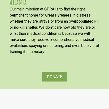
Atlanta
Our main mission at GPRA is to find the right
permanent home for Great Pyrenees in distress,
whether they are strays or from an overpopulated kill
or no-kill shelter. We don’t care how old they are or
what their medical condition is because we will
make sure they receive a comprehensive medical
evaluation, spaying or neutering, and even behavioral
training if necessary.
DONATE