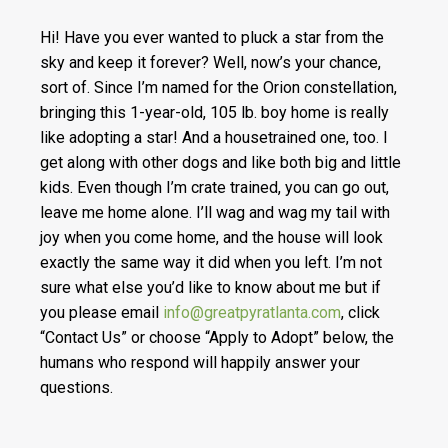
Hi! Have you ever wanted to pluck a star from the
sky and keep it forever? Well, now’s your chance,
sort of. Since I’m named for the Orion constellation,
bringing this 1-year-old, 105 lb. boy home is really
like adopting a star! And a housetrained one, too. I
get along with other dogs and like both big and lit
tle
kids. Even though I’m crate trained, you can go out,
leave me home alone. I’ll wag and wag my tail with
joy when you come home, and the house will look
exactly the same way it did when you left. I’m not
sure what else you’d like to know about me but if
you please email
info@greatpyratlanta.com
, click
“Contact Us” or choose “Apply to Adopt” below, the
humans who respond will happily answer your
questions.