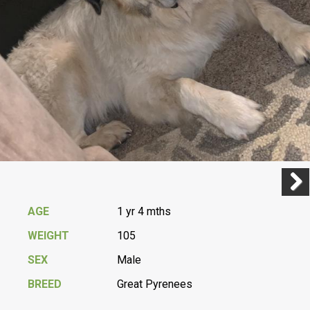
Previ
Next
AGE
1 yr 4 mths
WEIGHT
105
SEX
Male
BREED
Great Pyrenees