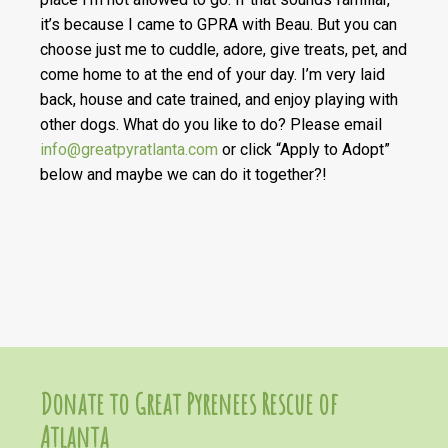
it’s because I came to GPRA with Beau. But you can
choose just me to cuddle, adore, give treats, pet, and
come home to at the end of your day. I’m very laid
back, house and cate trained, and enjoy playing with
other dogs. What do you like to do? Please email
info@greatpyratlanta.com
or click “Apply to Adopt”
below and maybe we can do it together?!
Donate to Great Pyrenees Rescue of
Atlanta