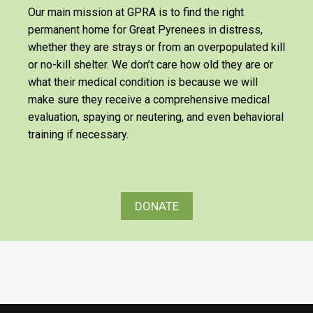
Our main mission at GPRA is to find the right
permanent home for Great Pyrenees in distress,
whether they are strays or from an overpopulated kill
or no-kill shelter. We don’t care how old they are or
what their medical condition is because we will
make sure they receive a comprehensive medical
evaluation, spaying or neutering, and even behavioral
training if necessary.
DONATE