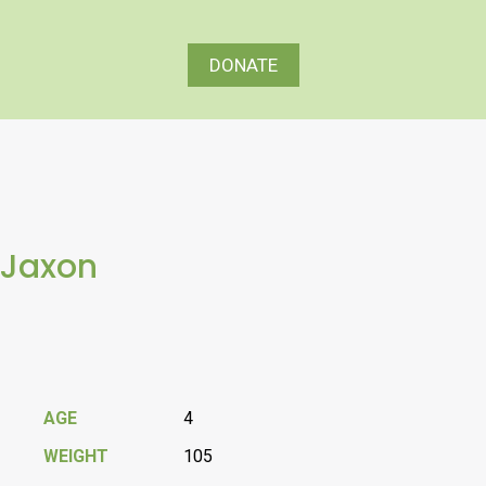
DONATE
Jaxon
AGE
4
WEIGHT
105