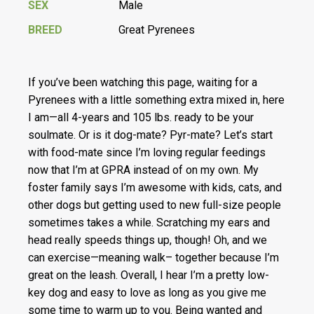
SEX
Male
BREED
Great Pyrenees
If you’ve been watching this page, waiting for a
Pyrenees with a little something extra mixed in, here
I am—all 4-years and 105 lbs. ready to be your
soulmate. Or is it dog-mate? Pyr-mate? Let’s start
with food-mate since I’m loving regular feedings
now that I’m at GPRA instead of on my own. My
foster family says I’m awesome with kids, cats, and
other dogs but getting used to new full-size people
sometimes takes a while. Scratching my ears and
head really speeds things up, though! Oh, and we
can exercise—meaning walk– together because I’m
great on the leash. Overall, I hear I’m a pretty low-
key dog and easy to love as long as you give me
some time to warm up to you. Being wanted and