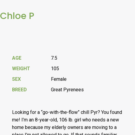
Chloe P
AGE
7.5
WEIGHT
105
SEX
Female
BREED
Great Pyrenees
Looking for a “go-with-the-flow” chill Pyr? You found
me! I’m an 8-year-old, 106 lb. girl who needs a new
home because my elderly owners are moving to a
place I’m not allowed to go. If that sounds familiar,