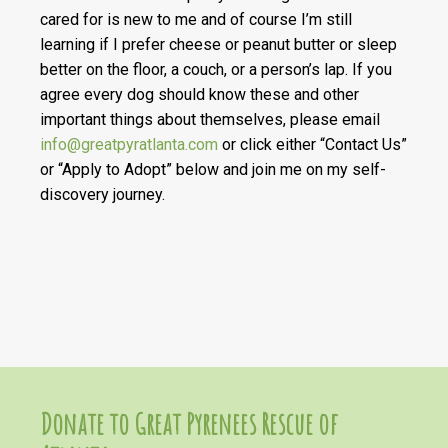
cared for is new to me and of course I’m still
learning if I prefer cheese or peanut butter or sleep
better on the floor, a couch, or a person’s lap. If you
agree every dog should know these and other
important things about themselves, please email
info@greatpyratlanta.com
or click either “Contact Us”
or “Apply to Adopt” below and join me on my self-
discovery journey.
Donate to Great Pyrenees Rescue of