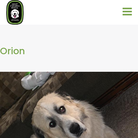
Orion