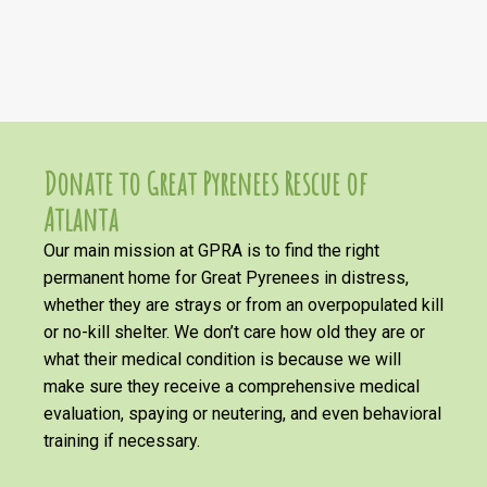
Donate to Great Pyrenees Rescue of
Atlanta
Our main mission at GPRA is to find the right
permanent home for Great Pyrenees in distress,
whether they are strays or from an overpopulated kill
or no-kill shelter. We don’t care how old they are or
what their medical condition is because we will
make sure they receive a comprehensive medical
evaluation, spaying or neutering, and even behavioral
training if necessary.