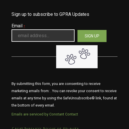
Sign up to subscribe to GPRA Updates
Email
*
By submitting this form, you are consenting to receive
marketing emails from: . You can revoke your consent to receive
emails at any time by using the SafeUnsubscribe® link, found at
the bottom of every email.
Emails are serviced by Constant Contact