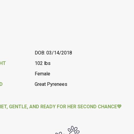
DOB: 03/14/2018
GHT
102 lbs
Female
D
Great Pyrenees
IET, GENTLE, AND READY FOR HER SECOND CHANCE💛