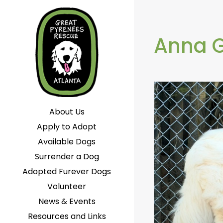
Anna 
About Us
Apply to Adopt
Available Dogs
Surrender a Dog
Adopted Furever Dogs
Volunteer
News & Events
Resources and Links