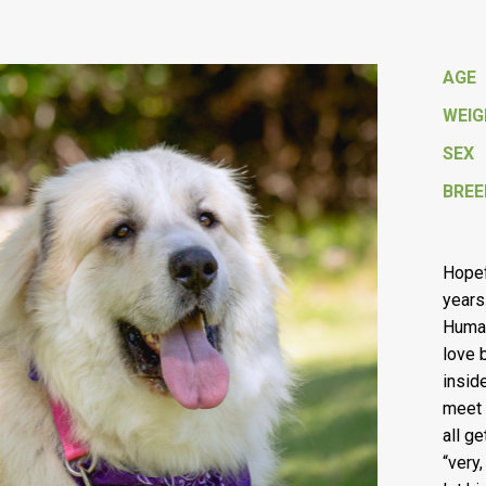
AGE
WEI
SEX
BREE
Hopefu
years 
Human
love 
insid
meet 
all g
“very