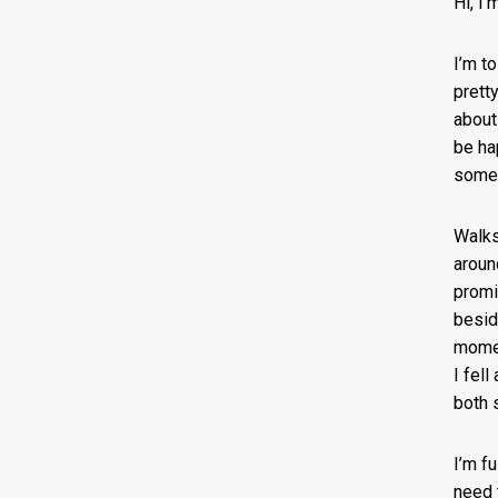
Hi, I
I’m to
prett
about
be ha
some 
Walks
around
promi
besid
momen
I fel
both 
I’m f
need 