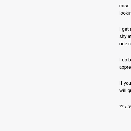
miss i
looki
I get 
shy at
ride 
I do 
appre
If yo
will 
💛
Lo