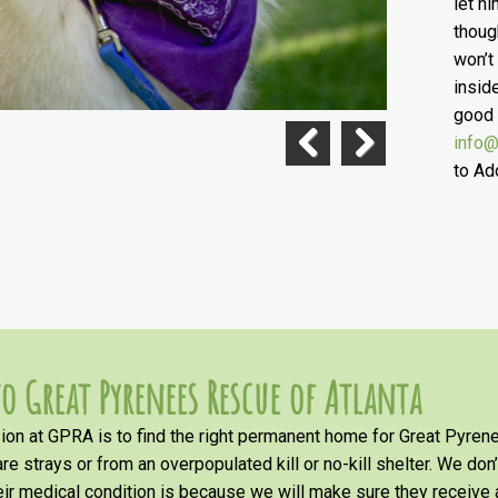
let h
thoug
won’t
insid
good 
info@
to Ad
Previous
Next
o Great Pyrenees Rescue of Atlanta
on at GPRA is to find the right permanent home for Great Pyrene
re strays or from an overpopulated kill or no-kill shelter. We don
heir medical condition is because we will make sure they receiv