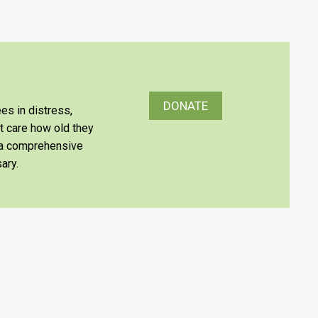
DONATE
es in distress,
’t care how old they
e a comprehensive
ary.