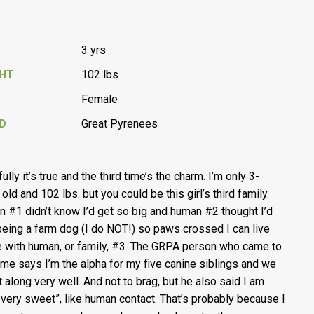
3 yrs
GHT
102 lbs
Female
D
Great Pyrenees
lly it’s true and the third time’s the charm. I’m only 3-
old and 102 lbs. but you could be this girl’s third family.
 #1 didn’t know I’d get so big and human #2 thought I’d
being a farm dog (I do NOT!) so paws crossed I can live
e with human, or family, #3. The GRPA person who came to
me says I’m the alpha for my five canine siblings and we
et along very well. And not to brag, but he also said I am
, very sweet”, like human contact. That’s probably because I