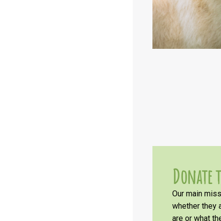
Donate t
Our main missi
whether they a
are or what t