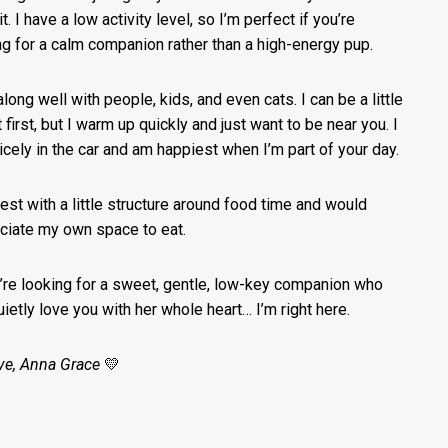
t. I have a low activity level, so I’m perfect if you’re
ng for a calm companion rather than a high-energy pup.
along well with people, kids, and even cats. I can be a little
 first, but I warm up quickly and just want to be near you. I
nicely in the car and am happiest when I’m part of your day.
best with a little structure around food time and would
ciate my own space to eat.
u’re looking for a sweet, gentle, low-key companion who
quietly love you with her whole heart… I’m right here.
ve, Anna Grace
💛