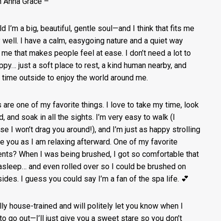
’m Anna Grace –
ld I’m a big, beautiful, gentle soul—and I think that fits me
y well. I have a calm, easygoing nature and a quiet way
 me that makes people feel at ease. I don’t need a lot to
ppy… just a soft place to rest, a kind human nearby, and
time outside to enjoy the world around me.
 are one of my favorite things. I love to take my time, look
, and soak in all the sights. I’m very easy to walk (I
se I won’t drag you around!), and I’m just as happy strolling
e you as I am relaxing afterward. One of my favorite
ts? When I was being brushed, I got so comfortable that
l asleep… and even rolled over so I could be brushed on
sides. I guess you could say I’m a fan of the spa life. 💕
ully house-trained and will politely let you know when I
to go out—I’ll just give you a sweet stare so you don’t