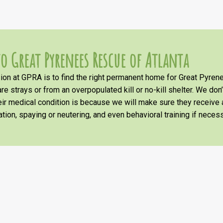
o Great Pyrenees Rescue of Atlanta
on at GPRA is to find the right permanent home for Great Pyrene
re strays or from an overpopulated kill or no-kill shelter. We don
heir medical condition is because we will make sure they receiv
tion, spaying or neutering, and even behavioral training if necess