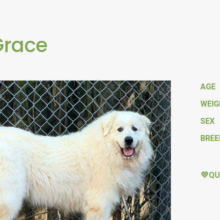
Grace
AGE
WEI
SEX
BREE
💛QU