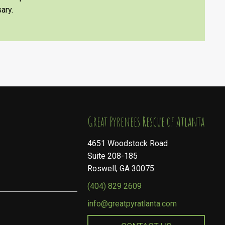
ary.
​​​​​​​Great Pyrenees Rescue of Atlanta
4651 Woodstock Road
Suite 208-185
Roswell, GA 30075
(404) 829 2609
info@greatpyratlanta.com