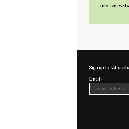
medical evalua
Sign up to subscri
Email
*