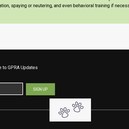
tion, spaying or neutering, and even behavioral training if necess
be to GPRA Updates