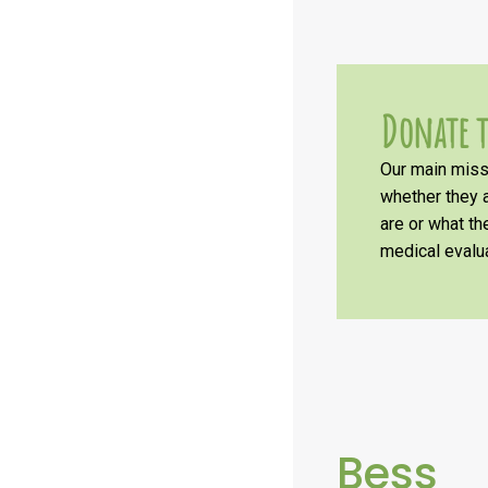
Donate t
Our main missi
whether they a
are or what t
medical evalua
Bess