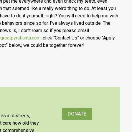
im pet me everywhere and even check my teeth, even
h that seemed like a really weird thing to do. At least you
 have to do it yourself, right? You will need to help me with
e behaviors since so far, I’ve always lived outside. The
news is, I don’t roam so if you please email
greatpyratlanta.com
, click “Contact Us” or choose “Apply
opt” below, we could be together forever!
DONATE
es in distress,
’t care how old they
e a comprehensive