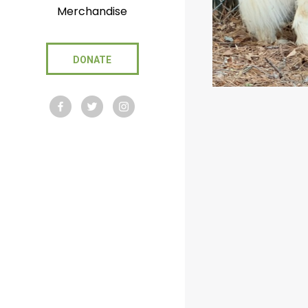
Merchandise
DONATE