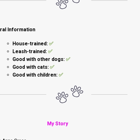
ral Information
House-trained:
✅
Leash-trained:
✅
Good with other dogs:
✅
Good with cats:
✅
Good with children:
✅
My Story