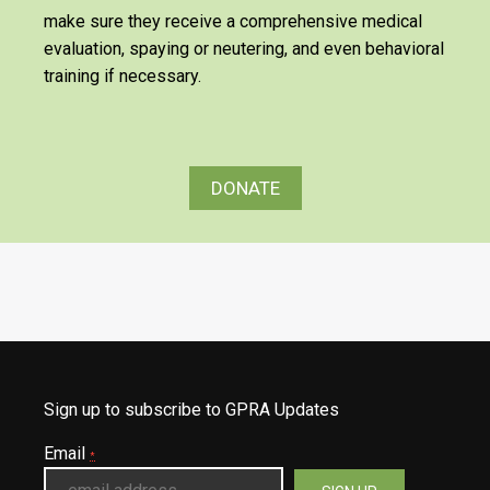
make sure they receive a comprehensive medical
evaluation, spaying or neutering, and even behavioral
training if necessary.
DONATE
Sign up to subscribe to GPRA Updates
Email
*