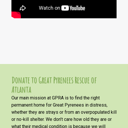
Donate to Great Pyrenees Rescue of
Atlanta
Our main mission at GPRA is to find the right
permanent home for Great Pyrenees in distress,
whether they are strays or from an overpopulated kill
or no-kill shelter. We don’t care how old they are or
what their medical condition is because we will