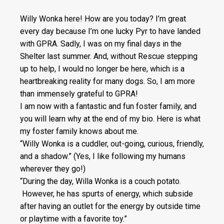
Willy Wonka here! How are you today? I’m great
every day because I’m one lucky Pyr to have landed
with GPRA. Sadly, I was on my final days in the
Shelter last summer. And, without Rescue stepping
up to help, I would no longer be here, which is a
heartbreaking reality for many dogs. So, I am more
than immensely grateful to GPRA!
I am now with a fantastic and fun foster family, and
you will learn why at the end of my bio. Here is what
my foster family knows about me.
“Willy Wonka is a cuddler, out-going, curious, friendly,
and a shadow.” (Yes, I like following my humans
wherever they go!)
“During the day, Willa Wonka is a couch potato.
However, he has spurts of energy, which subside
after having an outlet for the energy by outside time
or playtime with a favorite toy.”