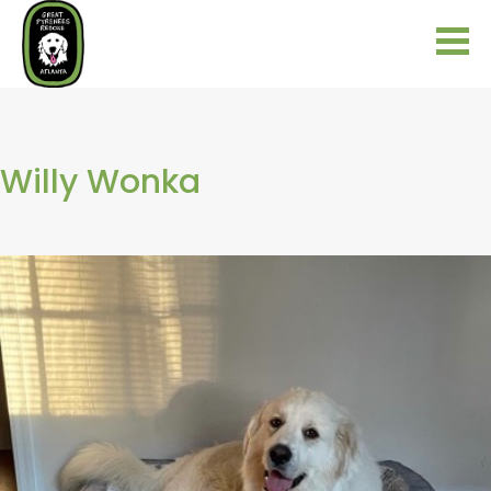
Willy Wonka