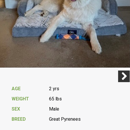
Previ
Next
AGE
2 yrs
WEIGHT
65 lbs
SEX
Male
BREED
Great Pyrenees