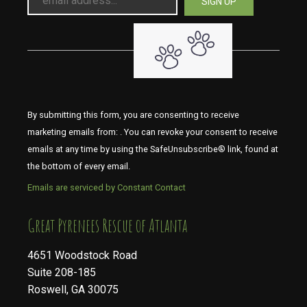
By submitting this form, you are consenting to receive
marketing emails from: . You can revoke your consent to receive
emails at any time by using the SafeUnsubscribe® link, found at
the bottom of every email.
Emails are serviced by Constant Contact
​​​​​​​Great Pyrenees Rescue of Atlanta
4651 Woodstock Road
Suite 208-185
Roswell, GA 30075