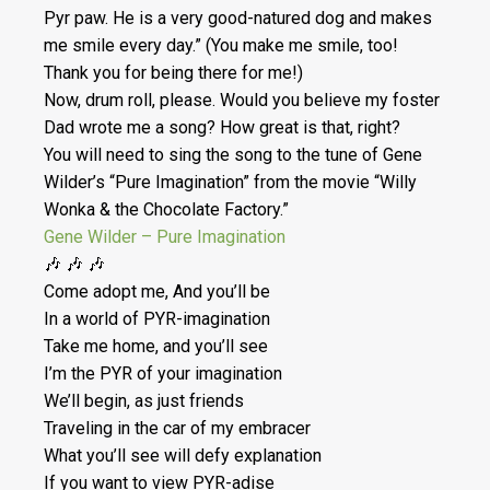
Pyr paw. He is a very good-natured dog and makes
me smile every day.” (You make me smile, too!
Thank you for being there for me!)
Now, drum roll, please. Would you believe my foster
Dad wrote me a song? How great is that, right?
You will need to sing the song to the tune of Gene
Wilder’s “Pure Imagination” from the movie “Willy
Wonka & the Chocolate Factory.”
Gene Wilder – Pure Imagination
🎶 🎶 🎶
Come adopt me, And you’ll be
In a world of PYR-imagination
Take me home, and you’ll see
I’m the PYR of your imagination
We’ll begin, as just friends
Traveling in the car of my embracer
What you’ll see will defy explanation
If you want to view PYR-adise