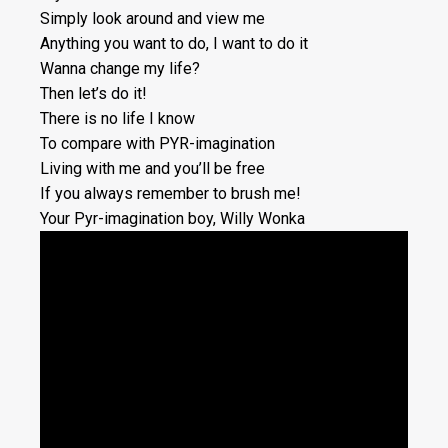
Simply look around and view me
Anything you want to do, I want to do it
Wanna change my life?
Then let’s do it!
There is no life I know
To compare with PYR-imagination
Living with me and you’ll be free
If you always remember to brush me!
Your Pyr-imagination boy, Willy Wonka