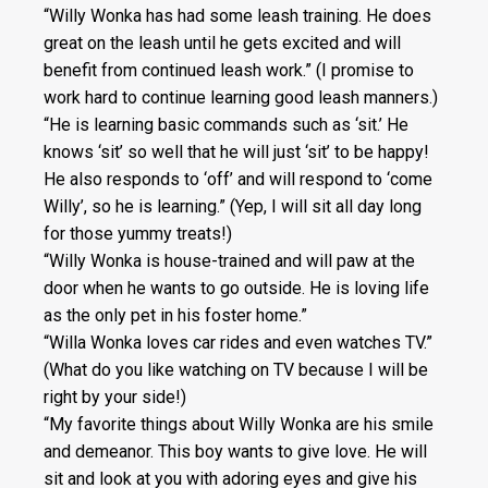
“Willy Wonka has had some leash training. He does
great on the leash until he gets excited and will
benefit from continued leash work.” (I promise to
work hard to continue learning good leash manners.)
“He is learning basic commands such as ‘sit.’ He
knows ‘sit’ so well that he will just ‘sit’ to be happy!
He also responds to ‘off’ and will respond to ‘come
Willy’, so he is learning.” (Yep, I will sit all day long
for those yummy treats!)
“Willy Wonka is house-trained and will paw at the
door when he wants to go outside. He is loving life
as the only pet in his foster home.”
“Willa Wonka loves car rides and even watches TV.”
(What do you like watching on TV because I will be
right by your side!)
“My favorite things about Willy Wonka are his smile
and demeanor. This boy wants to give love. He will
sit and look at you with adoring eyes and give his