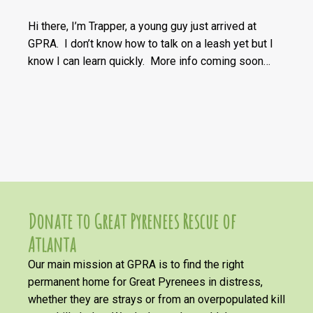
Hi there, I’m Trapper, a young guy just arrived at
GPRA. I don’t know how to talk on a leash yet but I
know I can learn quickly. More info coming soon…
Donate to Great Pyrenees Rescue of
Atlanta
Our main mission at GPRA is to find the right
permanent home for Great Pyrenees in distress,
whether they are strays or from an overpopulated kill