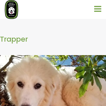
Trapper