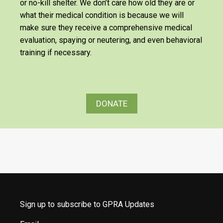
or no-kill shelter. We don’t care how old they are or
what their medical condition is because we will
make sure they receive a comprehensive medical
evaluation, spaying or neutering, and even behavioral
training if necessary.
DONATE
Sign up to subscribe to GPRA Updates