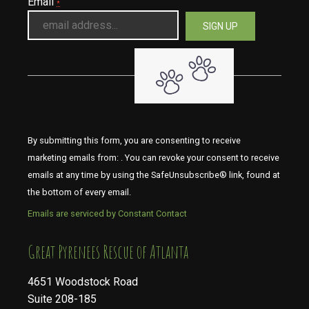
Email
*
By submitting this form, you are consenting to receive
marketing emails from: . You can revoke your consent to receive
emails at any time by using the SafeUnsubscribe® link, found at
the bottom of every email.
Emails are serviced by Constant Contact
​​​​​​​Great Pyrenees Rescue of Atlanta
4651 Woodstock Road
Suite 208-185