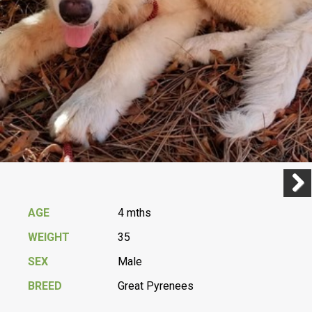
Previ
Next
AGE
4 mths
WEIGHT
35
SEX
Male
BREED
Great Pyrenees