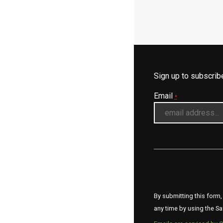
Sign up to subscri
Email
*
By submitting this form,
any time by using the Sa