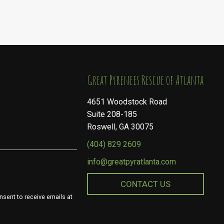
​​​​​​​Great Pyrenees Rescue of Atlanta
4651 Woodstock Road
Suite 208-185
Roswell, GA 30075
(404) 829 2609
info@greatpyratlanta.com
CONTACT US
nsent to receive emails at