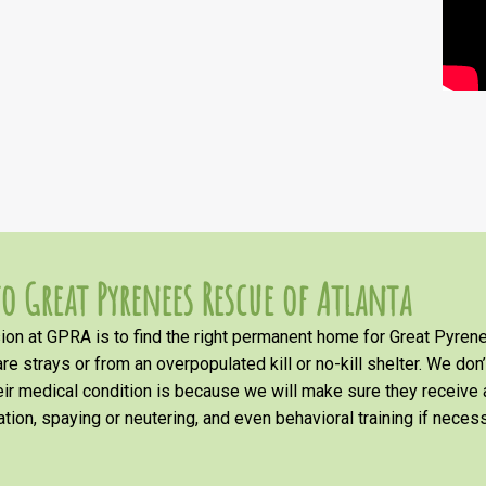
o Great Pyrenees Rescue of Atlanta
on at GPRA is to find the right permanent home for Great Pyrene
re strays or from an overpopulated kill or no-kill shelter. We don
heir medical condition is because we will make sure they receiv
tion, spaying or neutering, and even behavioral training if necess