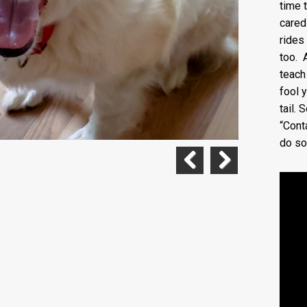
time 
cared
rides
too. 
teach
fool 
tail. 
“Cont
do so
Previous
Next