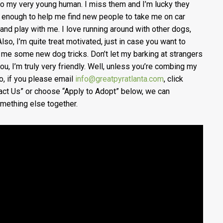
to my very young human. I miss them and I’m lucky they
 enough to help me find new people to take me on car
 and play with me. I love running around with other dogs,
Also, I’m quite treat motivated, just in case you want to
 me some new dog tricks. Don’t let my barking at strangers
you, I’m truly very friendly. Well, unless you’re combing my
So, if you please email
info@greatpyratlanta.com
, click
act Us” or choose “Apply to Adopt” below, we can
mething else together.