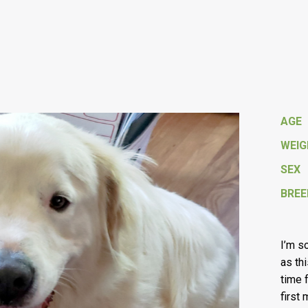
AGE
WEI
SEX
BREE
I’m so
as thi
time 
first