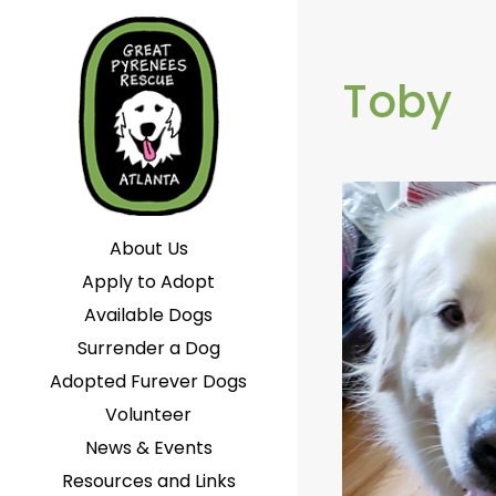
Toby
About Us
Apply to Adopt
Available Dogs
Surrender a Dog
Adopted Furever Dogs
Volunteer
News & Events
Resources and Links