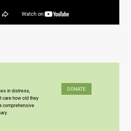
DONATE
es in distress,
’t care how old they
e a comprehensive
ary.