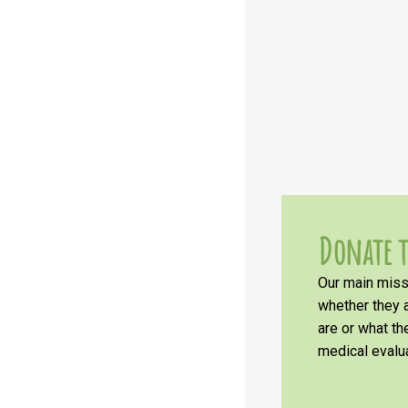
Donate t
Our main missi
whether they a
are or what t
medical evalua