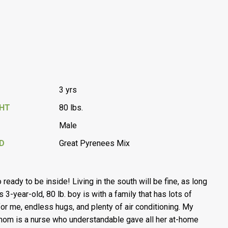
3 yrs
GHT
80 lbs.
Male
D
Great Pyrenees Mix
 ready to be inside! Living in the south will be fine, as long
s 3-year-old, 80 lb. boy is with a family that has lots of
for me, endless hugs, and plenty of air conditioning. My
 mom is a nurse who understandable gave all her at-home