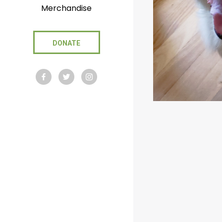
Merchandise
DONATE