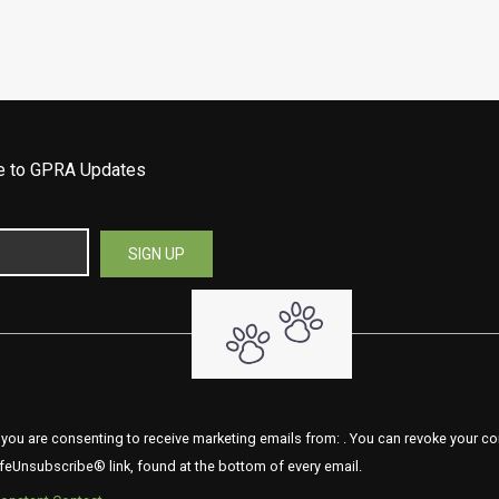
be to GPRA Updates
 you are consenting to receive marketing emails from: . You can revoke your co
feUnsubscribe® link, found at the bottom of every email.