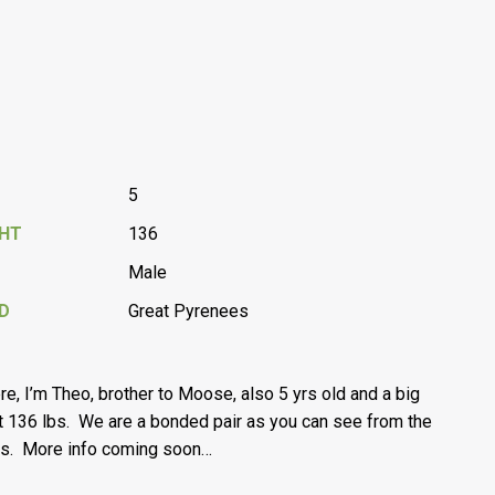
5
GHT
136
Male
D
Great Pyrenees
ere, I’m Theo, brother to Moose, also 5 yrs old and a big
t 136 lbs. We are a bonded pair as you can see from the
s. More info coming soon…