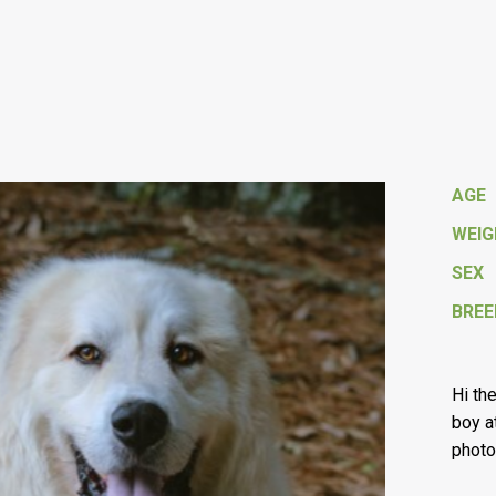
AGE
WEI
SEX
BREE
Hi th
boy a
photo