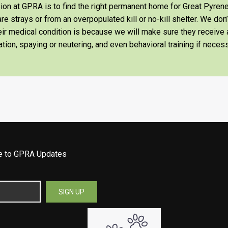
on at GPRA is to find the right permanent home for Great Pyrene
re strays or from an overpopulated kill or no-kill shelter. We don
heir medical condition is because we will make sure they receiv
tion, spaying or neutering, and even behavioral training if necess
be to GPRA Updates