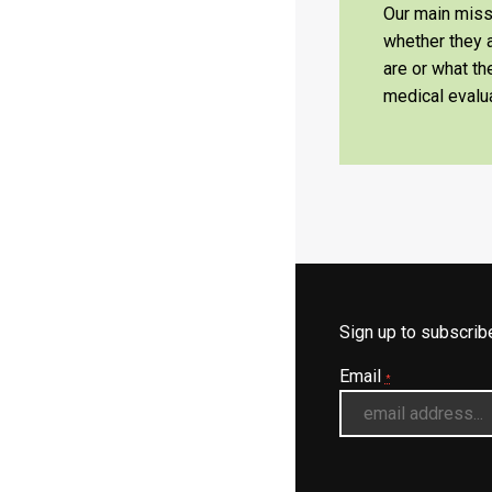
Our main missi
whether they a
are or what t
medical evalua
Sign up to subscri
Email
*