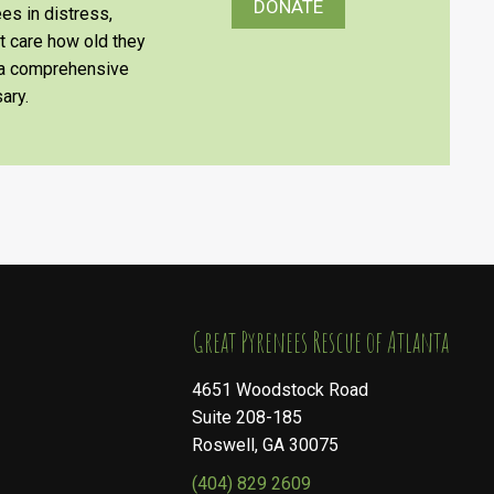
DONATE
es in distress,
’t care how old they
e a comprehensive
ary.
​​​​​​​Great Pyrenees Rescue of Atlanta
4651 Woodstock Road
Suite 208-185
Roswell, GA 30075
(404) 829 2609