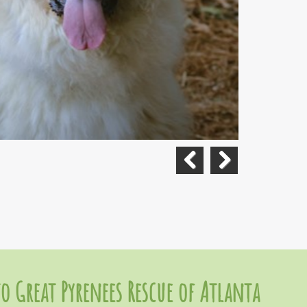
Previous
Next
o Great Pyrenees Rescue of Atlanta