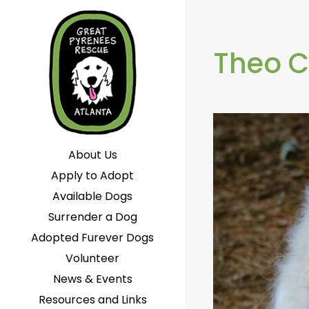
Theo C
About Us
Apply to Adopt
Available Dogs
Surrender a Dog
Adopted Furever Dogs
Volunteer
News & Events
Resources and Links