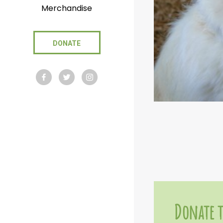
Merchandise
DONATE
Donate t