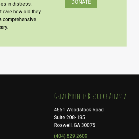
DONATE
es in distress,
’t care how old they
e a comprehensive
ary.
​​​​​​​Great Pyrenees Rescue of Atlanta
4651 Woodstock Road
Suite 208-185
Roswell, GA 30075
(404) 829 2609