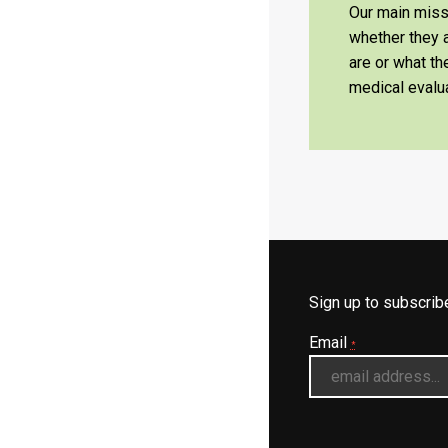
Our main missi
whether they a
are or what t
medical evalua
Sign up to subscri
Email
*