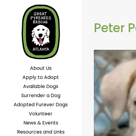
Peter 
About Us
Apply to Adopt
Available Dogs
Surrender a Dog
Adopted Furever Dogs
Volunteer
News & Events
Resources and Links