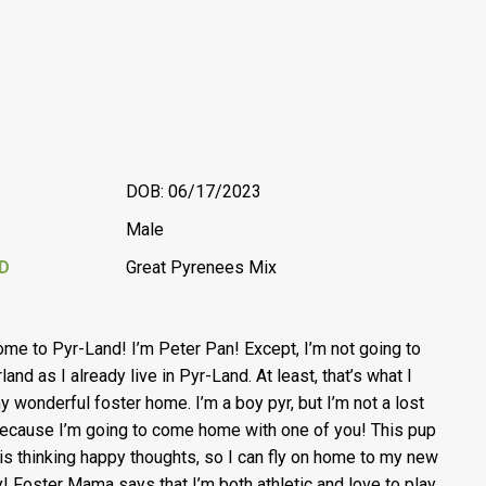
DOB: 06/17/2023
Male
D
Great Pyrenees Mix
me to Pyr-Land! I’m Peter Pan! Except, I’m not going to
and as I already live in Pyr-Land. At least, that’s what I
my wonderful foster home. I’m a boy pyr, but I’m not a lost
ecause I’m going to come home with one of you! This pup
is thinking happy thoughts, so I can fly on home to my new
y! Foster Mama says that I’m both athletic and love to play.