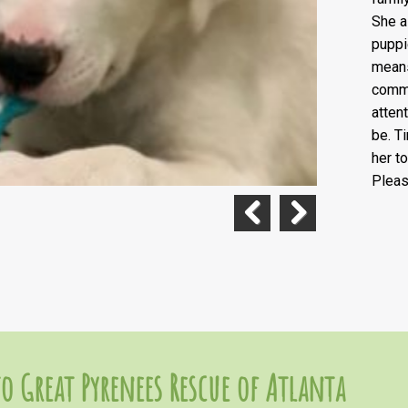
She a
puppi
means
comma
atten
be. T
her t
Pleas
Previous
Next
o Great Pyrenees Rescue of Atlanta