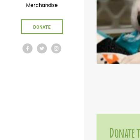
Merchandise
DONATE
Donate t