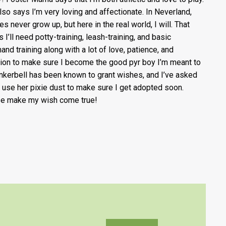
lso says I’m very loving and affectionate. In Neverland,
es never grow up, but here in the real world, I will. That
 I’ll need potty-training, leash-training, and basic
nd training along with a lot of love, patience, and
tion to make sure I become the good pyr boy I’m meant to
inkerbell has been known to grant wishes, and I’ve asked
o use her pixie dust to make sure I get adopted soon.
e make my wish come true!