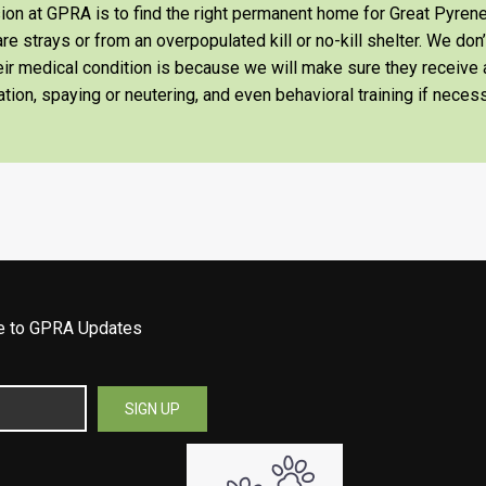
on at GPRA is to find the right permanent home for Great Pyrene
re strays or from an overpopulated kill or no-kill shelter. We don
heir medical condition is because we will make sure they receiv
tion, spaying or neutering, and even behavioral training if necess
be to GPRA Updates