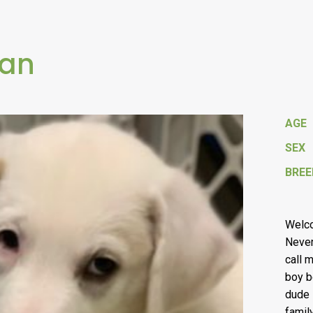
Pan
AGE
SEX
BREE
Welco
Neverl
call 
boy b
dude 
famil