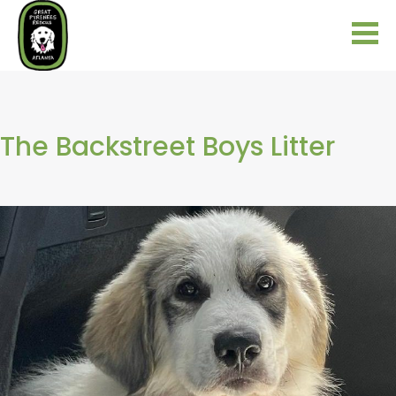
The Backstreet Boys Litter