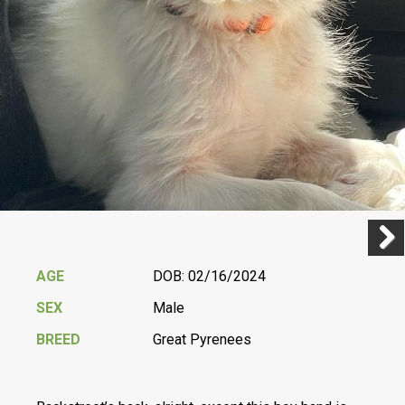
Previ
Next
AGE
DOB: 02/16/2024
SEX
Male
BREED
Great Pyrenees