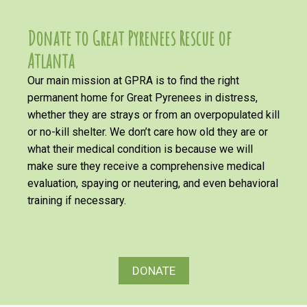
Donate to Great Pyrenees Rescue of
Atlanta
Our main mission at GPRA is to find the right
permanent home for Great Pyrenees in distress,
whether they are strays or from an overpopulated kill
or no-kill shelter. We don’t care how old they are or
what their medical condition is because we will
make sure they receive a comprehensive medical
evaluation, spaying or neutering, and even behavioral
training if necessary.
DONATE