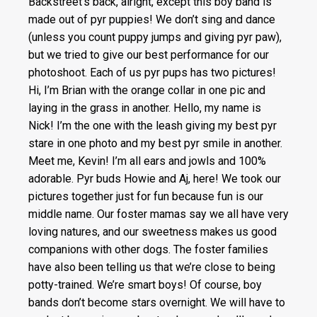
Backstreet’s back, alright, except this boy band is
made out of pyr puppies! We don’t sing and dance
(unless you count puppy jumps and giving pyr paw),
but we tried to give our best performance for our
photoshoot. Each of us pyr pups has two pictures!
Hi, I’m Brian with the orange collar in one pic and
laying in the grass in another. Hello, my name is
Nick! I’m the one with the leash giving my best pyr
stare in one photo and my best pyr smile in another.
Meet me, Kevin! I’m all ears and jowls and 100%
adorable. Pyr buds Howie and Aj, here! We took our
pictures together just for fun because fun is our
middle name. Our foster mamas say we all have very
loving natures, and our sweetness makes us good
companions with other dogs. The foster families
have also been telling us that we’re close to being
potty-trained. We’re smart boys! Of course, boy
bands don’t become stars overnight. We will have to