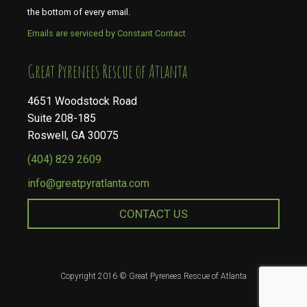
the bottom of every email.
Emails are serviced by Constant Contact
​​​​​​​Great Pyrenees Rescue of Atlanta
4651 Woodstock Road
Suite 208-185
Roswell, GA 30075
(404) 829 2609
info@greatpyratlanta.com
CONTACT US
Copyright 2016 © Great Pyrenees Rescue of Atlanta