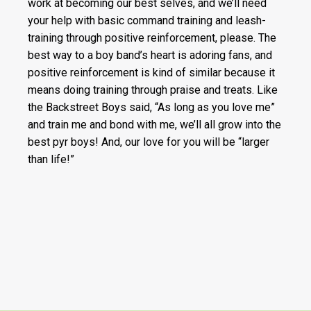
work at becoming our best selves, and we’ll need
your help with basic command training and leash-
training through positive reinforcement, please. The
best way to a boy band’s heart is adoring fans, and
positive reinforcement is kind of similar because it
means doing training through praise and treats. Like
the Backstreet Boys said, “As long as you love me”
and train me and bond with me, we’ll all grow into the
best pyr boys! And, our love for you will be “larger
than life!”