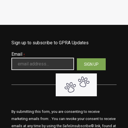
Sign up to subscribe to GPRA Updates
Email
*
By submitting this form, you are consenting to receive
marketing emails from: . You can revoke your consent to receive
emails at any time by using the SafeUnsubscribe® link, found at