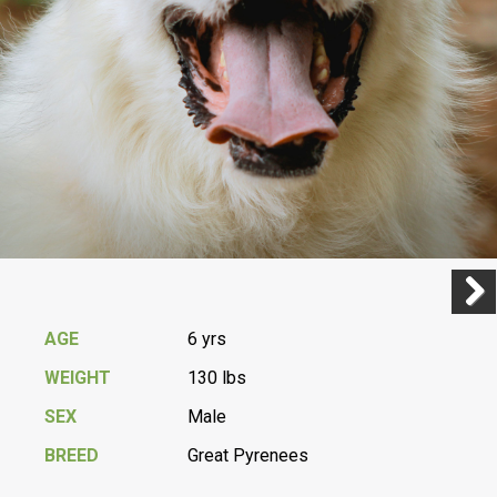
Previ
Next
AGE
6 yrs
WEIGHT
130 lbs
SEX
Male
BREED
Great Pyrenees