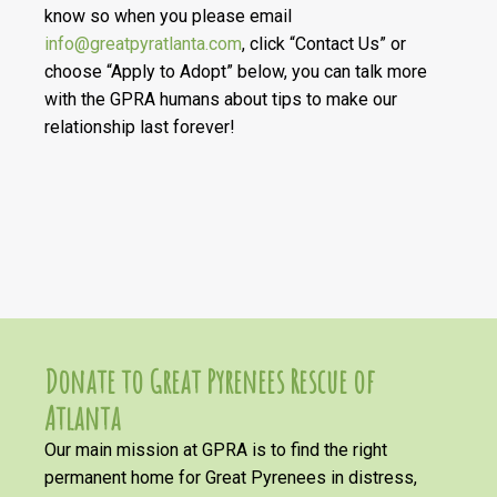
know so when you please email
info@greatpyratlanta.com
, click “Contact Us” or
choose “Apply to Adopt” below, you can talk more
with the GPRA humans about tips to make our
relationship last forever!
Donate to Great Pyrenees Rescue of
Atlanta
Our main mission at GPRA is to find the right
permanent home for Great Pyrenees in distress,