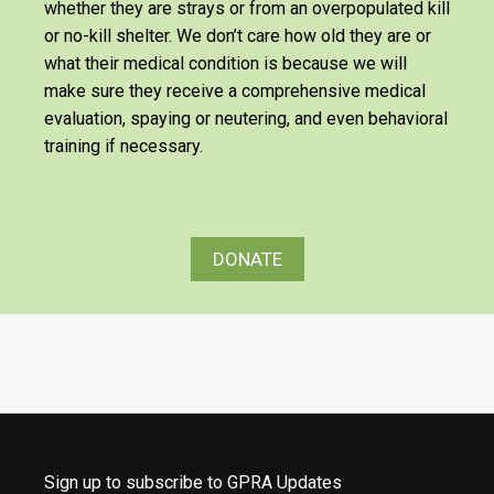
whether they are strays or from an overpopulated kill
or no-kill shelter. We don’t care how old they are or
what their medical condition is because we will
make sure they receive a comprehensive medical
evaluation, spaying or neutering, and even behavioral
training if necessary.
DONATE
Sign up to subscribe to GPRA Updates