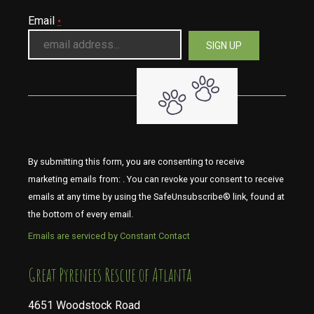
Email
*
By submitting this form, you are consenting to receive
marketing emails from: . You can revoke your consent to receive
emails at any time by using the SafeUnsubscribe® link, found at
the bottom of every email.
Emails are serviced by Constant Contact
​​​​​​​Great Pyrenees Rescue of Atlanta
4651 Woodstock Road