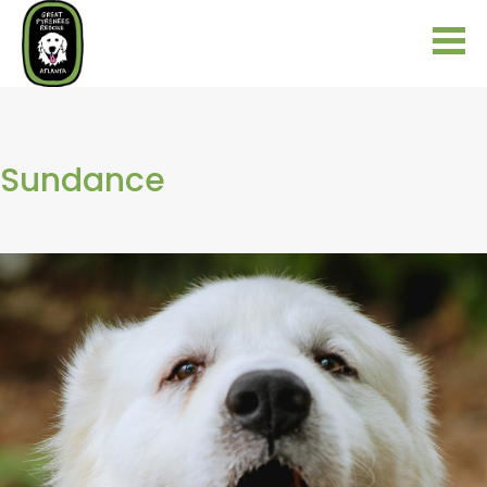
Sundance