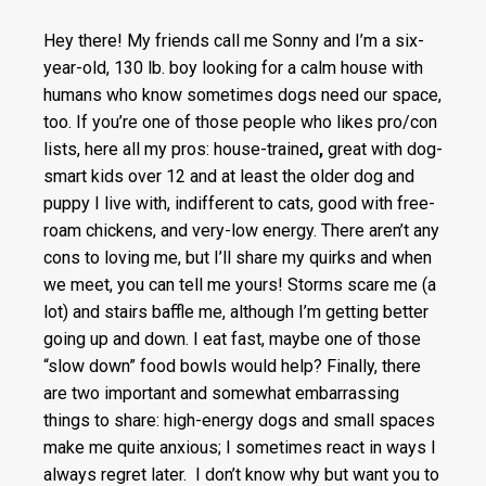
Hey there! My friends call me Sonny and I’m a six-
year-old, 130 lb. boy looking for a calm house with
humans who know sometimes dogs need our space,
too. If you’re one of those people who likes pro/con
lists, here all my pros: house-trained
,
great with dog-
smart kids over 12 and at least the older dog and
puppy I live with, indifferent to cats, good with free-
roam chickens, and very-low energy. There aren’t any
cons to loving me, but I’ll share my quirks and when
we meet, you can tell me yours! Storms scare me (a
lot) and stairs baffle me, although I’m getting better
going up and down. I eat fast, maybe one of those
“slow down” food bowls would help? Finally, there
are two important and somewhat embarrassing
things to share: high-energy dogs and small spaces
make me quite anxious; I sometimes react in ways I
always regret later. I don’t know why but want you to