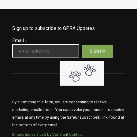
Sign up to subscribe to GPRA Updates
Email
*
By submitting this form, you are consenting to receive
marketing emails from: . You can revoke your consent to receive
emails at any time by using the SafeUnsubscribe® link, found at
the bottom of every email.
Emails are serviced by Constant Contact