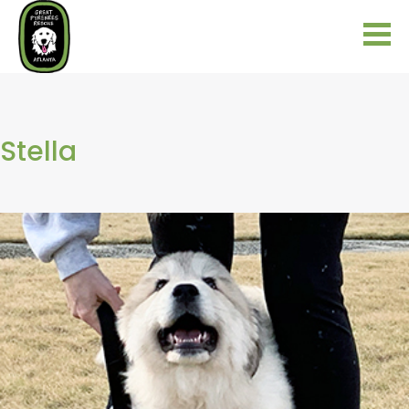
Stella