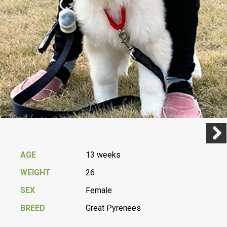
Previ
Next
AGE
13 weeks
WEIGHT
26
SEX
Female
BREED
Great Pyrenees