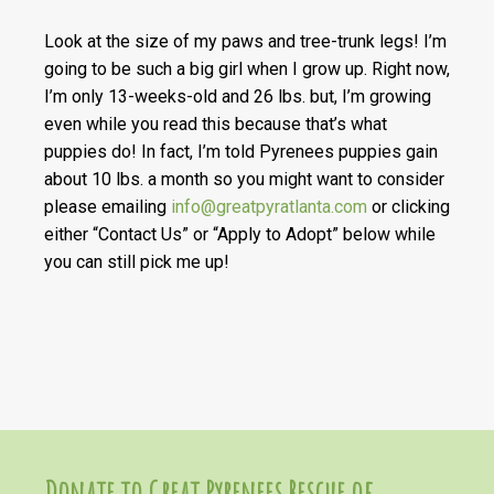
Look at the size of my paws and tree-trunk legs! I’m
going to be such a big girl when I grow up. Right now,
I’m only 13-weeks-old and 26 lbs. but, I’m growing
even while you read this because that’s what
puppies do! In fact, I’m told Pyrenees puppies gain
about 10 lbs. a month so you might want to consider
please emailing
info@greatpyratlanta.com
or clicking
either “Contact Us” or “Apply to Adopt” below while
you can still pick me up!
Donate to Great Pyrenees Rescue of