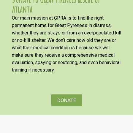
Atlanta
Our main mission at GPRA is to find the right
permanent home for Great Pyrenees in distress,
whether they are strays or from an overpopulated kill
or no-kill shelter. We don’t care how old they are or
what their medical condition is because we will
make sure they receive a comprehensive medical
evaluation, spaying or neutering, and even behavioral
training if necessary.
DONATE