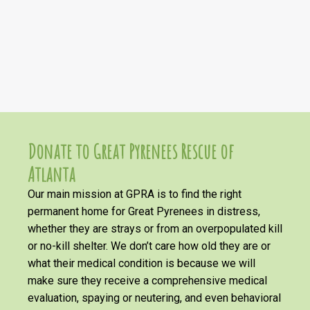
Donate to Great Pyrenees Rescue of
Atlanta
Our main mission at GPRA is to find the right
permanent home for Great Pyrenees in distress,
whether they are strays or from an overpopulated kill
or no-kill shelter. We don’t care how old they are or
what their medical condition is because we will
make sure they receive a comprehensive medical
evaluation, spaying or neutering, and even behavioral