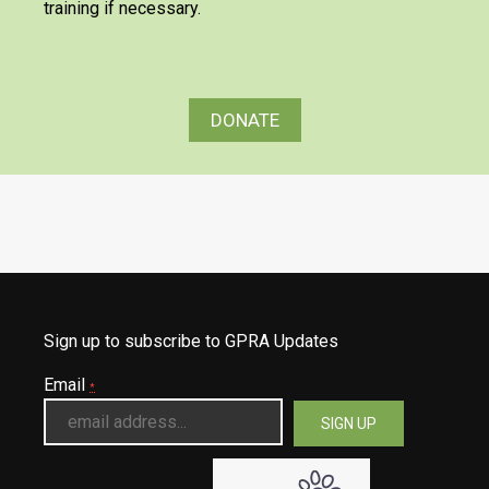
training if necessary.
DONATE
Sign up to subscribe to GPRA Updates
Email
*