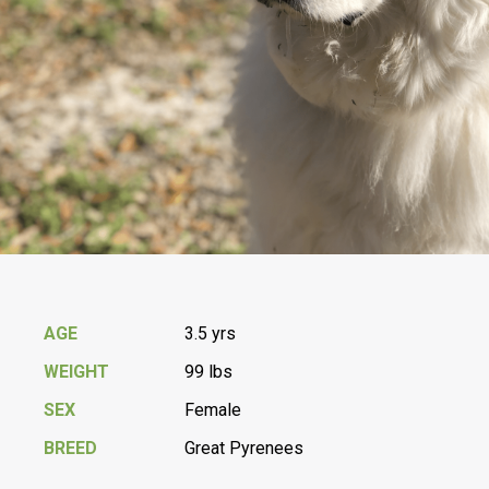
AGE
3.5 yrs
WEIGHT
99 lbs
SEX
Female
BREED
Great Pyrenees