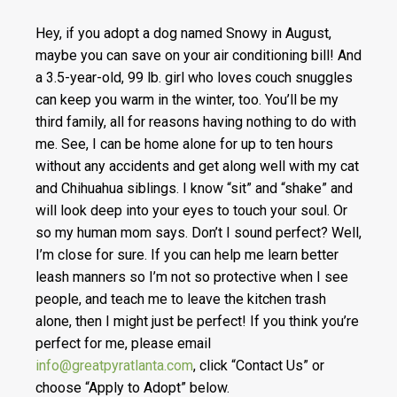
Hey, if you adopt a dog named Snowy in August,
maybe you can save on your air conditioning bill! And
a 3.5-year-old, 99 lb. girl who loves couch snuggles
can keep you warm in the winter, too. You’ll be my
third family, all for reasons having nothing to do with
me. See, I can be home alone for up to ten hours
without any accidents and get along well with my cat
and Chihuahua siblings. I know “sit” and “shake” and
will look deep into your eyes to touch your soul. Or
so my human mom says. Don’t I sound perfect? Well,
I’m close for sure. If you can help me learn better
leash manners so I’m not so protective when I see
people, and teach me to leave the kitchen trash
alone, then I might just be perfect! If you think you’re
perfect for me, please email
info@greatpyratlanta.com
, click “Contact Us” or
choose “Apply to Adopt” below.