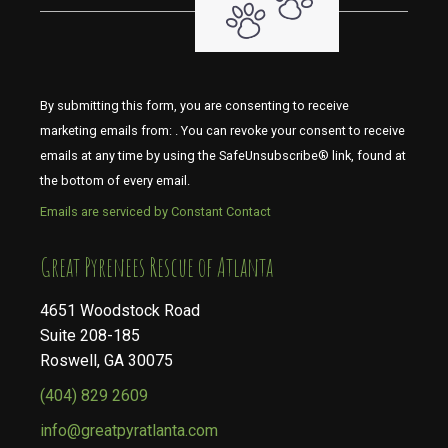
By submitting this form, you are consenting to receive
marketing emails from: . You can revoke your consent to receive
emails at any time by using the SafeUnsubscribe® link, found at
the bottom of every email.
Emails are serviced by Constant Contact
​​​​​​​Great Pyrenees Rescue of Atlanta
4651 Woodstock Road
Suite 208-185
Roswell, GA 30075
(404) 829 2609
info@greatpyratlanta.com