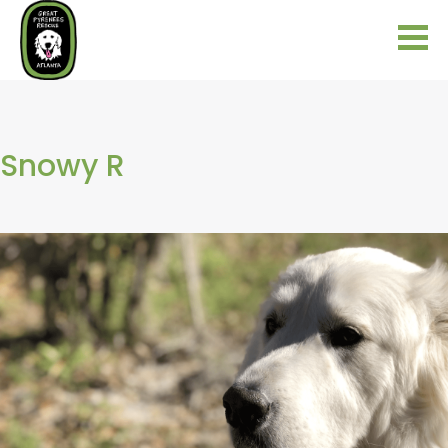
Snowy R